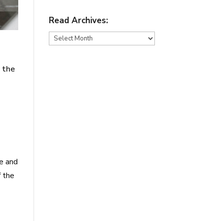
Read Archives:
Read
Archives:
n the
ge and
f the