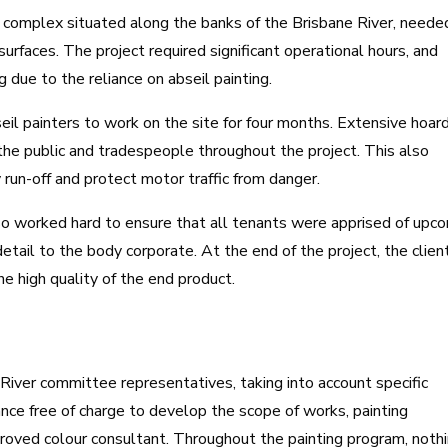
t complex situated along the banks of the Brisbane River, neede
 surfaces. The project required significant operational hours, and
g due to the reliance on abseil painting.
eil painters to work on the site for four months. Extensive hoar
the public and tradespeople throughout the project. This also
run-off and protect motor traffic from danger.
o worked hard to ensure that all tenants were apprised of upc
tail to the body corporate. At the end of the project, the clien
 high quality of the end product.
 River committee representatives, taking into account specific
ance free of charge to develop the scope of works, painting
roved colour consultant. Throughout the painting program, noth