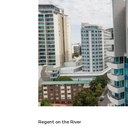
Regent on the River