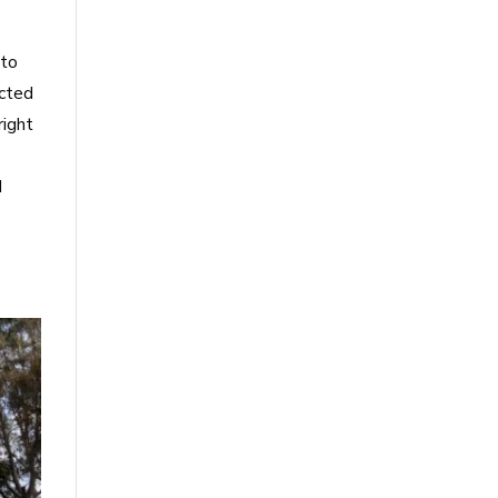
 to
acted
right
d