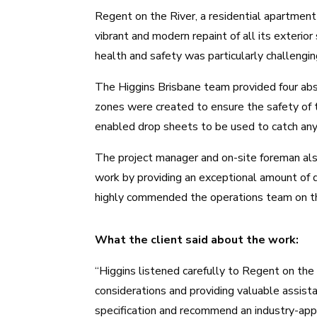
Regent on the River, a residential apartmen
vibrant and modern repaint of all its exterior
health and safety was particularly challengin
The
Higgins Brisbane team
provided four abs
zones were created to ensure the safety of 
enabled drop sheets to be used to catch any 
The project manager and on-site foreman als
work by providing an exceptional amount of de
highly commended the operations team on the
What the client said about the work:
“Higgins listened carefully to Regent on the
considerations and providing valuable assist
specification and recommend an industry-app