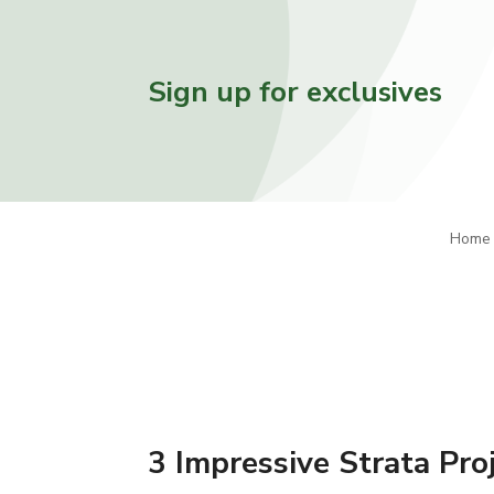
Sign up for exclusives
Home
3 Impressive Strata Pro