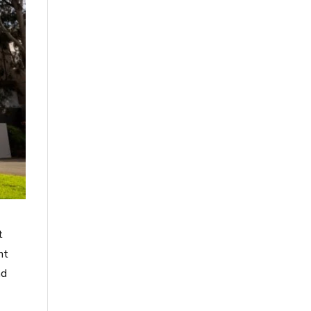
t
nt
ad