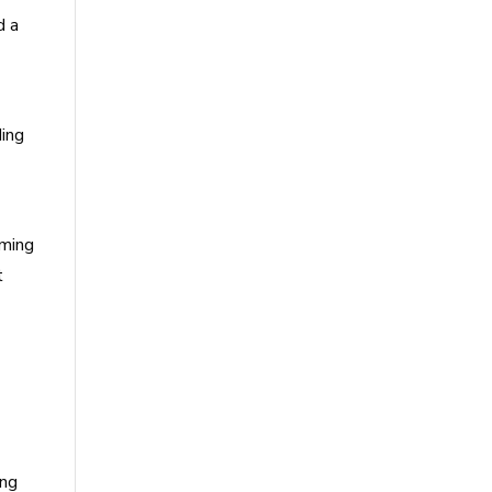
d a
ding
oming
t
ing