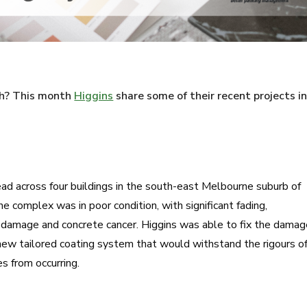
esh? This month
Higgins
share some of their recent projects i
d across four buildings in the south-east Melbourne suburb of
e complex was in poor condition, with significant fading,
r damage and concrete cancer. Higgins was able to fix the dama
new tailored coating system that would withstand the rigours o
es from occurring.