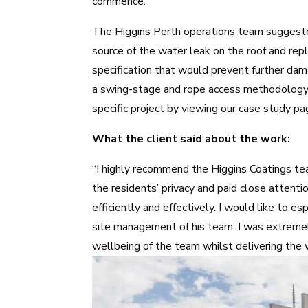
commence.
The
Higgins Perth operations team
suggeste
source of the water leak on the roof and rep
specification that would prevent further dam
a swing-stage and rope access methodology
specific project by viewing our case study p
What the client said about the work:
“I highly recommend the Higgins Coatings te
the residents’ privacy and paid close attent
efficiently and effectively. I would like to 
site management of his team. I was extreme
wellbeing of the team whilst delivering the 