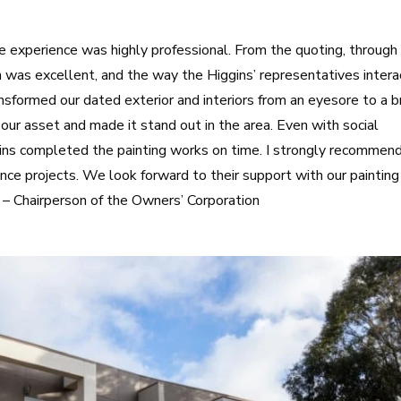
experience was highly professional. From the quoting, through
n was excellent, and the way the Higgins’ representatives inter
sformed our dated exterior and interiors from an eyesore to a b
f our asset and made it stand out in the area. Even with social
gins completed the painting works on time. I strongly recommen
ance projects. We look forward to their support with our painting
 – Chairperson of the Owners’ Corporation