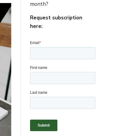
month?
Request subscription
here: