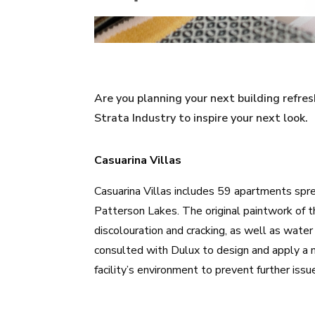
Are you planning your next building refr
Strata Industry to inspire your next look.
Casuarina Villas
Casuarina Villas
includes 59 apartments sprea
Patterson Lakes. The original paintwork of th
discolouration and cracking, as well as wate
consulted with Dulux to design and apply a 
facility’s environment to prevent further issu