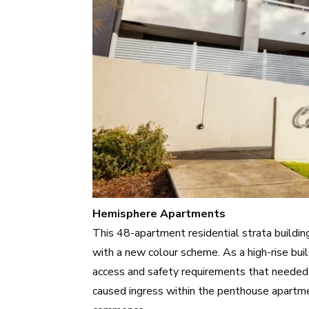
Hemisphere Apartments
This 48-apartment residential strata buildin
with a new colour scheme. As a high-rise bui
access and safety requirements that needed 
caused ingress within the penthouse apartme