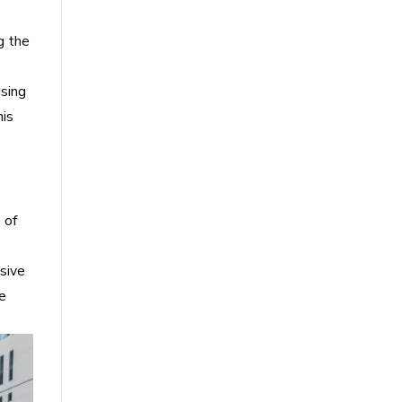
g the
using
his
 of
nsive
he