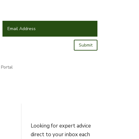
Submit
Portal
Looking for expert advice
direct to your inbox each