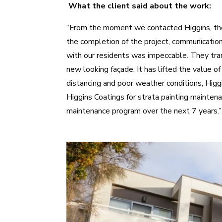
What the client said about the work:
“From the moment we contacted Higgins, the 
the completion of the project, communicatio
with our residents was impeccable. They tran
new looking façade. It has lifted the value o
distancing and poor weather conditions, Hig
Higgins Coatings for strata painting mainten
maintenance program over the next 7 years.”