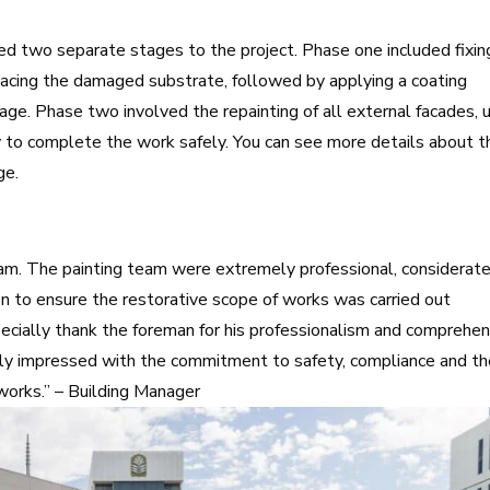
d two separate stages to the project. Phase one included fixin
lacing the damaged substrate, followed by applying a coating
age. Phase two involved the repainting of all external facades, 
 to complete the work safely. You can
see more details about t
age.
am. The painting team were extremely professional, considerate
ion to ensure the restorative scope of works was carried out
especially thank the foreman for his professionalism and comprehe
ly impressed with the commitment to safety, compliance and t
works.” – Building Manager