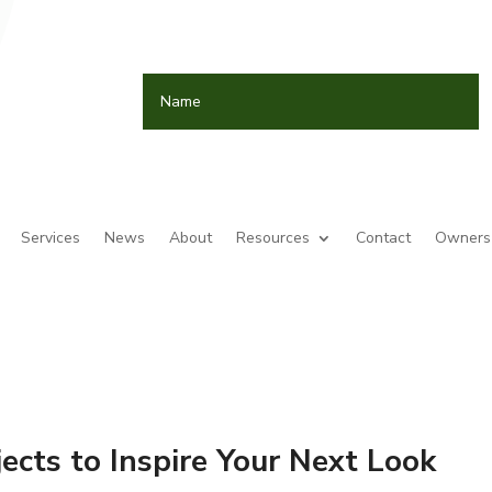
Services
News
About
Resources
Contact
Owners 
jects to Inspire Your Next Look