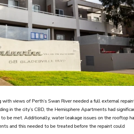
g with views of Perth’s Swan River needed a full external repain
lding in the city’s CBD, the Hemisphere Apartments had significa
to be met. Additionally, water leakage issues on the rooftop h
nts and this needed to be treated before the repaint could