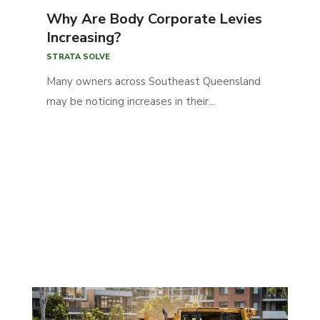
Why Are Body Corporate Levies
Increasing?
STRATA SOLVE
Many owners across Southeast Queensland
may be noticing increases in their...