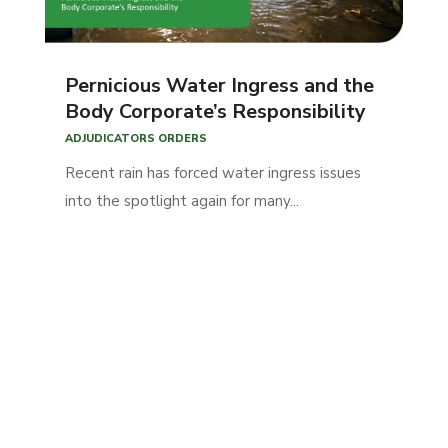
Pernicious Water Ingress and the
Body Corporate’s Responsibility
ADJUDICATORS ORDERS
Recent rain has forced water ingress issues
into the spotlight again for many...