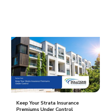
Keep Your Strata Insurance
Premiums Under Control