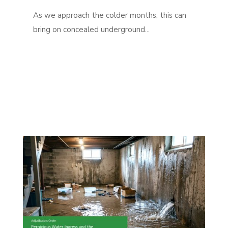
As we approach the colder months, this can
bring on concealed underground...