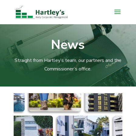
News
Straight from Hartley’s team, our partners and the
Commissioner’s office.