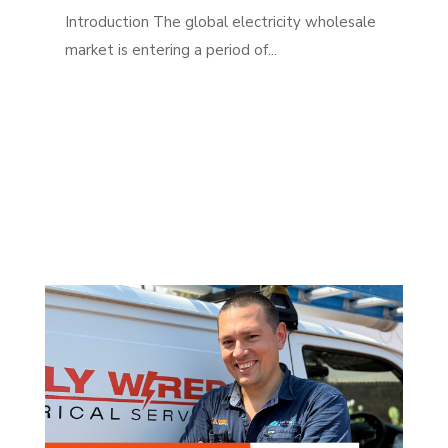
Introduction The global electricity wholesale
market is entering a period of...