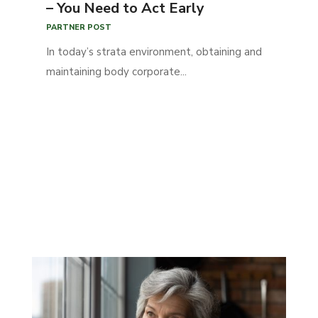
– You Need to Act Early
PARTNER POST
In today’s strata environment, obtaining and
maintaining body corporate...