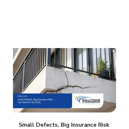
Small Defects, Big Insurance Risk