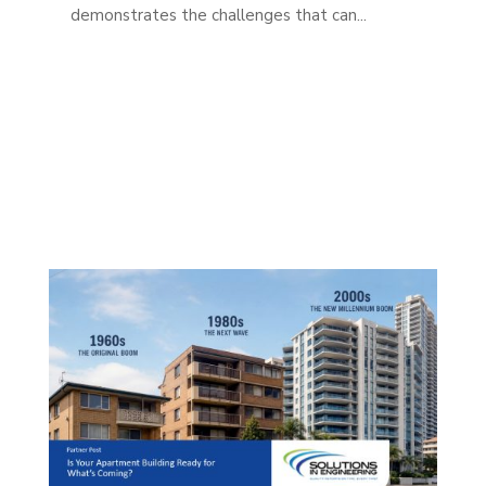
demonstrates the challenges that can...