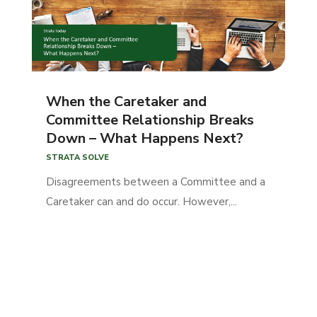
When the Caretaker and
Committee Relationship Breaks
Down – What Happens Next?
STRATA SOLVE
Disagreements between a Committee and a
Caretaker can and do occur. However,...