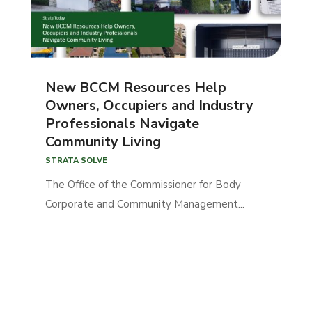
New BCCM Resources Help
Owners, Occupiers and Industry
Professionals Navigate
Community Living
STRATA SOLVE
The Office of the Commissioner for Body
Corporate and Community Management...