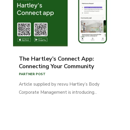
The Hartley’s Connect App:
Connecting Your Community
PARTNER POST
Article supplied by resvu Hartley’s Body
Corporate Management is introducing...