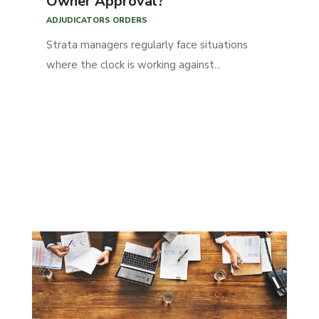
Owner Approval?
ADJUDICATORS ORDERS
Strata managers regularly face situations
where the clock is working against...