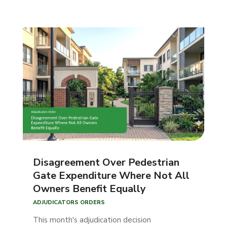
Disagreement Over Pedestrian
Gate Expenditure Where Not All
Owners Benefit Equally
ADJUDICATORS ORDERS
This month's adjudication decision