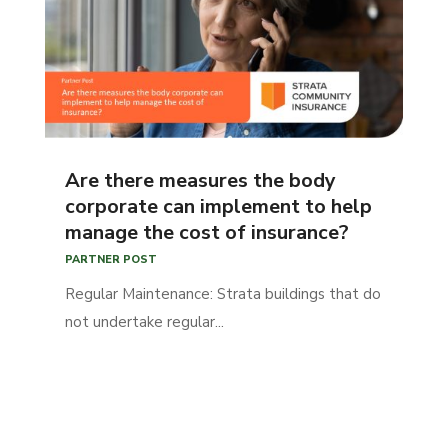
Are there measures the body
corporate can implement to help
manage the cost of insurance?
PARTNER POST
Regular Maintenance: Strata buildings that do
not undertake regular...