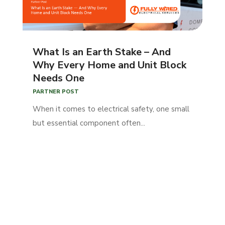
What Is an Earth Stake – And
Why Every Home and Unit Block
Needs One
PARTNER POST
When it comes to electrical safety, one small
but essential component often...