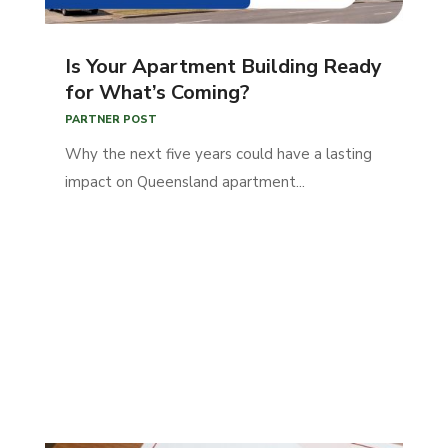
Is Your Apartment Building Ready
for What’s Coming?
PARTNER POST
Why the next five years could have a lasting
impact on Queensland apartment...