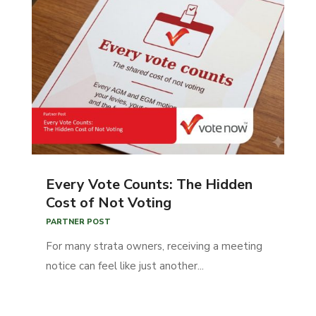
Every Vote Counts: The Hidden
Cost of Not Voting
PARTNER POST
For many strata owners, receiving a meeting
notice can feel like just another...