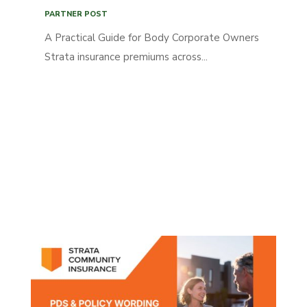
PARTNER POST
A Practical Guide for Body Corporate Owners
Strata insurance premiums across...