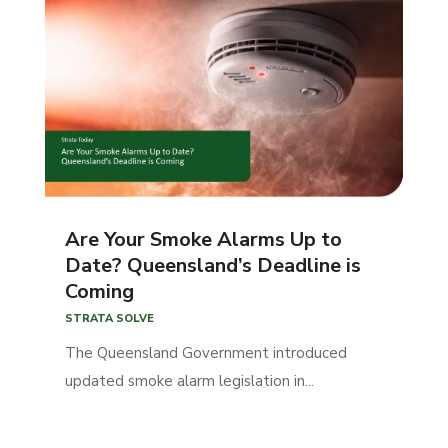
Are Your Smoke Alarms Up to
Date? Queensland’s Deadline is
Coming
STRATA SOLVE
The Queensland Government introduced
updated smoke alarm legislation in...