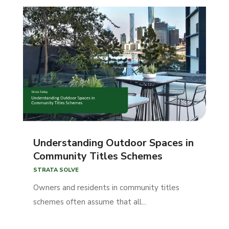
Understanding Outdoor Spaces in
Community Titles Schemes
STRATA SOLVE
Owners and residents in community titles
schemes often assume that all...