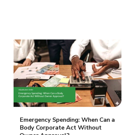
Emergency Spending: When Can a
Body Corporate Act Without