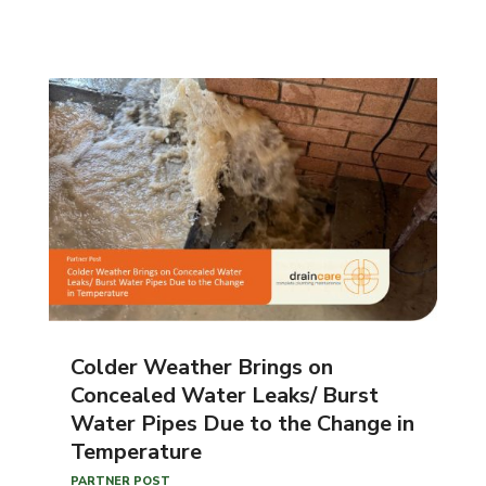
Colder Weather Brings on
Concealed Water Leaks/ Burst
Water Pipes Due to the Change in
Temperature
PARTNER POST