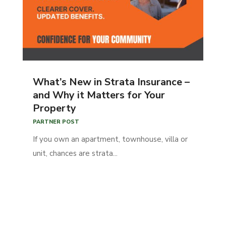
What’s New in Strata Insurance –
and Why it Matters for Your
Property
PARTNER POST
If you own an apartment, townhouse, villa or
unit, chances are strata...