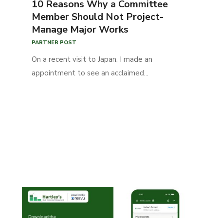
10 Reasons Why a Committee
Member Should Not Project-
Manage Major Works
PARTNER POST
On a recent visit to Japan, I made an
appointment to see an acclaimed...