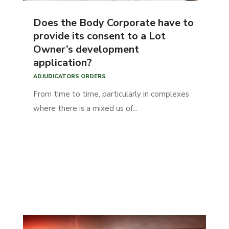
Does the Body Corporate have to
provide its consent to a Lot
Owner’s development
application?
ADJUDICATORS ORDERS
From time to time, particularly in complexes
where there is a mixed us of...