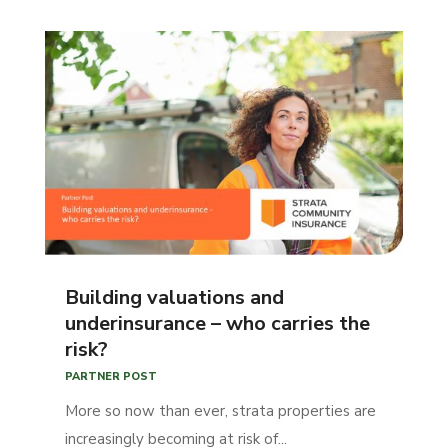
Building valuations and
underinsurance – who carries the
risk?
PARTNER POST
More so now than ever, strata properties are
increasingly becoming at risk of...