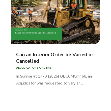
Can an Interim Order be Varied or
Cancelled
ADJUDICATORS ORDERS
In Sunrise at 1770 [2026] QBCCMCmr 68, an
Adjudicator was requested to vary an...