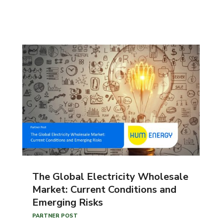
The Global Electricity Wholesale
Market: Current Conditions and
Emerging Risks
PARTNER POST