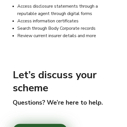
Access disclosure statements through a
reputable agent through digital forms
Access information certificates
Search through Body Corporate records
Review current insurer details and more
Let’s discuss your
scheme
Questions? We’re here to help.