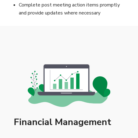
Complete post meeting action items promptly
and provide updates where necessary
Financial Management