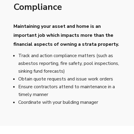
Compliance
Maintaining your asset and home is an
important job which impacts more than the
financial aspects of owning a strata property.
Track and action compliance matters (such as
asbestos reporting, fire safety, pool inspections,
sinking fund forecasts)
Obtain quote requests and issue work orders
Ensure contractors attend to maintenance in a
timely manner
Coordinate with your building manager