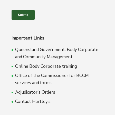
Important Links
Queensland Government: Body Corporate
and Community Management
Online Body Corporate training
Office of the Commissioner for BCCM
services and forms
Adjudicator’s Orders
Contact Hartley’s