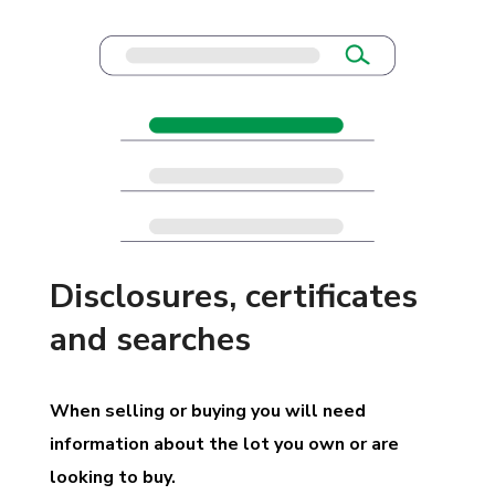
Disclosures, certificates
and searches
When selling or buying you will need
information about the lot you own or are
looking to buy.