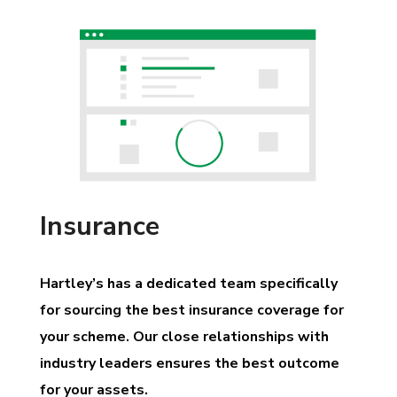
Insurance
Hartley’s has a dedicated team specifically
for sourcing the best insurance coverage for
your scheme. Our close relationships with
industry leaders ensures the best outcome
for your assets.