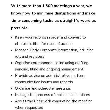
With more than 1,500 meetings a year, we
know how to minimise disruptions and make
time-consuming tasks as straightforward as
possible.
Keep your records in order and convert to
electronic files for ease of access
Manage Body Corporate information, including
roll and registers
Organise correspondence including drafting,
sending, filing and ongoing management
Provide advice on administrative matters,
communication issues and records
Organise and schedule meetings
Manage the process of motions and notices
Assist the Chair with conducting the meeting
when requested