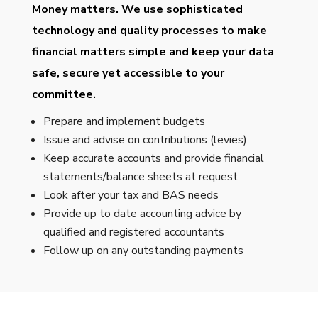
Money matters. We use sophisticated
technology and quality processes to make
financial matters simple and keep your data
safe, secure yet accessible to your
committee.
Prepare and implement budgets
Issue and advise on contributions (levies)
Keep accurate accounts and provide financial
statements/balance sheets at request
Look after your tax and BAS needs
Provide up to date accounting advice by
qualified and registered accountants
Follow up on any outstanding payments