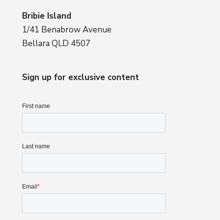
Bribie Island
1/41 Benabrow Avenue
Bellara QLD 4507
Sign up for exclusive content