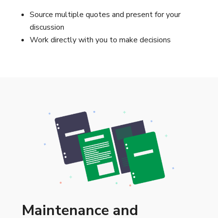
Source multiple quotes and present for your
discussion
Work directly with you to make decisions
Maintenance and