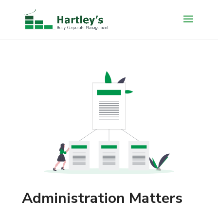
Administration Matters