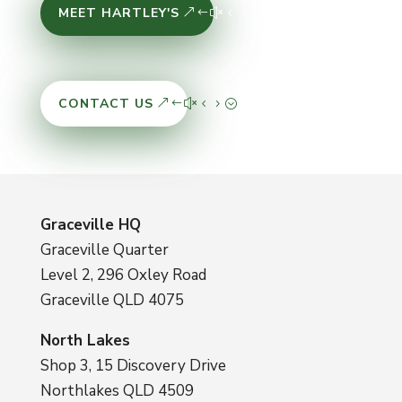
MEET HARTLEY'S
CONTACT US
Graceville HQ
Graceville Quarter
Level 2, 296 Oxley Road
Graceville QLD 4075
North Lakes
Shop 3, 15 Discovery Drive
Northlakes QLD 4509