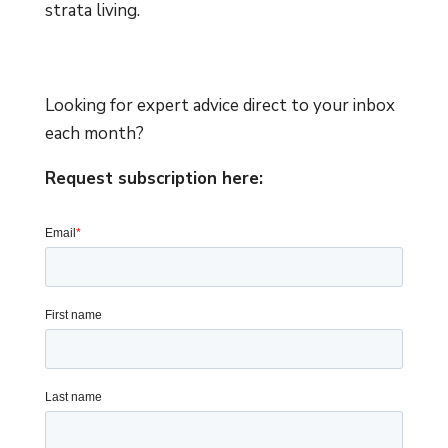
strata living.
Looking for expert advice direct to your inbox
each month?
Request subscription here: