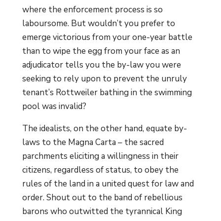
where the enforcement process is so
laboursome. But wouldn’t you prefer to
emerge victorious from your one-year battle
than to wipe the egg from your face as an
adjudicator tells you the by-law you were
seeking to rely upon to prevent the unruly
tenant’s Rottweiler bathing in the swimming
pool was invalid?
The idealists, on the other hand, equate by-
laws to the Magna Carta – the sacred
parchments eliciting a willingness in their
citizens, regardless of status, to obey the
rules of the land in a united quest for law and
order. Shout out to the band of rebellious
barons who outwitted the tyrannical King