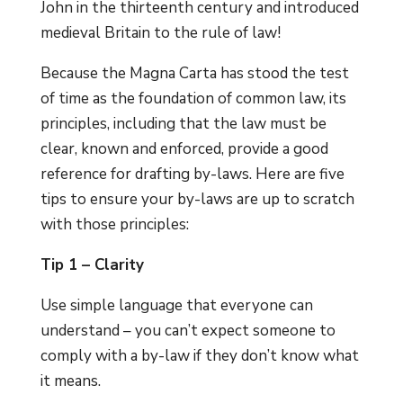
John in the thirteenth century and introduced
medieval Britain to the rule of law!
Because the Magna Carta has stood the test
of time as the foundation of common law, its
principles, including that the law must be
clear, known and enforced, provide a good
reference for drafting by-laws. Here are five
tips to ensure your by-laws are up to scratch
with those principles:
Tip 1 – Clarity
Use simple language that everyone can
understand – you can’t expect someone to
comply with a by-law if they don’t know what
it means.