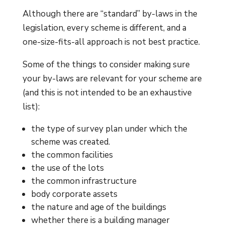
Although there are “standard” by-laws in the
legislation, every scheme is different, and a
one-size-fits-all approach is not best practice.
Some of the things to consider making sure
your by-laws are relevant for your scheme are
(and this is not intended to be an exhaustive
list):
the type of survey plan under which the
scheme was created.
the common facilities
the use of the lots
the common infrastructure
body corporate assets
the nature and age of the buildings
whether there is a building manager