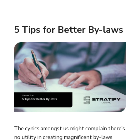
5 Tips for Better By-laws
The cynics amongst us might complain there’s
no utility in creating magnificent by-laws