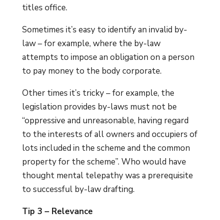
titles office.
Sometimes it’s easy to identify an invalid by-
law – for example, where the by-law
attempts to impose an obligation on a person
to pay money to the body corporate.
Other times it’s tricky – for example, the
legislation provides by-laws must not be
“oppressive and unreasonable, having regard
to the interests of all owners and occupiers of
lots included in the scheme and the common
property for the scheme”. Who would have
thought mental telepathy was a prerequisite
to successful by-law drafting.
Tip 3 – Relevance