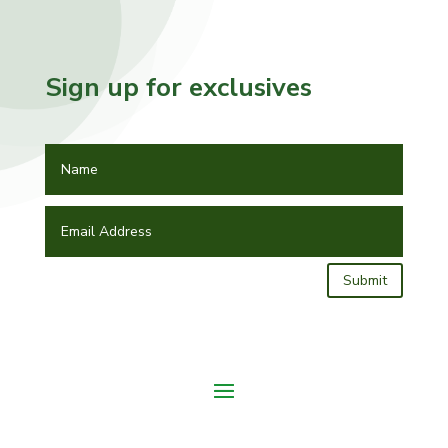
Sign up for exclusives
Submit