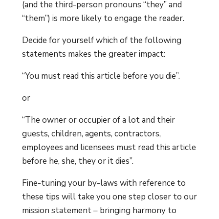
(and the third-person pronouns “they” and
“them”) is more likely to engage the reader.
Decide for yourself which of the following
statements makes the greater impact:
“You must read this article before you die”.
or
“The owner or occupier of a lot and their
guests, children, agents, contractors,
employees and licensees must read this article
before he, she, they or it dies”.
Fine-tuning your by-laws with reference to
these tips will take you one step closer to our
mission statement – bringing harmony to