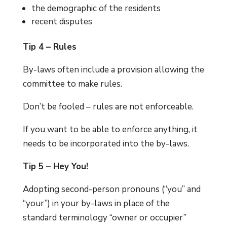
the demographic of the residents
recent disputes
Tip 4 – Rules
By-laws often include a provision allowing the
committee to make rules.
Don’t be fooled – rules are not enforceable.
If you want to be able to enforce anything, it
needs to be incorporated into the by-laws.
Tip 5 – Hey You!
Adopting second-person pronouns (“you” and
“your”) in your by-laws in place of the
standard terminology “owner or occupier”