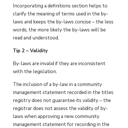
Incorporating a definitions section helps to
clarify the meaning of terms used in the by-
laws and keeps the by-laws concise – the less
words, the more likely the by-laws will be
read and understood.
Tip 2 – Validity
By-laws are invalid if they are inconsistent
with the legislation.
The inclusion of a by-law in a community
management statement recorded in the titles
registry does not guarantee its validity – the
registrar does not assess the validity of by-
laws when approving a new community
management statement for recording in the