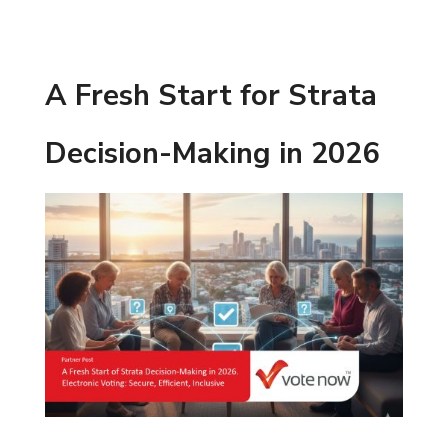
A Fresh Start for Strata
Decision-Making in 2026