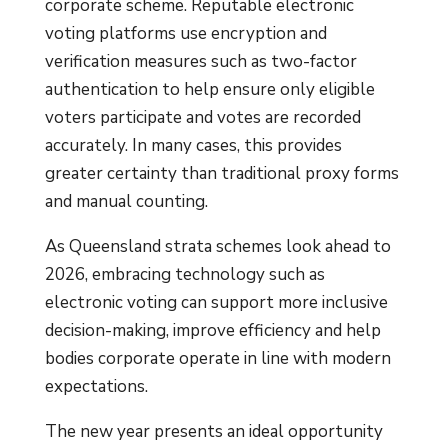
corporate scheme. Reputable electronic
voting platforms use encryption and
verification measures such as two-factor
authentication to help ensure only eligible
voters participate and votes are recorded
accurately. In many cases, this provides
greater certainty than traditional proxy forms
and manual counting.
As Queensland strata schemes look ahead to
2026, embracing technology such as
electronic voting can support more inclusive
decision-making, improve efficiency and help
bodies corporate operate in line with modern
expectations.
The new year presents an ideal opportunity