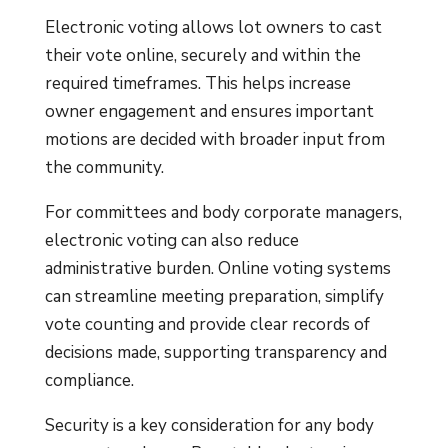
Electronic voting allows lot owners to cast
their vote online, securely and within the
required timeframes. This helps increase
owner engagement and ensures important
motions are decided with broader input from
the community.
For committees and body corporate managers,
electronic voting can also reduce
administrative burden. Online voting systems
can streamline meeting preparation, simplify
vote counting and provide clear records of
decisions made, supporting transparency and
compliance.
Security is a key consideration for any body