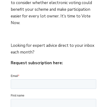
to consider whether electronic voting could
benefit your scheme and make participation
easier for every lot owner. It’s time to Vote
Now.
Looking for expert advice direct to your inbox
each month?
Request subscription here: