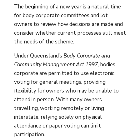
The beginning of a new year is a natural time
for body corporate committees and lot
owners to review how decisions are made and
consider whether current processes still meet
the needs of the scheme.
Under Queensland’s
Body Corporate and
Community Management Act 1997
, bodies
corporate are permitted to use electronic
voting for general meetings, providing
flexibility for owners who may be unable to
attend in person. With many owners
travelling, working remotely or living
interstate, relying solely on physical
attendance or paper voting can limit
participation.