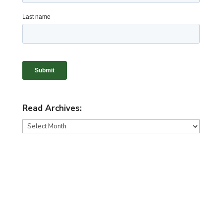
Read Archives:
Read
Archives: