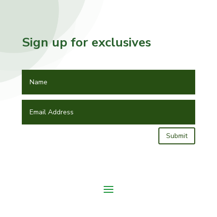
Sign up for exclusives
Submit