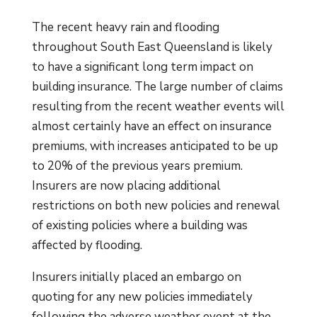
The recent heavy rain and flooding
throughout South East Queensland is likely
to have a significant long term impact on
building insurance. The large number of claims
resulting from the recent weather events will
almost certainly have an effect on insurance
premiums, with increases anticipated to be up
to 20% of the previous years premium.
Insurers are now placing additional
restrictions on both new policies and renewal
of existing policies where a building was
affected by flooding.
Insurers initially placed an embargo on
quoting for any new policies immediately
following the adverse weather event at the