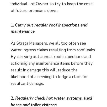
individual Lot Owner to try to keep the cost
of future premiums down:
Carry out regular roof inspections and
maintenance
As Strata Managers, we all too often see
water ingress claims resulting from roof leaks.
By carrying out annual roof inspections and
actioning any maintenance items before they
result in damage this will reduce the
likelihood of a needing to lodge a claim for
resultant damage.
2.
Regularly check hot water systems, flexi
hoses and toilet cisterns