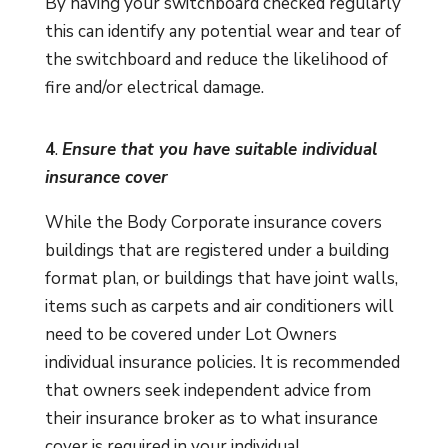
By having your switchboard checked regularly
this can identify any potential wear and tear of
the switchboard and reduce the likelihood of
fire and/or electrical damage.
4
.
Ensure that you have suitable individual
insurance cover
While the Body Corporate insurance covers
buildings that are registered under a building
format plan, or buildings that have joint walls,
items such as carpets and air conditioners will
need to be covered under Lot Owners
individual insurance policies. It is recommended
that owners seek independent advice from
their insurance broker as to what insurance
cover is required in your individual