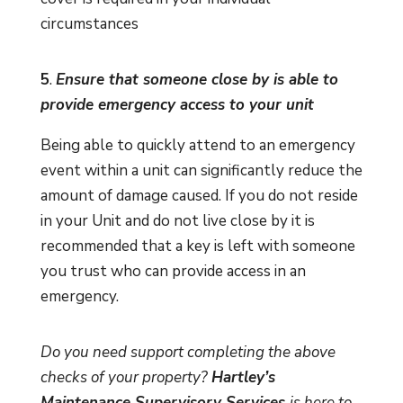
circumstances
5
.
Ensure that someone close by is able to
provide emergency access to your unit
Being able to quickly attend to an emergency
event within a unit can significantly reduce the
amount of damage caused. If you do not reside
in your Unit and do not live close by it is
recommended that a key is left with someone
you trust who can provide access in an
emergency.
Do you need support completing the above
checks of your property?
Hartley’s
Maintenance Supervisory Services
is here to