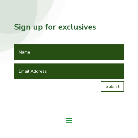
Sign up for exclusives
Submit