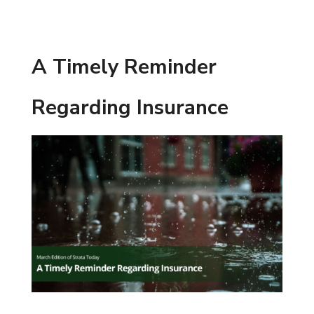
A Timely Reminder
Regarding Insurance