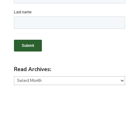
Read Archives:
Read
Archives: