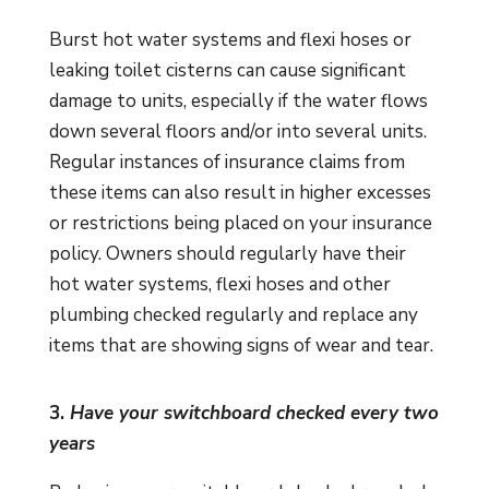
Burst hot water systems and flexi hoses or
leaking toilet cisterns can cause significant
damage to units, especially if the water flows
down several floors and/or into several units.
Regular instances of insurance claims from
these items can also result in higher excesses
or restrictions being placed on your insurance
policy. Owners should regularly have their
hot water systems, flexi hoses and other
plumbing checked regularly and replace any
items that are showing signs of wear and tear.
3.
Have your switchboard checked every two
years