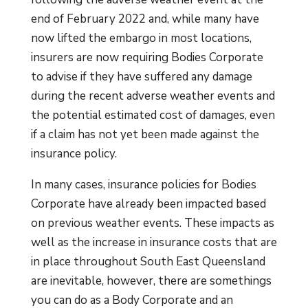
end of February 2022 and, while many have
now lifted the embargo in most locations,
insurers are now requiring Bodies Corporate
to advise if they have suffered any damage
during the recent adverse weather events and
the potential estimated cost of damages, even
if a claim has not yet been made against the
insurance policy.
In many cases, insurance policies for Bodies
Corporate have already been impacted based
on previous weather events. These impacts as
well as the increase in insurance costs that are
in place throughout South East Queensland
are inevitable, however, there are somethings
you can do as a Body Corporate and an