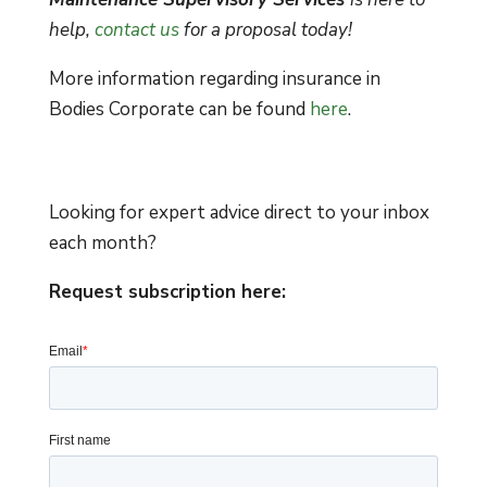
help,
contact us
for a proposal today!
More information regarding insurance in
Bodies Corporate can be found
here
.
Looking for expert advice direct to your inbox
each month?
Request subscription here: