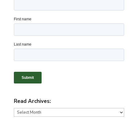
Read Archives:
Read
Archives: