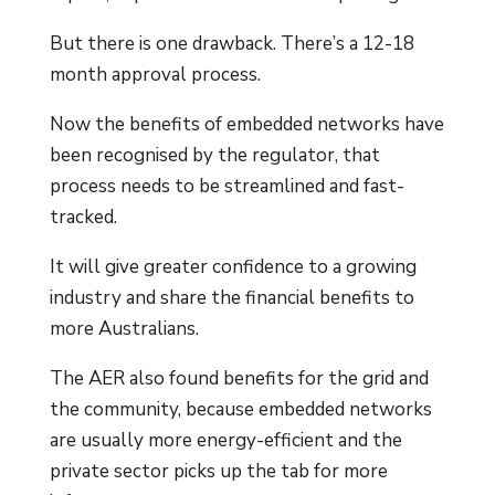
But there is one drawback. There’s a 12-18
month approval process.
Now the benefits of embedded networks have
been recognised by the regulator, that
process needs to be streamlined and fast-
tracked.
It will give greater confidence to a growing
industry and share the financial benefits to
more Australians.
The AER also found benefits for the grid and
the community, because embedded networks
are usually more energy-efficient and the
private sector picks up the tab for more