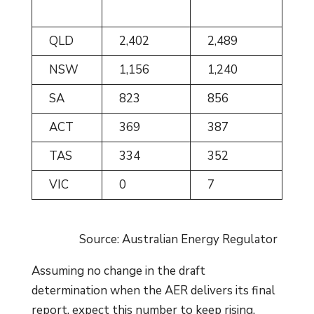
QLD
2,402
2,489
NSW
1,156
1,240
SA
823
856
ACT
369
387
TAS
334
352
VIC
0
7
Source: Australian Energy Regulator
Assuming no change in the draft
determination when the AER delivers its final
report, expect this number to keep rising.