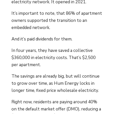
electricity network. It opened in 2021.
It’s important to note, that 86% of apartment
owners supported the transition to an
embedded network.
And it’s paid dividends for them.
In four years, they have saved a collective
$360,000 in electricity costs. That’s $2,500
per apartment.
The savings are already big, but will continue
to grow over time, as Hum Energy locks in
longer time, fixed price wholesale electricity.
Right now, residents are paying around 40%
on the default market offer (DMO), reducing a