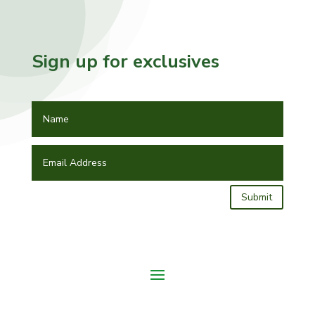
Sign up for exclusives
Submit