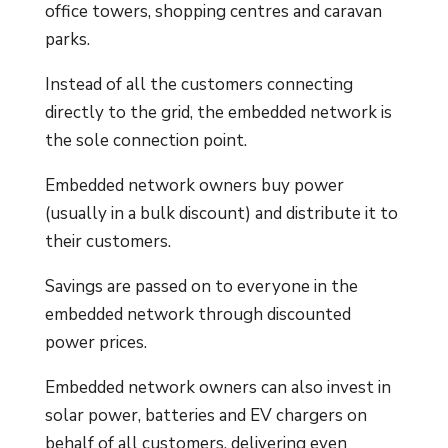
office towers, shopping centres and caravan
parks.
Instead of all the customers connecting
directly to the grid, the embedded network is
the sole connection point.
Embedded network owners buy power
(usually in a bulk discount) and distribute it to
their customers.
Savings are passed on to everyone in the
embedded network through discounted
power prices.
Embedded network owners can also invest in
solar power, batteries and EV chargers on
behalf of all customers, delivering even