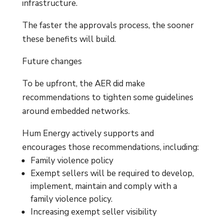
infrastructure.
The faster the approvals process, the sooner
these benefits will build.
Future changes
To be upfront, the AER did make
recommendations to tighten some guidelines
around embedded networks.
Hum Energy actively supports and
encourages those recommendations, including:
Family violence policy
Exempt sellers will be required to develop,
implement, maintain and comply with a
family violence policy.
Increasing exempt seller visibility