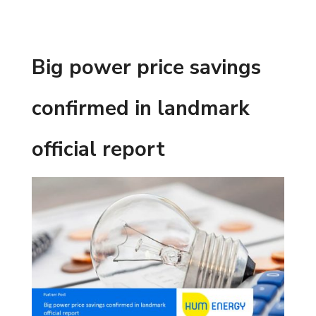
Big power price savings
confirmed in landmark
official report