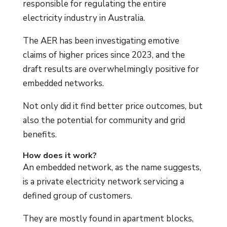
responsible for regulating the entire
electricity industry in Australia.
The AER has been investigating emotive
claims of higher prices since 2023, and the
draft results are overwhelmingly positive for
embedded networks.
Not only did it find better price outcomes, but
also the potential for community and grid
benefits.
How does it work?
An embedded network, as the name suggests,
is a private electricity network servicing a
defined group of customers.
They are mostly found in apartment blocks,