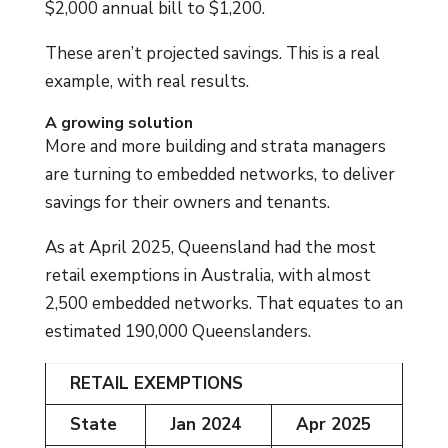
$2,000 annual bill to $1,200.
These aren’t projected savings. This is a real
example, with real results.
A growing solution
More and more building and strata managers
are turning to embedded networks, to deliver
savings for their owners and tenants.
As at April 2025, Queensland had the most
retail exemptions in Australia, with almost
2,500 embedded networks. That equates to an
estimated 190,000 Queenslanders.
RETAIL EXEMPTIONS
State
Jan 2024
Apr 2025