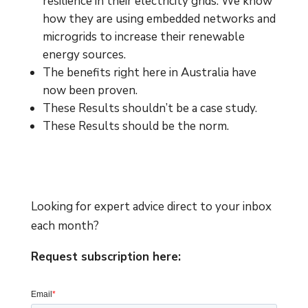
resilience in their electricity grids. We know
how they are using embedded networks and
microgrids to increase their renewable
energy sources.
The benefits right here in Australia have
now been proven.
These Results shouldn’t be a case study.
These Results should be the norm.
Looking for expert advice direct to your inbox
each month?
Request subscription here: