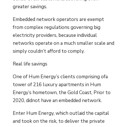
greater savings.
Embedded network operators are exempt
from complex regulations governing big
electricity providers, because individual
networks operate on a much smaller scale and
simply couldn’t afford to comply.
Real life savings
One of Hum Energy’s clients comprising ofa
tower of 216 luxury apartments in Hum
Energy’s hometown, the Gold Coast, Prior to
2020, didnot have an embedded network.
Enter Hum Energy, which outlaid the capital
and took on the risk, to deliver the private