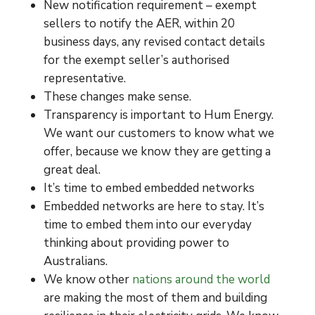
New notification requirement – exempt
sellers to notify the AER, within 20
business days, any revised contact details
for the exempt seller’s authorised
representative.
These changes make sense.
Transparency is important to Hum Energy.
We want our customers to know what we
offer, because we know they are getting a
great deal.
It’s time to embed embedded networks
Embedded networks are here to stay. It’s
time to embed them into our everyday
thinking about providing power to
Australians.
We know other
nations around the world
are making the most of them and building