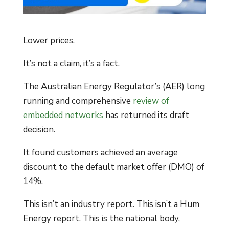
Lower prices.
It’s not a claim, it’s a fact.
The Australian Energy Regulator’s (AER) long
running and comprehensive
review of
embedded networks
has returned its draft
decision.
It found customers achieved an average
discount to the default market offer (DMO) of
14%.
This isn’t an industry report. This isn’t a Hum
Energy report. This is the national body,