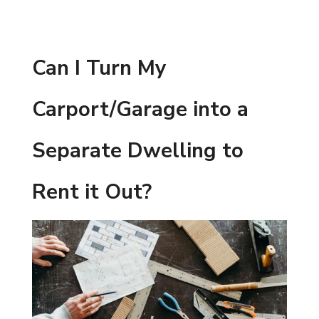
Can I Turn My
Carport/Garage into a
Separate Dwelling to
Rent it Out?