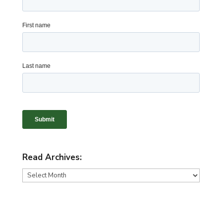
Read Archives:
Read
Archives: