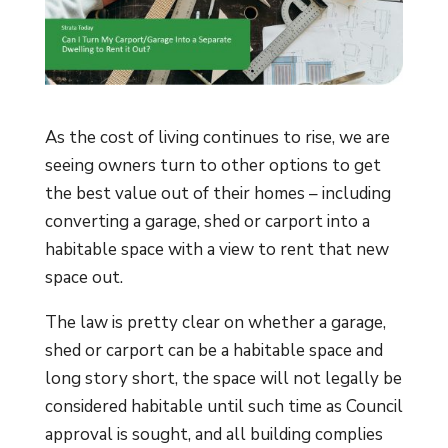
As the cost of living continues to rise, we are
seeing owners turn to other options to get
the best value out of their homes – including
converting a garage, shed or carport into a
habitable space with a view to rent that new
space out.
The law is pretty clear on whether a garage,
shed or carport can be a habitable space and
long story short, the space will not legally be
considered habitable until such time as Council
approval is sought, and all building complies