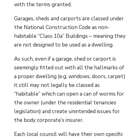
with the terms granted.
Garages, sheds and carports are classed under
the National Construction Code as non-
habitable “Class 10a” Buildings – meaning they
are not designed to be used as a dwelling.
As such, even if a garage, shed or carport is
seemingly fitted out with all the hallmarks of
a proper dwelling (e.g. windows, doors, carpet)
it still may not legally be classed as
“habitable” which can open a can of worms for
the owner (under the residential tenancies
legislation) and create unintended issues for
the body corporate’s insurer.
Each local council will have their own specific