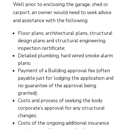
Well prior to enclosing the garage, shed or
carport, an owner would need to seek advice
and assistance with the following:
Floor plans, architectural plans, structural
design plans and structural engineering
inspection certificate;
Detailed plumbing, hard wired smoke alarm
plans;
Payment of a Building approval fee (often
payable just for lodging the application and
no guarantee of the approval being
granted);
Costs and process of seeking the body
corporate’s approval for any structural
changes;
Costs of the ongoing additional insurance