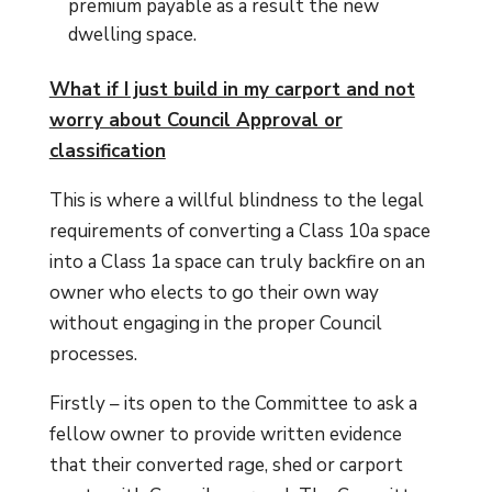
premium payable as a result the new
dwelling space.
What if I just build in my carport and not
worry about Council Approval or
classification
This is where a willful blindness to the legal
requirements of converting a Class 10a space
into a Class 1a space can truly backfire on an
owner who elects to go their own way
without engaging in the proper Council
processes.
Firstly – its open to the Committee to ask a
fellow owner to provide written evidence
that their converted rage, shed or carport