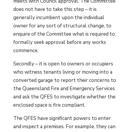
meets with Council approval. The Committee
does not have to take this step – it is
generally incumbent upon the individual
owner for any sort of structural change, to
enquire of the Committee what is required to
formally seek approval before any works
commence.
Secondly – it is open to owners or occupiers
who witness tenants living or moving into a
converted garage to report their concerns to
the Queensland Fire and Emergency Services
and ask the QFES to investigate whether the
enclosed space is fire compliant.
The QFES have significant powers to enter
and inspect a premises. For example, they can