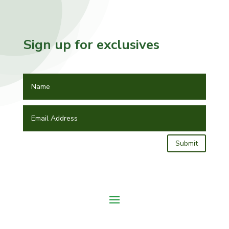
Sign up for exclusives
Submit