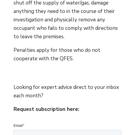
shut off the supply of water/gas, damage
anything they need to in the course of their
investigation and physically remove any
occupant who fails to comply with directions
to leave the premises.
Penalties apply for those who do not
cooperate with the QFES.
Looking for expert advice direct to your inbox
each month?
Request subscription here: