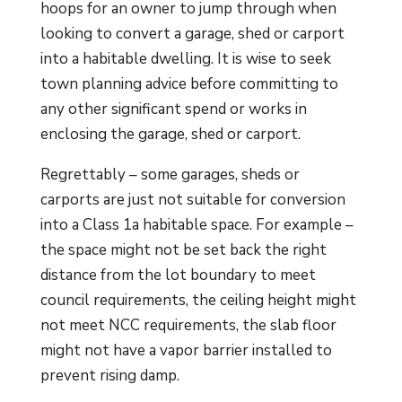
hoops for an owner to jump through when
looking to convert a garage, shed or carport
into a habitable dwelling. It is wise to seek
town planning advice before committing to
any other significant spend or works in
enclosing the garage, shed or carport.
Regrettably – some garages, sheds or
carports are just not suitable for conversion
into a Class 1a habitable space. For example –
the space might not be set back the right
distance from the lot boundary to meet
council requirements, the ceiling height might
not meet NCC requirements, the slab floor
might not have a vapor barrier installed to
prevent rising damp.