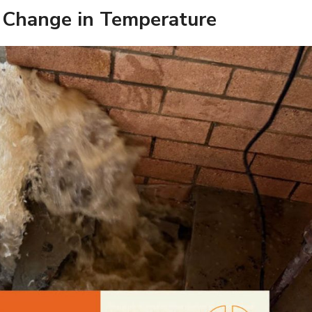
 Change in Temperature