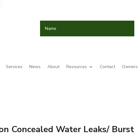
Services
News
About
Resources
Contact
Owners 
on Concealed Water Leaks/ Burst