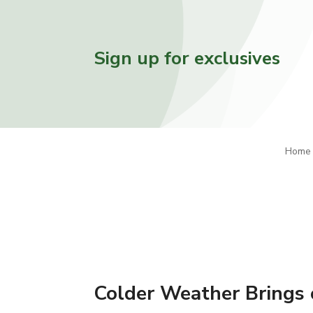
Sign up for exclusives
Home
Colder Weather Brings 