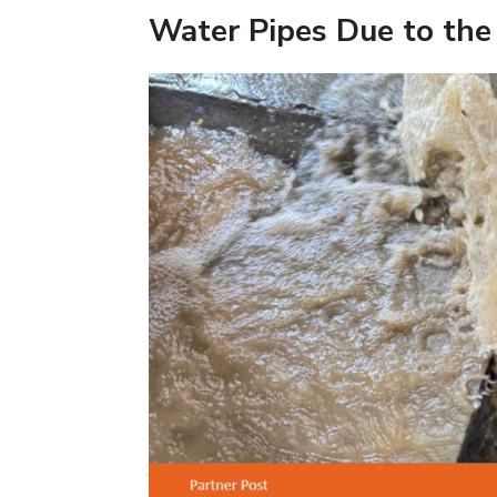
Water Pipes Due to the