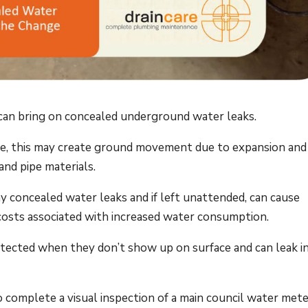
can bring on concealed underground water leaks.
e, this may create ground movement due to expansion and
and pipe materials.
y concealed water leaks and if left unattended, can cause
costs associated with increased water consumption.
tected when they don’t show up on surface and can leak i
to complete a visual inspection of a main council water mete