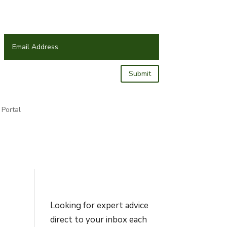
Submit
Portal
Looking for expert advice
direct to your inbox each