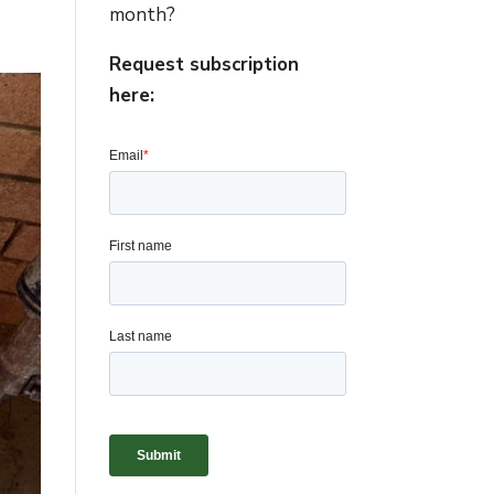
month?
Request subscription
here: