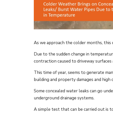
As we approach the colder months, this 
Due to the sudden change in temperatur
contraction caused to driveway surfaces 
This time of year, seems to generate man
building and property damages and high 
Some concealed water leaks can go unde
underground drainage systems.
A simple test that can be carried out is 