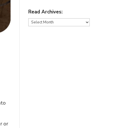
Read Archives:
Read
Archives:
nto
r or