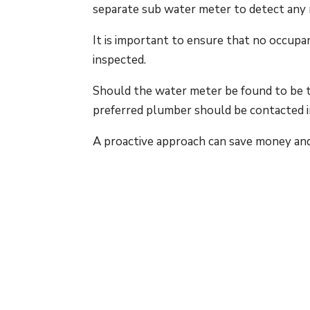
separate sub water meter to detect any
It is important to ensure that no occupa
inspected.
Should the water meter be found to be tu
preferred plumber should be contacted 
A proactive approach can save money an