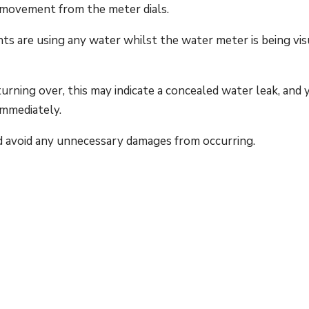
 movement from the meter dials.
nts are using any water whilst the water meter is being vis
rning over, this may indicate a concealed water leak, and 
immediately.
d avoid any unnecessary damages from occurring.