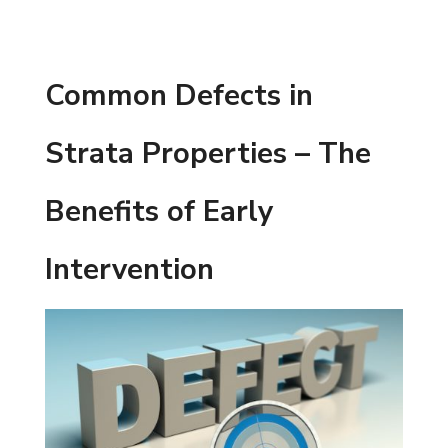
Common Defects in
Strata Properties – The
Benefits of Early
Intervention