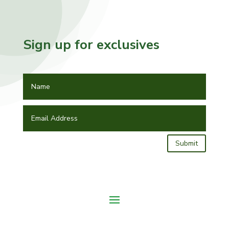
Sign up for exclusives
Submit