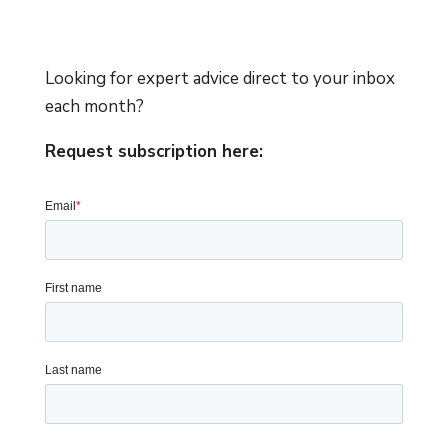
Looking for expert advice direct to your inbox
each month?
Request subscription here: