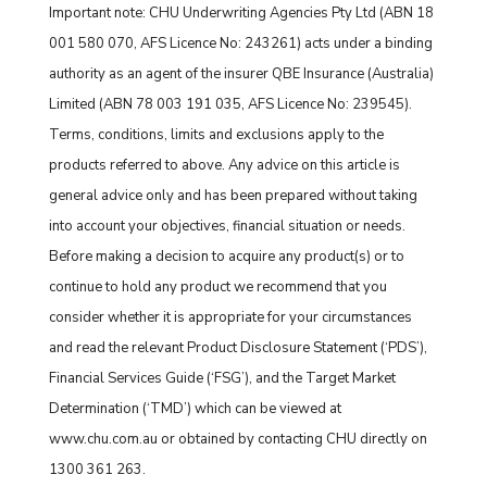
Important note: CHU Underwriting Agencies Pty Ltd (ABN 18
001 580 070, AFS Licence No: 243261) acts under a binding
authority as an agent of the insurer QBE Insurance (Australia)
Limited (ABN 78 003 191 035, AFS Licence No: 239545).
Terms, conditions, limits and exclusions apply to the
products referred to above. Any advice on this article is
general advice only and has been prepared without taking
into account your objectives, financial situation or needs.
Before making a decision to acquire any product(s) or to
continue to hold any product we recommend that you
consider whether it is appropriate for your circumstances
and read the relevant Product Disclosure Statement (‘PDS’),
Financial Services Guide (‘FSG’), and the Target Market
Determination (‘TMD’) which can be viewed at
www.chu.com.au or obtained by contacting CHU directly on
1300 361 263.