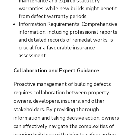
maintenance and expired statutory
warranties, while new builds might benefit
from defect warranty periods.
Information Requirements: Comprehensive
information, including professional reports
and detailed records of remedial works, is
crucial for a favourable insurance
assessment.
Collaboration and Expert Guidance
Proactive management of building defects
requires collaboration between property
owners, developers, insurers, and other
stakeholders. By providing thorough
information and taking decisive action, owners
can effectively navigate the complexities of
insuring buildings with defects, safeguarding