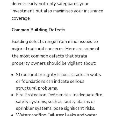
defects early not only safeguards your
investment but also maximises your insurance
coverage.
Common Building Defects
Building defects range from minor issues to
major structural concerns. Here are some of
the most common defects that strata
property owners should be vigilant about:
Structural Integrity Issues: Cracks in walls
or foundations can indicate serious
structural problems.
Fire Protection Deficiencies: Inadequate fire
safety systems, such as faulty alarms or
sprinkler systems, pose significant risks.
Waterproofing Failures: Leaks and water