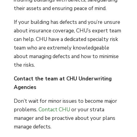
their assets and ensuring peace of mind.
If your building has defects and you’re unsure
about insurance coverage, CHU’s expert team
can help. CHU have a dedicated specialty risk
team who are extremely knowledgeable
about managing defects and how to minimise
the risks.
Contact the team at CHU Underwriting
Agencies
Don’t wait for minor issues to become major
problems.
Contact CHU
or your strata
manager and be proactive about your plans
manage defects.