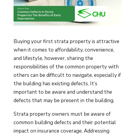
Buying your first strata property is attractive
when it comes to affordability, convenience,
and lifestyle, however, sharing the
responsibilities of the common property with
others can be difficult to navigate, especially if
the building has existing defects. It’s
important to be aware and understand the
defects that may be present in the building.
Strata property owners must be aware of
common building defects and their potential
impact on insurance coverage. Addressing