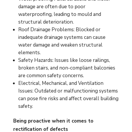
damage are often due to poor
waterproofing, leading to mould and
structural deterioration.
Roof Drainage Problems: Blocked or
inadequate drainage systems can cause
water damage and weaken structural
elements.
Safety Hazards: Issues like loose railings,
broken stairs, and non-compliant balconies
are common safety concerns.
Electrical, Mechanical, and Ventilation
Issues: Outdated or malfunctioning systems
can pose fire risks and affect overall building
safety.
Being proactive when it comes to
rectification of defects