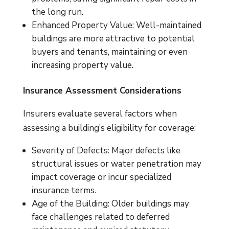
the long run.
Enhanced Property Value: Well-maintained
buildings are more attractive to potential
buyers and tenants, maintaining or even
increasing property value.
Insurance Assessment Considerations
Insurers evaluate several factors when
assessing a building’s eligibility for coverage:
Severity of Defects: Major defects like
structural issues or water penetration may
impact coverage or incur specialized
insurance terms.
Age of the Building: Older buildings may
face challenges related to deferred