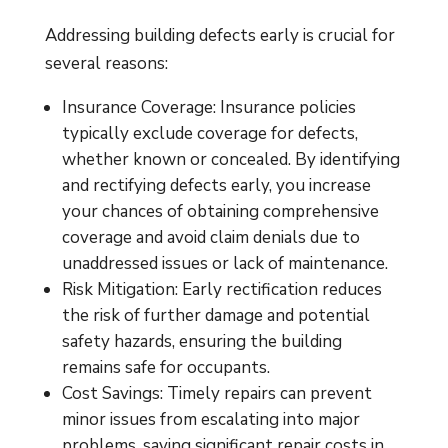
Addressing building defects early is crucial for
several reasons:
Insurance Coverage: Insurance policies
typically exclude coverage for defects,
whether known or concealed. By identifying
and rectifying defects early, you increase
your chances of obtaining comprehensive
coverage and avoid claim denials due to
unaddressed issues or lack of maintenance.
Risk Mitigation: Early rectification reduces
the risk of further damage and potential
safety hazards, ensuring the building
remains safe for occupants.
Cost Savings: Timely repairs can prevent
minor issues from escalating into major
problems, saving significant repair costs in