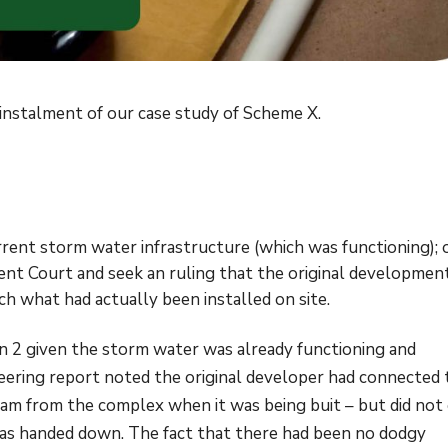
d instalment of our case study of Scheme X.
urrent storm water infrastructure (which was functioning); 
nt Court and seek an ruling that the original developmen
h what had actually been installed on site.
 2 given the storm water was already functioning and
neering report noted the original developer had connected 
am from the complex when it was being buit – but did not 
as handed down. The fact that there had been no dodgy