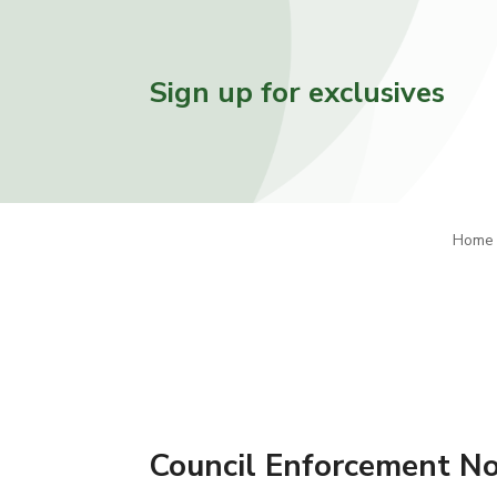
Sign up for exclusives
Home
Council Enforcement Not