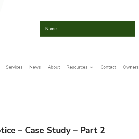
Services
News
About
Resources
Contact
Owners 
ice – Case Study – Part 2