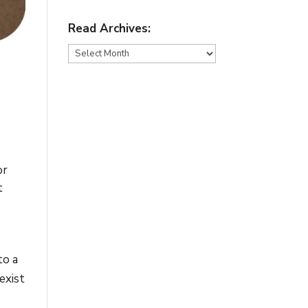
Read Archives:
Read
Archives:
or
t
to a
exist