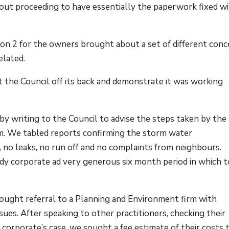
ut proceeding to have essentially the paperwork fixed w
ion 2 for the owners brought about a set of different con
elated.
t the Council off its back and demonstrate it was working
y writing to the Council to advise the steps taken by the
m. We tabled reports confirming the storm water
, no leaks, no run off and no complaints from neighbours.
y corporate ad very generous six month period in which t
sought referral to a Planning and Environment firm with
sues. After speaking to other practitioners, checking their
 corporate’s case, we sought a fee estimate of their costs 