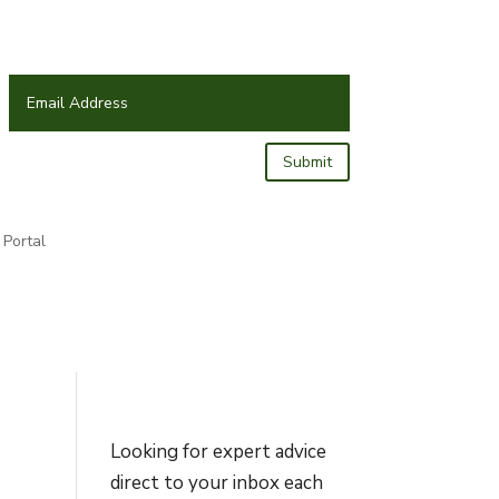
Submit
Portal
Looking for expert advice
direct to your inbox each