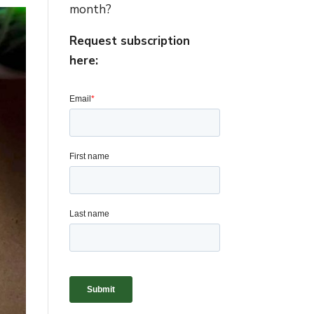
month?
Request subscription
here: