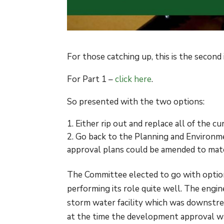
For those catching up, this is the secon
For Part 1 –
click here
.
So presented with the two options:
Either rip out and replace all of the c
Go back to the Planning and Environme
approval plans could be amended to matc
The Committee elected to go with option
performing its role quite well. The engi
storm water facility which was downstre
at the time the development approval w