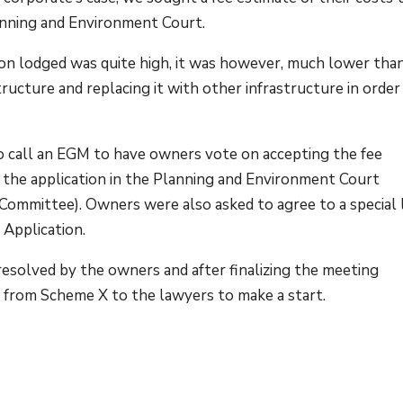
lanning and Environment Court.
tion lodged was quite high, it was however, much lower tha
tructure and replacing it with other infrastructure in order
 call an EGM to have owners vote on accepting the fee
g the application in the Planning and Environment Court
e Committee). Owners were also asked to agree to a special 
e Application.
esolved by the owners and after finalizing the meeting
ns from Scheme X to the lawyers to make a start.