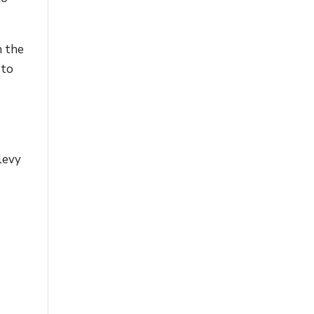
n the
 to
levy