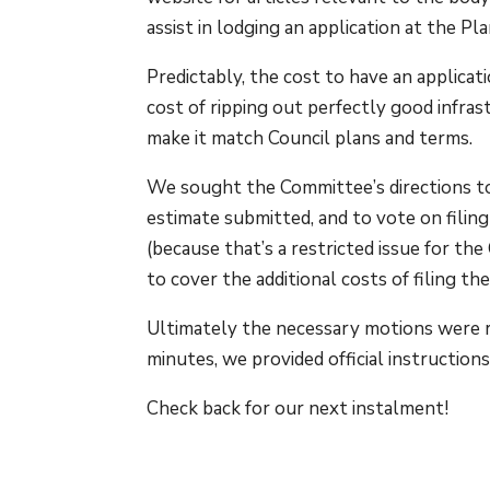
assist in lodging an application at the P
Predictably, the cost to have an applica
cost of ripping out perfectly good infras
make it match Council plans and terms.
We sought the Committee’s directions to
estimate submitted, and to vote on filin
(because that’s a restricted issue for th
to cover the additional costs of filing th
Ultimately the necessary motions were r
minutes, we provided official instructio
Check back for our next instalment!