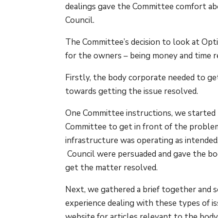
dealings gave the Committee comfort abo
Council.
The Committee’s decision to look at Opt
for the owners – being money and time r
Firstly, the body corporate needed to ge
towards getting the issue resolved.
One Committee instructions, we started b
Committee to get in front of the proble
infrastructure was operating as intended
Council were persuaded and gave the bod
get the matter resolved.
Next, we gathered a brief together and 
experience dealing with these types of is
website for articles relevant to the body