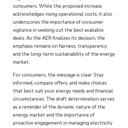
consumers. While the proposed increase
acknowledges rising operational costs, it also
underscores the importance of consumer
vigilance in seeking out the best available
deals. As the AER finalizes its decision, the
emphasis remains on fairness, transparency,
and the long-term sustainability of the energy
market.
For consumers, the message is clear: Stay
informed, compare offers, and make choices
that best suit your energy needs and financial
circumstances. The draft determination serves
as a reminder of the dynamic nature of the
energy market and the importance of
proactive engagement in managing electricity