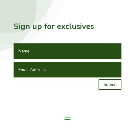
Sign up for exclusives
Submit