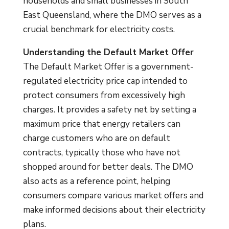
households and small businesses in South
East Queensland, where the DMO serves as a
crucial benchmark for electricity costs.
Understanding the Default Market Offer
The Default Market Offer is a government-
regulated electricity price cap intended to
protect consumers from excessively high
charges. It provides a safety net by setting a
maximum price that energy retailers can
charge customers who are on default
contracts, typically those who have not
shopped around for better deals. The DMO
also acts as a reference point, helping
consumers compare various market offers and
make informed decisions about their electricity
plans.