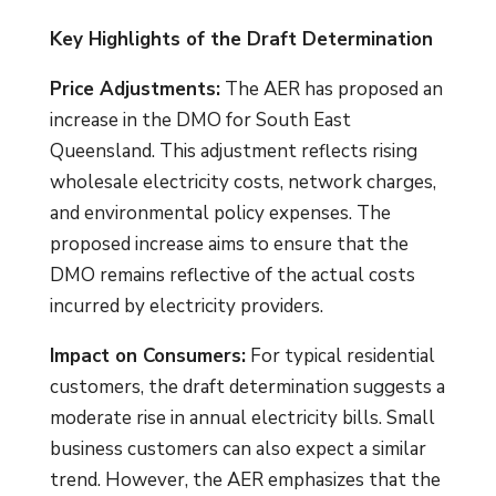
Key Highlights of the Draft Determination
Price Adjustments:
The AER has proposed an
increase in the DMO for South East
Queensland. This adjustment reflects rising
wholesale electricity costs, network charges,
and environmental policy expenses. The
proposed increase aims to ensure that the
DMO remains reflective of the actual costs
incurred by electricity providers.
Impact on Consumers:
For typical residential
customers, the draft determination suggests a
moderate rise in annual electricity bills. Small
business customers can also expect a similar
trend. However, the AER emphasizes that the