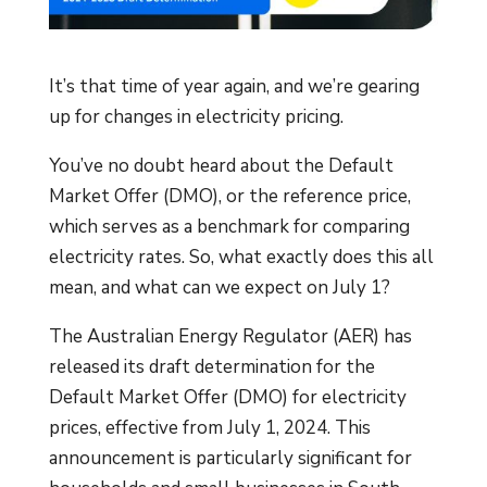
It’s that time of year again, and we’re gearing
up for changes in electricity pricing.
You’ve no doubt heard about the Default
Market Offer (DMO), or the reference price,
which serves as a benchmark for comparing
electricity rates. So, what exactly does this all
mean, and what can we expect on July 1?
The Australian Energy Regulator (AER) has
released its draft determination for the
Default Market Offer (DMO) for electricity
prices, effective from July 1, 2024. This
announcement is particularly significant for