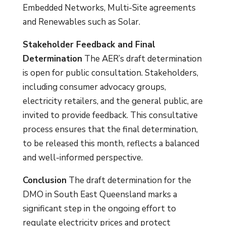
Embedded Networks, Multi-Site agreements
and Renewables such as Solar.
Stakeholder Feedback and Final
Determination
The AER’s draft determination
is open for public consultation. Stakeholders,
including consumer advocacy groups,
electricity retailers, and the general public, are
invited to provide feedback. This consultative
process ensures that the final determination,
to be released this month, reflects a balanced
and well-informed perspective.
Conclusion
The draft determination for the
DMO in South East Queensland marks a
significant step in the ongoing effort to
regulate electricity prices and protect