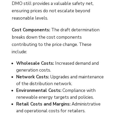
DMO still provides a valuable safety net,
ensuring prices do not escalate beyond
reasonable levels.
Cost Components:
The draft determination
breaks down the cost components
contributing to the price change. These
include:
Wholesale Costs:
Increased demand and
generation costs.
Network Costs:
Upgrades and maintenance
of the distribution network.
Environmental Costs:
Compliance with
renewable energy targets and policies.
Retail Costs and Margins:
Administrative
and operational costs for retailers.