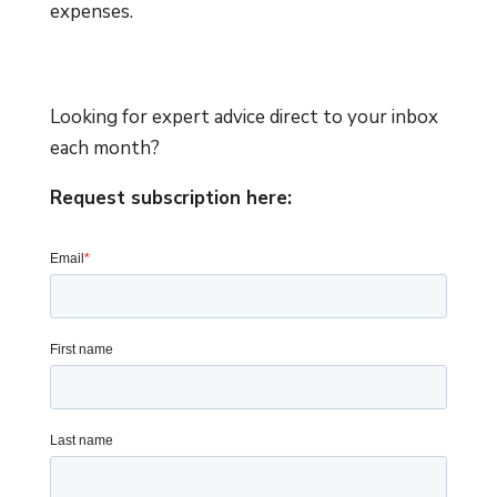
expenses.
Looking for expert advice direct to your inbox
each month?
Request subscription here: