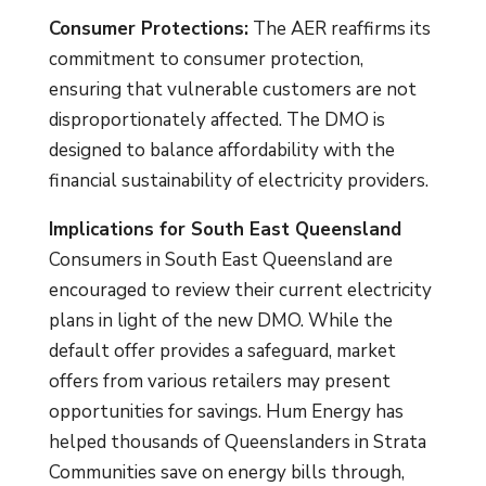
Consumer Protections:
The AER reaffirms its
commitment to consumer protection,
ensuring that vulnerable customers are not
disproportionately affected. The DMO is
designed to balance affordability with the
financial sustainability of electricity providers.
Implications for South East Queensland
Consumers in South East Queensland are
encouraged to review their current electricity
plans in light of the new DMO. While the
default offer provides a safeguard, market
offers from various retailers may present
opportunities for savings. Hum Energy has
helped thousands of Queenslanders in Strata
Communities save on energy bills through,