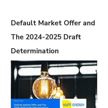
Default Market Offer and
The 2024-2025 Draft
Determination