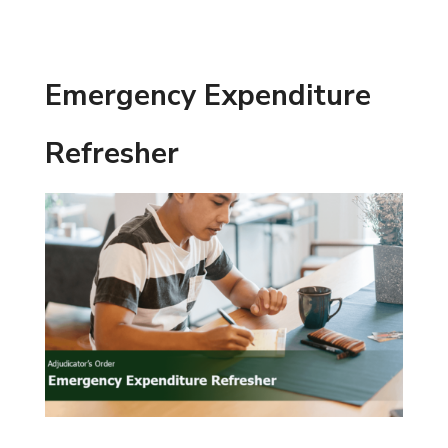
Emergency Expenditure
Refresher