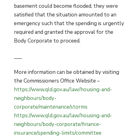
basement could become flooded, they were
satisfied that the situation amounted to an
emergency such that the spending is urgently
required and granted the approval for the
Body Corporate to proceed.
—–
More information can be obtained by visiting
the Commissioners Office Website –
https://www.qld.gov.au/law/housing-and-
neighbours/body-
corporate/maintenance/storms
https://www.qld.gov.au/law/housing-and-
neighbours/body-corporate/finance-
insurance/spending-limits/committee