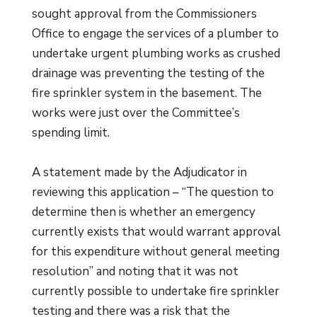
sought approval from the Commissioners
Office to engage the services of a plumber to
undertake urgent plumbing works as crushed
drainage was preventing the testing of the
fire sprinkler system in the basement. The
works were just over the Committee’s
spending limit.
A statement made by the Adjudicator in
reviewing this application – “The question to
determine then is whether an emergency
currently exists that would warrant approval
for this expenditure without general meeting
resolution” and noting that it was not
currently possible to undertake fire sprinkler
testing and there was a risk that the