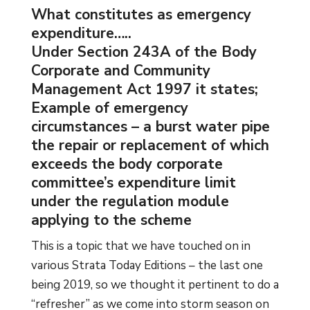
What constitutes as emergency
expenditure…..
Under Section 243A of the Body
Corporate and Community
Management Act 1997 it states;
Example of emergency
circumstances – a burst water pipe
the repair or replacement of which
exceeds the body corporate
committee’s expenditure limit
under the regulation module
applying to the scheme
This is a topic that we have touched on in
various Strata Today Editions – the last one
being 2019, so we thought it pertinent to do a
“refresher” as we come into storm season on