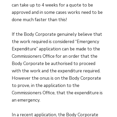
can take up to 4 weeks for a quote to be
approved and in some cases works need to be
done much faster than this!
If the Body Corporate genuinely believe that
the work required is considered “Emergency
Expenditure” application can be made to the
Commissioners Office for an order that the
Body Corporate be authorised to proceed
with the work and the expenditure required.
However the onus is on the Body Corporate
to prove, in the application to the
Commissioners Office, that the expenditure is
an emergency.
In a recent application, the Body Corporate