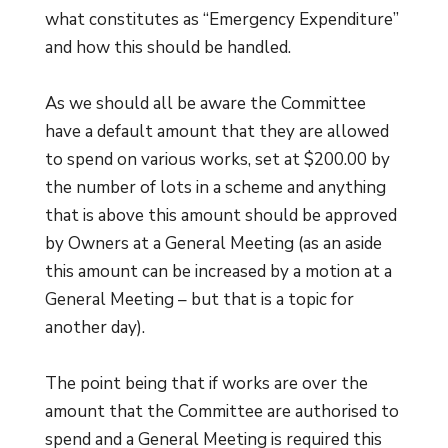
what constitutes as “Emergency Expenditure”
and how this should be handled.
As we should all be aware the Committee
have a default amount that they are allowed
to spend on various works, set at $200.00 by
the number of lots in a scheme and anything
that is above this amount should be approved
by Owners at a General Meeting (as an aside
this amount can be increased by a motion at a
General Meeting – but that is a topic for
another day).
The point being that if works are over the
amount that the Committee are authorised to
spend and a General Meeting is required this