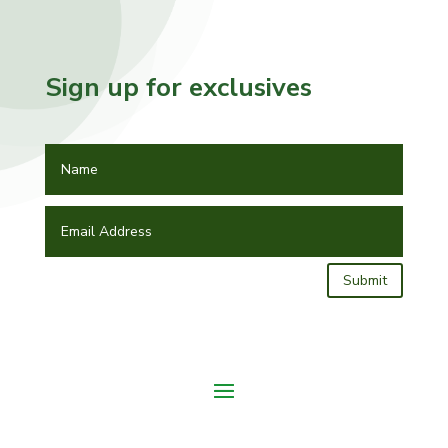
Sign up for exclusives
Submit