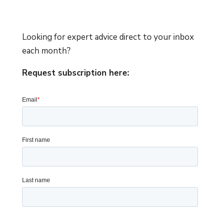
Looking for expert advice direct to your inbox
each month?
Request subscription here: