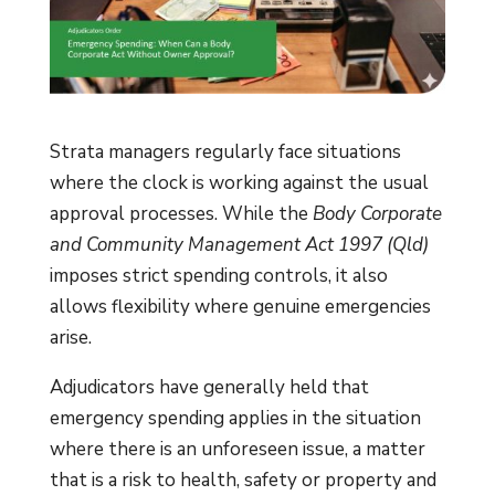
Strata managers regularly face situations
where the clock is working against the usual
approval processes. While the
Body Corporate
and Community Management Act 1997 (Qld)
imposes strict spending controls, it also
allows flexibility where genuine emergencies
arise.
Adjudicators have generally held that
emergency spending applies in the situation
where there is an unforeseen issue, a matter
that is a risk to health, safety or property and