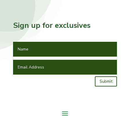
Sign up for exclusives
Submit