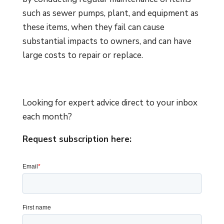
such as sewer pumps, plant, and equipment as
these items, when they fail can cause
substantial impacts to owners, and can have
large costs to repair or replace.
Looking for expert advice direct to your inbox
each month?
Request subscription here: