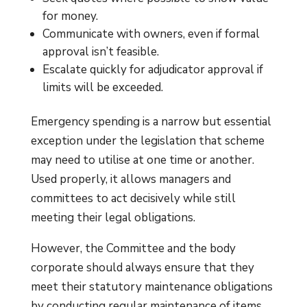
for money.
Communicate with owners, even if formal
approval isn’t feasible.
Escalate quickly for adjudicator approval if
limits will be exceeded.
Emergency spending is a narrow but essential
exception under the legislation that scheme
may need to utilise at one time or another.
Used properly, it allows managers and
committees to act decisively while still
meeting their legal obligations.
However, the Committee and the body
corporate should always ensure that they
meet their statutory maintenance obligations
by conducting regular maintenance of items