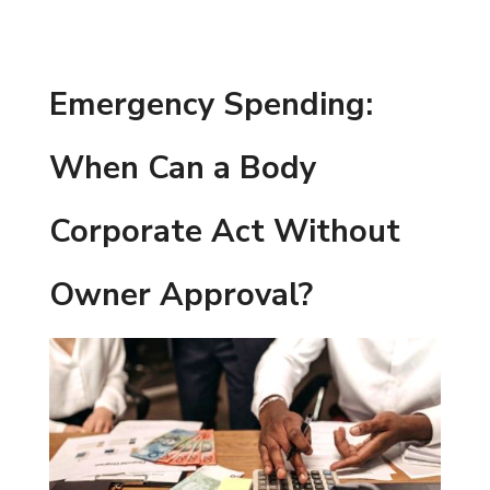
Emergency Spending:
When Can a Body
Corporate Act Without
Owner Approval?