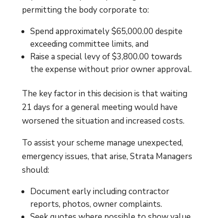
permitting the body corporate to:
Spend approximately $65,000.00 despite
exceeding committee limits, and
Raise a special levy of $3,800.00 towards
the expense without prior owner approval.
The key factor in this decision is that waiting
21 days for a general meeting would have
worsened the situation and increased costs.
To assist your scheme manage unexpected,
emergency issues, that arise, Strata Managers
should:
Document early including contractor
reports, photos, owner complaints.
Seek quotes where possible to show value