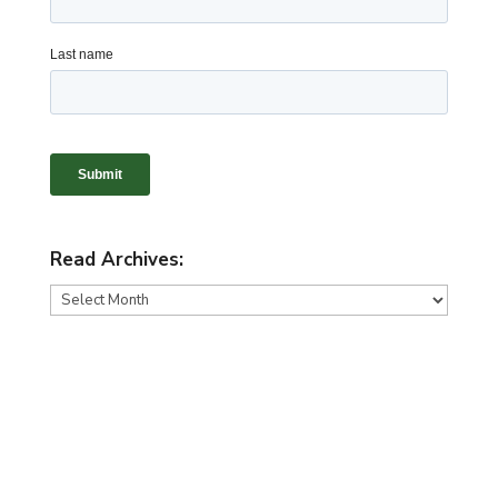
Read Archives:
Read
Archives: