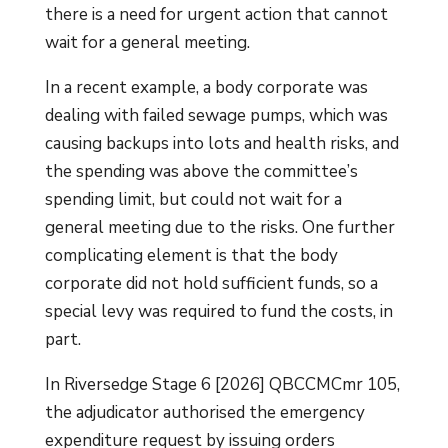
there is a need for urgent action that cannot
wait for a general meeting.
In a recent example, a body corporate was
dealing with failed sewage pumps, which was
causing backups into lots and health risks, and
the spending was above the committee’s
spending limit, but could not wait for a
general meeting due to the risks. One further
complicating element is that the body
corporate did not hold sufficient funds, so a
special levy was required to fund the costs, in
part.
In Riversedge Stage 6 [2026] QBCCMCmr 105,
the adjudicator authorised the emergency
expenditure request by issuing orders