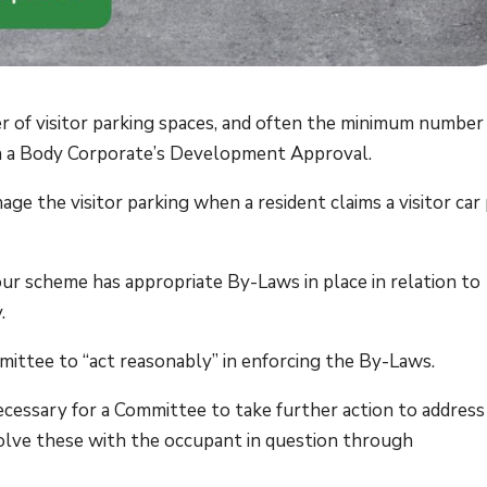
 of visitor parking spaces, and often the minimum number
d in a Body Corporate’s Development Approval.
e the visitor parking when a resident claims a visitor car
your scheme has appropriate By-Laws in place in relation to
.
mittee to “act reasonably” in enforcing the By-Laws.
necessary for a Committee to take further action to address
olve these with the occupant in question through