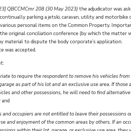
023] QBCCMCmr 208 (30 May 2023)
the adjudicator was as
ntinually parking a jetski, caravan, utility and motorbike 
various personal items on the Common Property. Importa
the original conciliation conference (by which the matter 
any material to dispute the body corporate’s application.
ce was accepted.
t:
priate to require the respondent to remove his vehicles from
age as part of his lot and an exclusive use area. If those 
cles and other possessions, he will need to find alternative
;
and
and occupiers are not entitled to leave their possessions o
se and enjoyment of the common areas by others. If an occ
ions within their lot, garage, or exclusive use area, they w