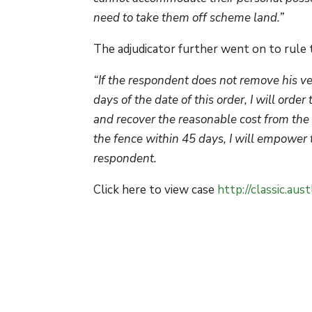
need to take them off scheme land.”
The adjudicator further went on to rule 
“If the respondent does not remove his v
days of the date of this order, I will or
and recover the reasonable cost from the a
the fence within 45 days, I will empower t
respondent.
Click here to view case
http://classic.au