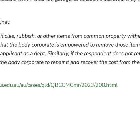
that:
ehicles, rubbish, or other items from common property withi
der that the body corporate is empowered to remove those ite
pplicant as a debt. Similarly, if the respondent does not re
he body corporate to repair it and recover the cost from the
stlii.edu.au/au/cases/qld/QBCCMCmr/2023/208.html