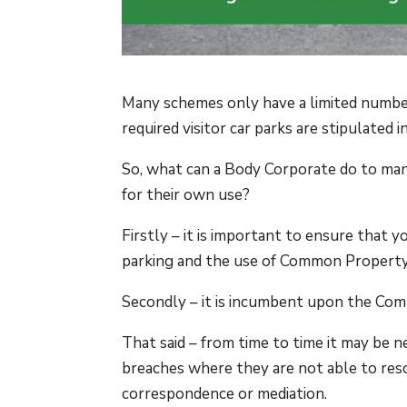
Many schemes only have a limited number
required visitor car parks are stipulate
So, what can a Body Corporate do to manag
for their own use?
Firstly – it is important to ensure that 
parking and the use of Common Property
Secondly – it is incumbent upon the Com
That said – from time to time it may be 
breaches where they are not able to res
correspondence or mediation.