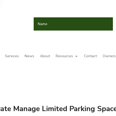
Services
News
About
Resources
Contact
Owners 
ate Manage Limited Parking Spac