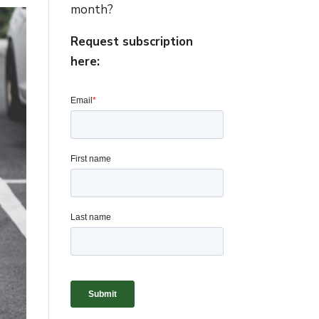
month?
Request subscription
here: