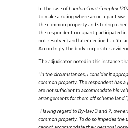
In the case of
London Court Complex [2
to make a ruling where an occupant was co
the common property and storing other 
the respondent occupant participated in 
not resolved) and later declined to file 
Accordingly the body corporate’s eviden
The adjudicator noted in this instance tha
“In the circumstances, I consider it appro
common property. The respondent has a gar
are not sufficient to accommodate his vehi
arrangements for them off scheme land.”
“Having regard to By-law 3 and 7, owners 
common property. To do so impedes the u
cannot accommodate their personal possess