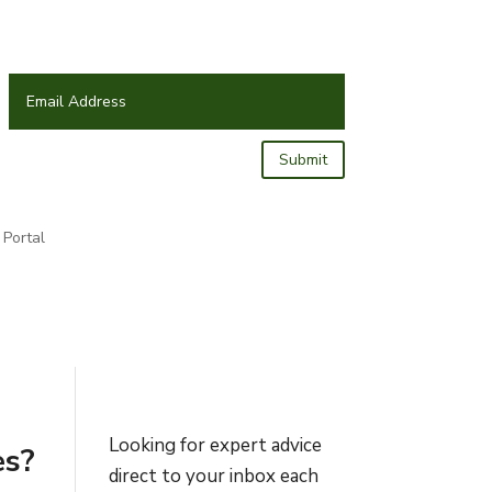
Submit
Portal
Looking for expert advice
es?
direct to your inbox each