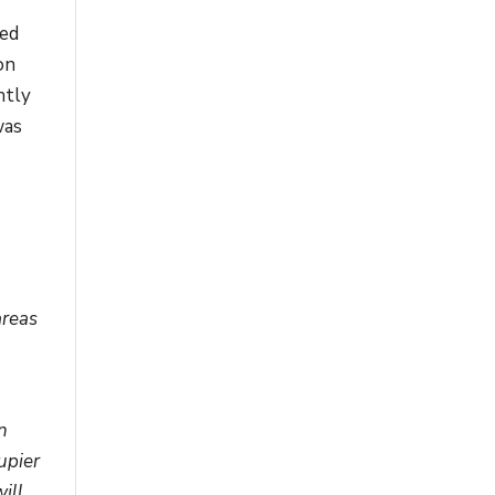
ked
on
ntly
was
areas
n
upier
ill