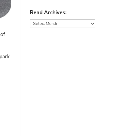
Read Archives:
Read
Archives:
 of
 park