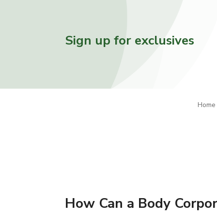
Sign up for exclusives
Home
How Can a Body Corpor