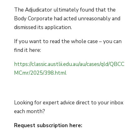
The Adjudicator ultimately found that the
Body Corporate had acted unreasonably and
dismissed its application.
If you want to read the whole case – you can
find it here:
https://classic.austlii.edu.au/au/cases/qld/QBCC
MCmr/2025/398.html
Looking for expert advice direct to your inbox
each month?
Request subscription here: