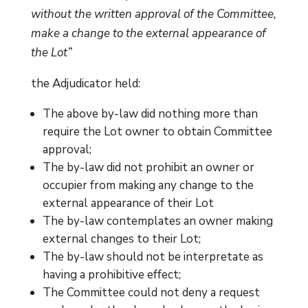
without the written approval of the Committee,
make a change to the external appearance of
the Lot”
the Adjudicator held:
The above by-law did nothing more than
require the Lot owner to obtain Committee
approval;
The by-law did not prohibit an owner or
occupier from making any change to the
external appearance of their Lot
The by-law contemplates an owner making
external changes to their Lot;
The by-law should not be interpretate as
having a prohibitive effect;
The Committee could not deny a request