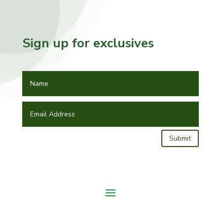
Sign up for exclusives
Submit