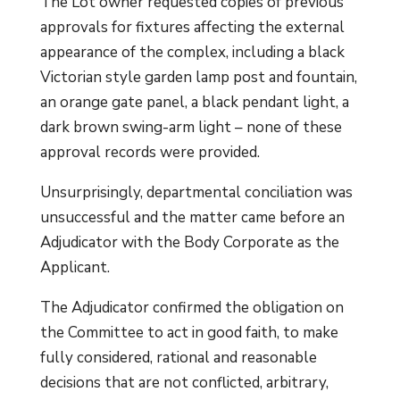
The Lot owner requested copies of previous
approvals for fixtures affecting the external
appearance of the complex, including a black
Victorian style garden lamp post and fountain,
an orange gate panel, a black pendant light, a
dark brown swing-arm light – none of these
approval records were provided.
Unsurprisingly, departmental conciliation was
unsuccessful and the matter came before an
Adjudicator with the Body Corporate as the
Applicant.
The Adjudicator confirmed the obligation on
the Committee to act in good faith, to make
fully considered, rational and reasonable
decisions that are not conflicted, arbitrary,