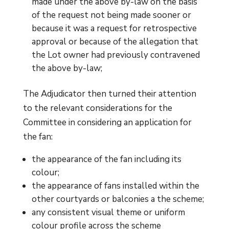
made under the above by-law on the basis
of the request not being made sooner or
because it was a request for retrospective
approval or because of the allegation that
the Lot owner had previously contravened
the above by-law;
The Adjudicator then turned their attention
to the relevant considerations for the
Committee in considering an application for
the fan:
the appearance of the fan including its
colour;
the appearance of fans installed within the
other courtyards or balconies a the scheme;
any consistent visual theme or uniform
colour profile across the scheme