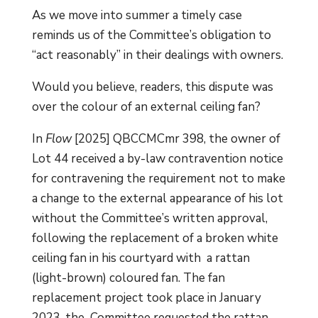
As we move into summer a timely case
reminds us of the Committee’s obligation to
“act reasonably” in their dealings with owners.
Would you believe, readers, this dispute was
over the colour of an external ceiling fan?
In
Flow
[2025] QBCCMCmr 398, the owner of
Lot 44 received a by-law contravention notice
for contravening the requirement not to make
a change to the external appearance of his lot
without the Committee’s written approval,
following the replacement of a broken white
ceiling fan in his courtyard with a rattan
(light-brown) coloured fan. The fan
replacement project took place in January
2023, the Committee requested the rattan