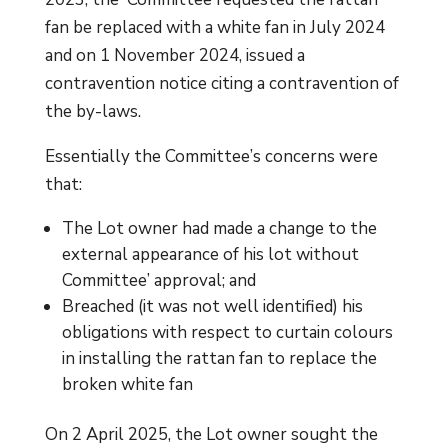
fan be replaced with a white fan in July 2024
and on 1 November 2024, issued a
contravention notice citing a contravention of
the by-laws.
Essentially the Committee’s concerns were
that:
The Lot owner had made a change to the
external appearance of his lot without
Committee’ approval; and
Breached (it was not well identified) his
obligations with respect to curtain colours
in installing the rattan fan to replace the
broken white fan
On 2 April 2025, the Lot owner sought the