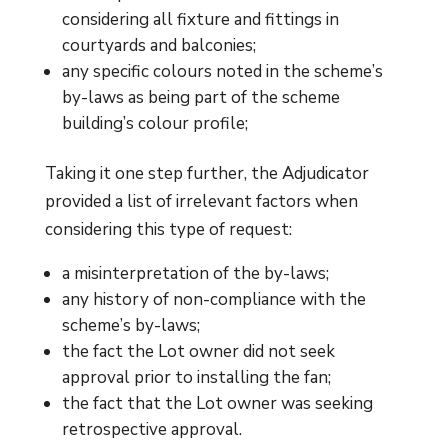
considering all fixture and fittings in
courtyards and balconies;
any specific colours noted in the scheme’s
by-laws as being part of the scheme
building’s colour profile;
Taking it one step further, the Adjudicator
provided a list of irrelevant factors when
considering this type of request:
a misinterpretation of the by-laws;
any history of non-compliance with the
scheme’s by-laws;
the fact the Lot owner did not seek
approval prior to installing the fan;
the fact that the Lot owner was seeking
retrospective approval.