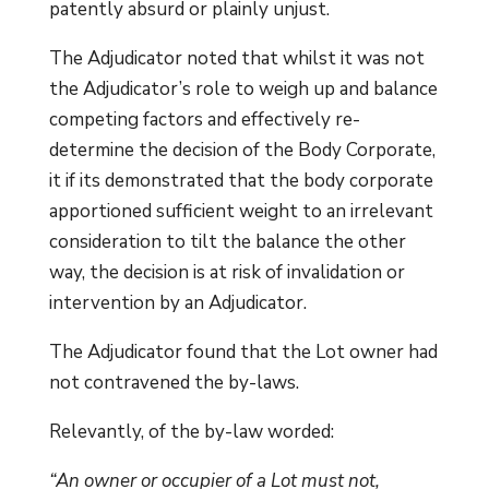
patently absurd or plainly unjust.
The Adjudicator noted that whilst it was not
the Adjudicator’s role to weigh up and balance
competing factors and effectively re-
determine the decision of the Body Corporate,
it if its demonstrated that the body corporate
apportioned sufficient weight to an irrelevant
consideration to tilt the balance the other
way, the decision is at risk of invalidation or
intervention by an Adjudicator.
The Adjudicator found that the Lot owner had
not contravened the by-laws.
Relevantly, of the by-law worded:
“An owner or occupier of a Lot must not,