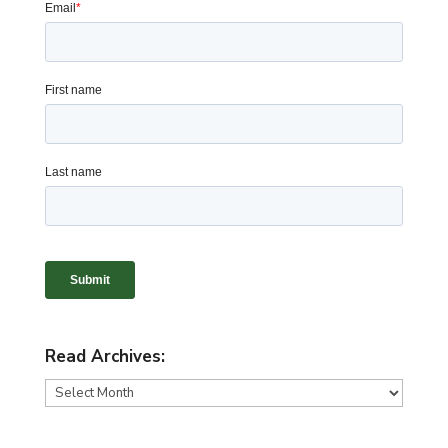
Read Archives:
Read
Archives: