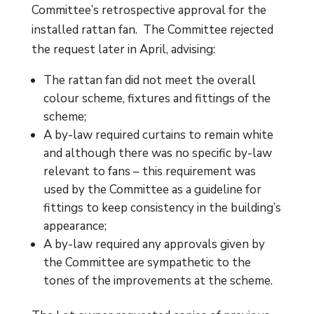
Committee’s retrospective approval for the
installed rattan fan. The Committee rejected
the request later in April, advising:
The rattan fan did not meet the overall
colour scheme, fixtures and fittings of the
scheme;
A by-law required curtains to remain white
and although there was no specific by-law
relevant to fans – this requirement was
used by the Committee as a guideline for
fittings to keep consistency in the building’s
appearance;
A by-law required any approvals given by
the Committee are sympathetic to the
tones of the improvements at the scheme.