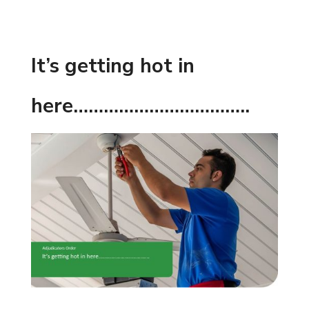
It’s getting hot in
here……………………………..