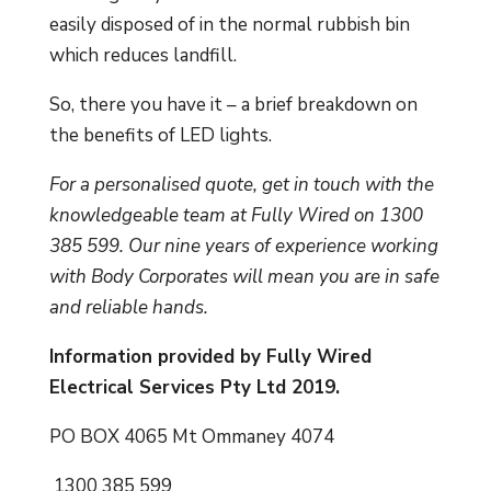
easily disposed of in the normal rubbish bin
which reduces landfill.
So, there you have it – a brief breakdown on
the benefits of LED lights.
For a personalised quote, get in touch with the
knowledgeable team at Fully Wired on 1300
385 599. Our nine years of experience working
with Body Corporates will mean you are in safe
and reliable hands.
Information provided by Fully Wired
Electrical Services Pty Ltd 2019.
PO BOX 4065 Mt Ommaney 4074
1300 385 599