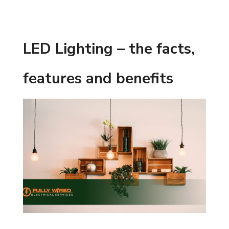
LED Lighting – the facts,
features and benefits