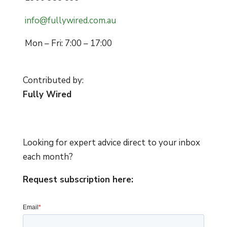
info@fullywired.com.au
Mon – Fri: 7:00 – 17:00
Contributed by:
Fully Wired
Looking for expert advice direct to your inbox
each month?
Request subscription here: