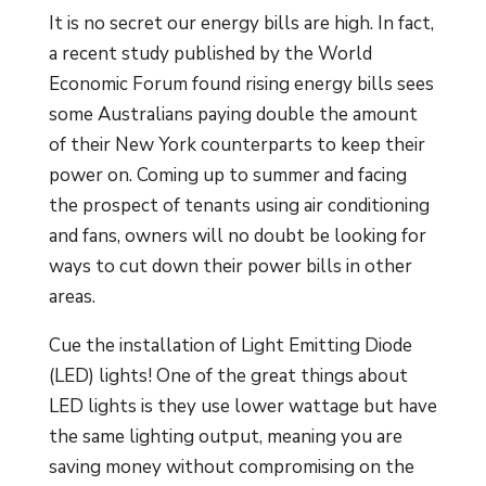
It is no secret our energy bills are high. In fact,
a recent study published by the World
Economic Forum found rising energy bills sees
some Australians paying double the amount
of their New York counterparts to keep their
power on. Coming up to summer and facing
the prospect of tenants using air conditioning
and fans, owners will no doubt be looking for
ways to cut down their power bills in other
areas.
Cue the installation of Light Emitting Diode
(LED) lights! One of the great things about
LED lights is they use lower wattage but have
the same lighting output, meaning you are
saving money without compromising on the