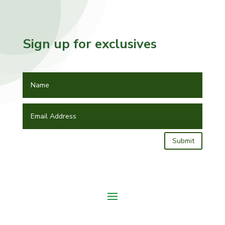
Sign up for exclusives
Submit