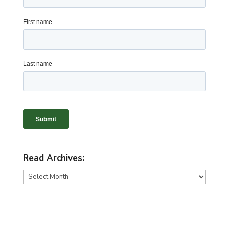
Read Archives:
Read
Archives: