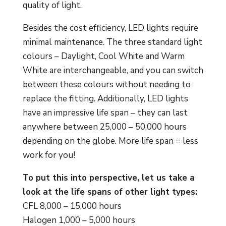
quality of light.
Besides the cost efficiency, LED lights require
minimal maintenance. The three standard light
colours – Daylight, Cool White and Warm
White are interchangeable, and you can switch
between these colours without needing to
replace the fitting. Additionally, LED lights
have an impressive life span – they can last
anywhere between 25,000 – 50,000 hours
depending on the globe. More life span = less
work for you!
To put this into perspective, let us take a
look at the life spans of other light types:
CFL 8,000 – 15,000 hours
Halogen 1,000 – 5,000 hours