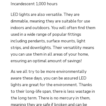
Incandescent 1,000 hours
LED lights are also versatile. They are
dimmable, meaning they are suitable for use
indoors and outdoors. You will often find them
used in a wide range of popular fittings
including pendants, surface mounts, light
strips, and downlights. Their versatility means
you can use them in all areas of your home,
ensuring an optimal amount of savings!
As we all try to be more environmentally
aware these days, you can be assured LED
lights are great for the environment. Thanks
to their long-life span, there is less wastage in
the long term. There is no mercury in them,
meaning they are safe if broken and can be