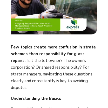
Few topics create more confusion in strata
schemes than responsibility for glass
repairs.
Is it the lot owner? The owners
corporation? Or shared responsibility? For
strata managers, navigating these questions
clearly and consistently is key to avoiding
disputes.
Understanding the Basics