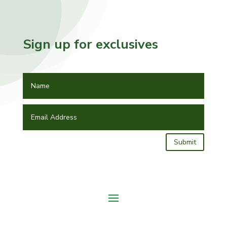
Sign up for exclusives
Submit