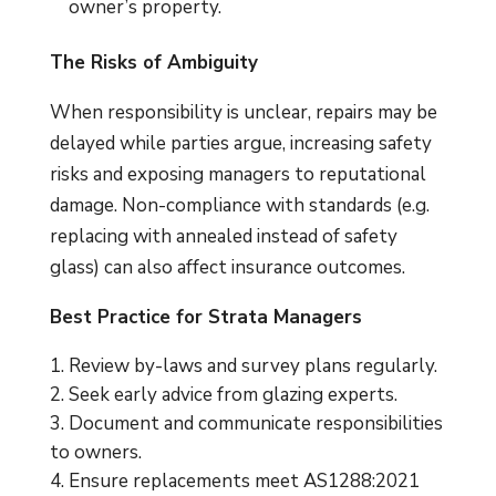
owner’s property.
The Risks of Ambiguity
When responsibility is unclear, repairs may be
delayed while parties argue, increasing safety
risks and exposing managers to reputational
damage. Non-compliance with standards (e.g.
replacing with annealed instead of safety
glass) can also affect insurance outcomes.
Best Practice for Strata Managers
Review by-laws and survey plans regularly.
Seek early advice from glazing experts.
Document and communicate responsibilities
to owners.
Ensure replacements meet AS1288:2021