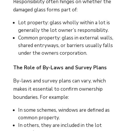
Responsibility often hinges on whether the
damaged glass forms part of:
Lot property: glass wholly within a lot is
generally the lot owner’s responsibility.
Common property: glass in external walls,
shared entryways, or barriers usually falls
under the owners corporation.
The Role of By-Laws and Survey Plans
By-laws and survey plans can vary, which
makes it essential to confirm ownership
boundaries. For example:
In some schemes, windows are defined as
common property.
In others, they are included in the lot