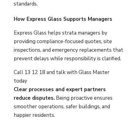
standards.
How Express Glass Supports Managers
Express Glass helps strata managers by
providing compliance-focused quotes, site
inspections, and emergency replacements that
prevent delays while responsibility is clarified.
Call 13 12 18 and talk with Glass Master
today
Clear processes and expert partners
reduce disputes.
Being proactive ensures
smoother operations, safer buildings, and
happier residents.