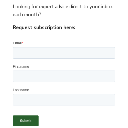
Looking for expert advice direct to your inbox
each month?
Request subscription here: