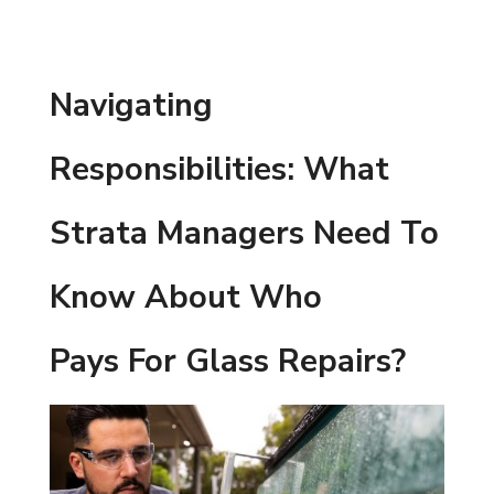
Navigating
Responsibilities: What
Strata Managers Need To
Know About Who
Pays For Glass Repairs?