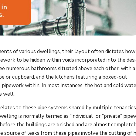
nts of various dwellings, their layout often dictates how
pework to be hidden within voids incorporated into the des
y see numerous bathrooms situated above each other, with a 
be or cupboard, and the kitchens featuring a boxed-out
e pipework within. In most instances, the hot and cold wat
s well.
lates to these pipe systems shared by multiple tenancies
lling is normally termed as “individual” or “private” pipe
 before the buildings are finished and are almost completel
he source of leaks from these pipes involve the cutting of 