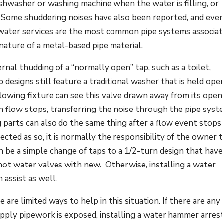
shwasher or washing machine when the water is filling, or
. Some shuddering noises have also been reported, and eve
 water services are the most common pipe systems associa
nature of a metal-based pipe material.
nal thudding of a “normally open” tap, such as a toilet,
designs still feature a traditional washer that is held ope
flowing fixture can see this valve drawn away from its ope
 flow stops, transferring the noise through the pipe syst
 parts can also do the same thing after a flow event stops
ected as so, it is normally the responsibility of the owner 
can be a simple change of taps to a 1/2-turn design that hav
hot water valves with new. Otherwise, installing a water
assist as well.
are limited ways to help in this situation. If there are any
pply pipework is exposed, installing a water hammer arres