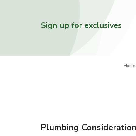
Sign up for exclusives
Home
Plumbing Consideration