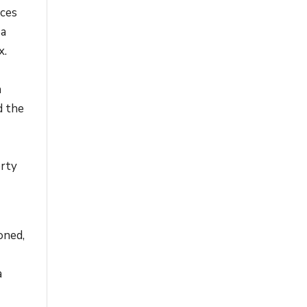
nces
 a
x.
n
n
d the
erty
oned,
a