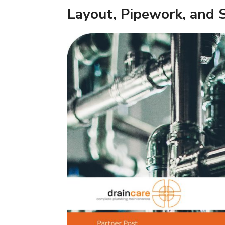
Layout, Pipework, and 