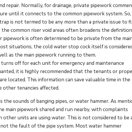
and repair. Normally, for drainage, private pipework comme
ture until it connects to the common pipework system. So,
trap is not termed to be any more than a private issue to fi
 the common riser void areas often broadens the definitio
 pipework is often determined to be private from the mai
ost situations, the cold water stop cock itself is considere
 well as the main pipework running to them.
 turns off for each unit for emergency and maintenance
nanted, it is highly recommended that the tenants or prop
re located. This information can save valuable time in the
e other tenancies affected.
is the sounds of banging pipes, or water hammer. As menti
the main pipework shared and run nearby, with complaints
 other units are using water. This is not considered to be 
is not the fault of the pipe system. Most water hammer