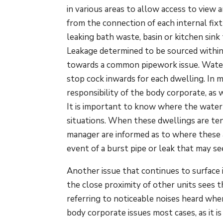
in various areas to allow access to view 
from the connection of each internal fix
leaking bath waste, basin or kitchen sink 
Leakage determined to be sourced within
towards a common pipework issue. Water
stop cock inwards for each dwelling. In m
responsibility of the body corporate, as
It is important to know where the water
situations. When these dwellings are te
manager are informed as to where these a
event of a burst pipe or leak that may se
Another issue that continues to surface 
the close proximity of other units sees 
referring to noticeable noises heard when
body corporate issues most cases, as it 