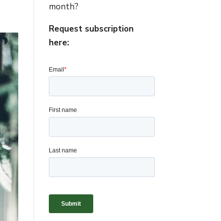
month?
Request subscription
here: