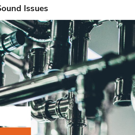
Sound Issues