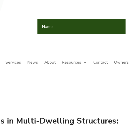
Services
News
About
Resources
Contact
Owners 
s in Multi-Dwelling Structures: