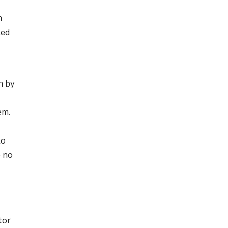
n
ted
n by
n
em.
to
e no
tor