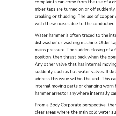
complaints can come from the use of a di
mixer taps are turned on or off suddenly
creaking or thudding. The use of copper
with these noises due to the conductive 
Water hammer is often traced to the inter
dishwasher or washing machine. Older tap 
mains pressure. The sudden closing of a 
position, then thrust back when the open
Any other valve that has internal moving
suddenly, such as hot water valves. If det
address this issue within the unit. This 
internal moving parts or changing worn 
hammer arrestor anywhere internally can 
From a Body Corporate perspective, there 
clear areas where the main cold water su