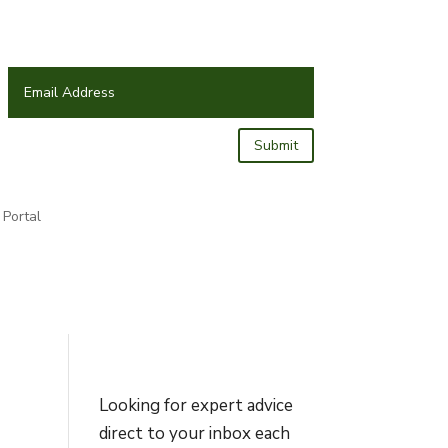
Submit
Portal
Looking for expert advice
direct to your inbox each