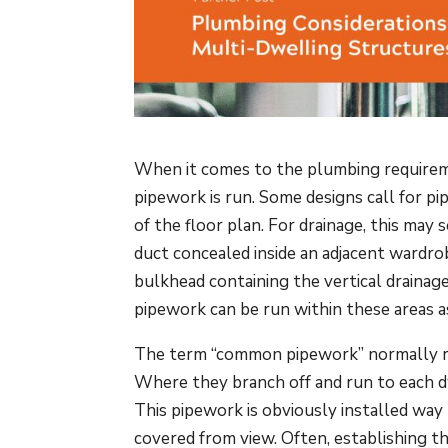
When it comes to the plumbing requireme
pipework is run. Some designs call for pi
of the floor plan. For drainage, this ma
duct concealed inside an adjacent wardro
bulkhead containing the vertical drainag
pipework can be run within these areas a
The term “common pipework” normally re
Where they branch off and run to each dwe
This pipework is obviously installed way
covered from view. Often, establishing t