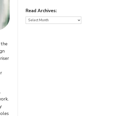
Read Archives:
Read
Archives:
 the
ign
riser
er
.
work.
y
holes