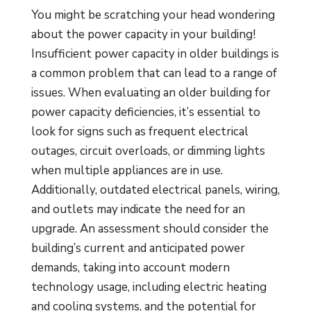
You might be scratching your head wondering
about the power capacity in your building!
Insufficient power capacity in older buildings is
a common problem that can lead to a range of
issues. When evaluating an older building for
power capacity deficiencies, it’s essential to
look for signs such as frequent electrical
outages, circuit overloads, or dimming lights
when multiple appliances are in use.
Additionally, outdated electrical panels, wiring,
and outlets may indicate the need for an
upgrade. An assessment should consider the
building’s current and anticipated power
demands, taking into account modern
technology usage, including electric heating
and cooling systems, and the potential for