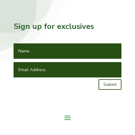
Sign up for exclusives
Submit