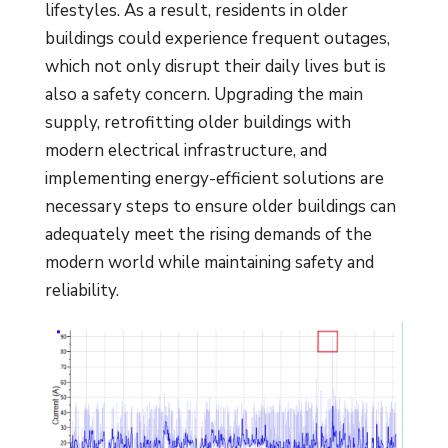
lifestyles. As a result, residents in older
buildings could experience frequent outages,
which not only disrupt their daily lives but is
also a safety concern. Upgrading the main
supply, retrofitting older buildings with
modern electrical infrastructure, and
implementing energy-efficient solutions are
necessary steps to ensure older buildings can
adequately meet the rising demands of the
modern world while maintaining safety and
reliability.