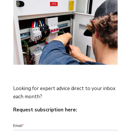
Looking for expert advice direct to your inbox
each month?
Request subscription here: