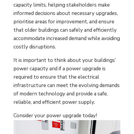
capacity limits, helping stakeholders make
informed decisions about necessary upgrades,
prioritise areas for improvement, and ensure
that older buildings can safely and efficiently
accommodate increased demand while avoiding
costly disruptions.
It is important to think about your buildings’
power capacity and if a power upgrade is
required to ensure that the electrical
infrastructure can meet the evolving demands
of modern technology and provide a safe,
reliable, and efficient power supply.
Consider your power upgrade today!