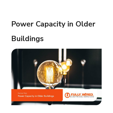
Power Capacity in Older
Buildings