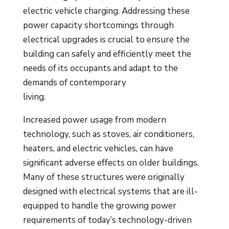
electric vehicle charging. Addressing these
power capacity shortcomings through
electrical upgrades is crucial to ensure the
building can safely and efficiently meet the
needs of its occupants and adapt to the
demands of contemporary
living.
Increased power usage from modern
technology, such as stoves, air conditioners,
heaters, and electric vehicles, can have
significant adverse effects on older buildings.
Many of these structures were originally
designed with electrical systems that are ill-
equipped to handle the growing power
requirements of today’s technology-driven