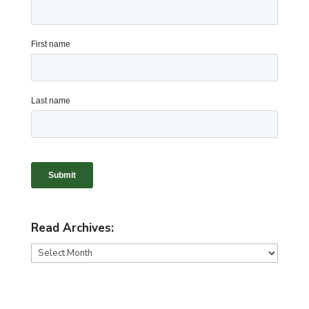
Read Archives:
Read
Archives: