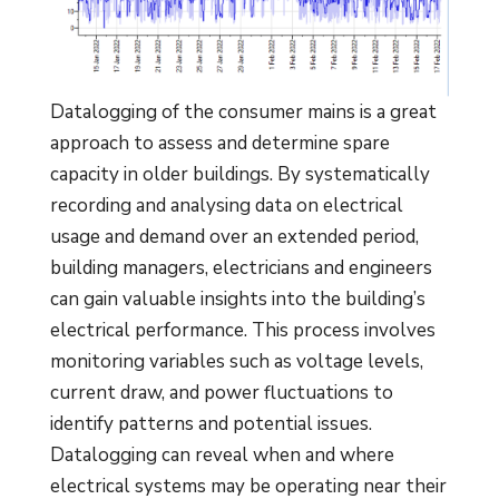
Datalogging of the consumer mains is a great
approach to assess and determine spare
capacity in older buildings. By systematically
recording and analysing data on electrical
usage and demand over an extended period,
building managers, electricians and engineers
can gain valuable insights into the building’s
electrical performance. This process involves
monitoring variables such as voltage levels,
current draw, and power fluctuations to
identify patterns and potential issues.
Datalogging can reveal when and where
electrical systems may be operating near their