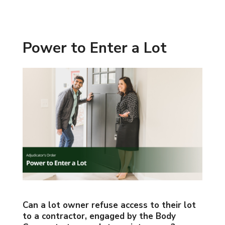
Power to Enter a Lot
Can a lot owner refuse access to their lot
to a contractor, engaged by the Body