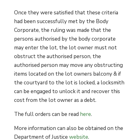
Once they were satisfied that these criteria
had been successfully met by the Body
Corporate, the ruling was made that the
persons authorised by the body corporate
may enter the lot, the lot owner must not
obstruct the authorised person, the
authorised person may move any obstructing
items located on the lot owners balcony & if
the courtyard to the lot is locked, a locksmith
can be engaged to unlock it and recover this
cost from the lot owner as a debt.
The full orders can be read
here
.
More information can also be obtained on the
Department of Justice
website
.