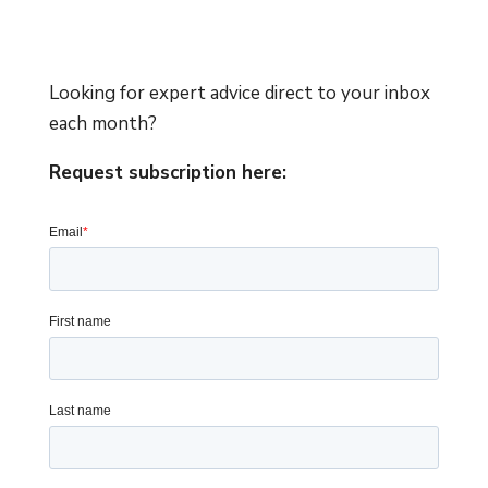
Looking for expert advice direct to your inbox
each month?
Request subscription here: