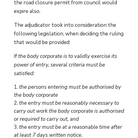
the road closure permit from council would
expire also.
The adjudicator took into consideration the
following legislation, when deciding the ruling
that would be provided:
If the body corporate is to validly exercise its
power of entry, several criteria must be
satisfied:
the persons entering must be authorised by
the body corporate
the entry must be reasonably necessary to
carry out work the body corporate is authorised
or required to carry out, and
the entry must be at a reasonable time after
at least 7 days written notice.