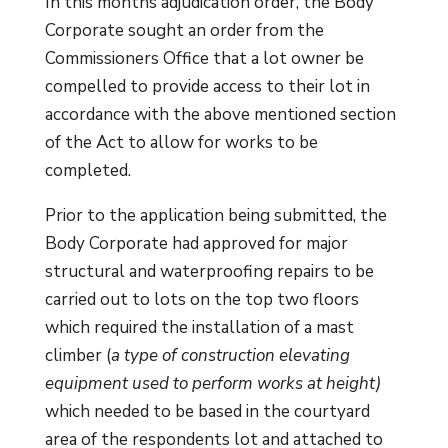
In this months adjudication order, the Body
Corporate sought an order from the
Commissioners Office that a lot owner be
compelled to provide access to their lot in
accordance with the above mentioned section
of the Act to allow for works to be
completed.
Prior to the application being submitted, the
Body Corporate had approved for major
structural and waterproofing repairs to be
carried out to lots on the top two floors
which required the installation of a mast
climber (
a type of construction elevating
equipment used to perform works at height)
which needed to be based in the courtyard
area of the respondents lot and attached to