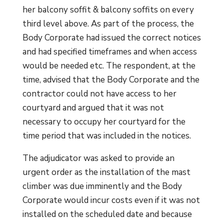
her balcony soffit & balcony soffits on every
third level above. As part of the process, the
Body Corporate had issued the correct notices
and had specified timeframes and when access
would be needed etc. The respondent, at the
time, advised that the Body Corporate and the
contractor could not have access to her
courtyard and argued that it was not
necessary to occupy her courtyard for the
time period that was included in the notices.
The adjudicator was asked to provide an
urgent order as the installation of the mast
climber was due imminently and the Body
Corporate would incur costs even if it was not
installed on the scheduled date and because