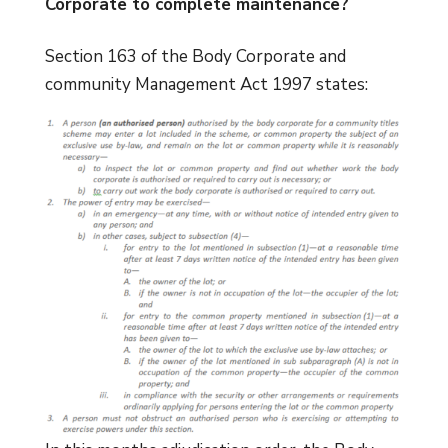
Corporate to complete maintenance?
Section 163 of the Body Corporate and
community Management Act 1997 states: