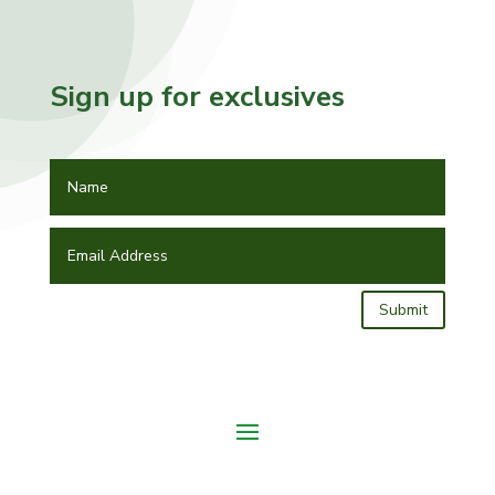
Sign up for exclusives
Submit