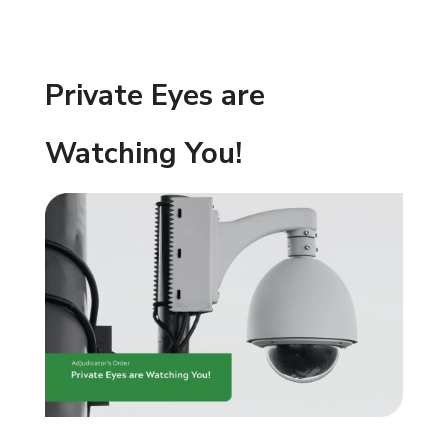
Private Eyes are
Watching You!