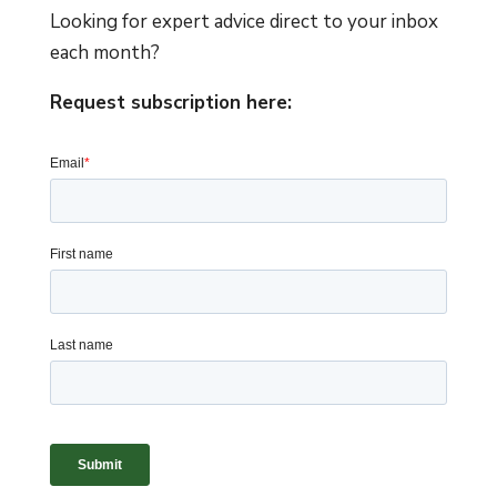
Looking for expert advice direct to your inbox
each month?
Request subscription here: