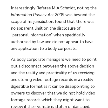
Interestingly Referee M A Schmidt, noting the
Information Privacy Act 2009
was beyond the
scope of his jurisdiction, found that there was
no apparent limit on the disclosure of
“personal information” when specifically
authorised by law and did not appear to have
any application to a body corporate.
As body corporate managers we need to point
out a disconnect between the above decision
and the reality and practicality of us receiving
and storing video footage records in a readily
digestible format as it can be disappointing to
owners to discover that we do not hold video
footage records which they might want to
review if their vehicle is stolen or damaged.