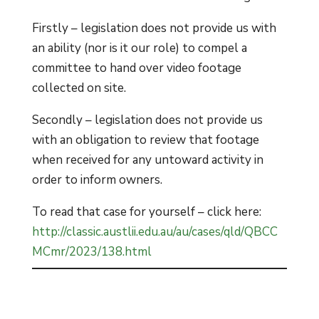
Firstly – legislation does not provide us with
an ability (nor is it our role) to compel a
committee to hand over video footage
collected on site.
Secondly – legislation does not provide us
with an obligation to review that footage
when received for any untoward activity in
order to inform owners.
To read that case for yourself – click here:
http://classic.austlii.edu.au/au/cases/qld/QBCC
MCmr/2023/138.html