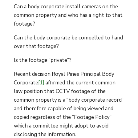
Can a body corporate install cameras on the
common property and who has a right to that
footage?
Can the body corporate be compelled to hand
over that footage?
Is the footage “private”?
Recent decision Royal Pines Principal Body
Corporate
[1]
affirmed the current common
law position that CCTV footage of the
common property is a “body corporate record”
and therefore capable of being viewed and
copied regardless of the “Footage Policy”
which a committee might adopt to avoid
disclosing the information.