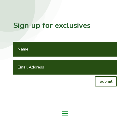
Sign up for exclusives
Submit