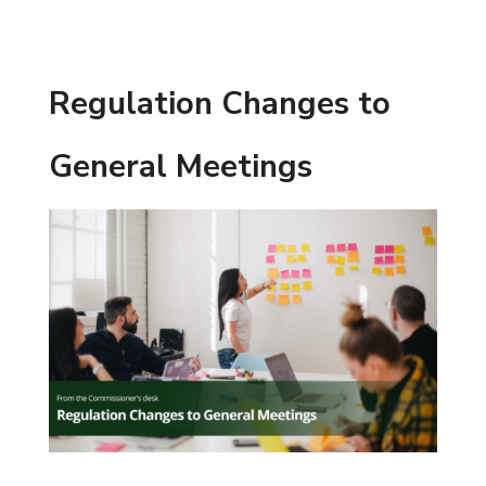
Regulation Changes to
General Meetings