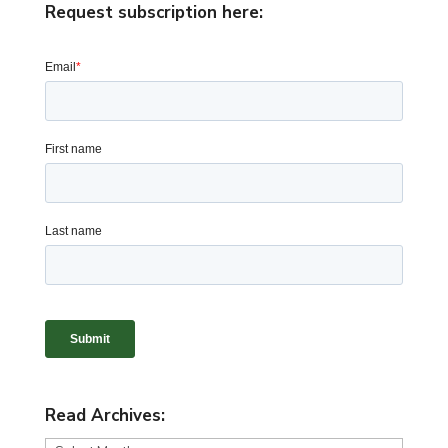
Request subscription here:
Read Archives: