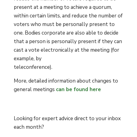
present at a meeting to achieve a quorum,
within certain limits, and reduce the number of
voters who must be personally present to
one. Bodies corporate are also able to decide
that a person is personally present if they can
cast a vote electronically at the meeting (for
example, by
teleconference).
More, detailed information about changes to
general meetings
can be found here
Looking for expert advice direct to your inbox
each month?