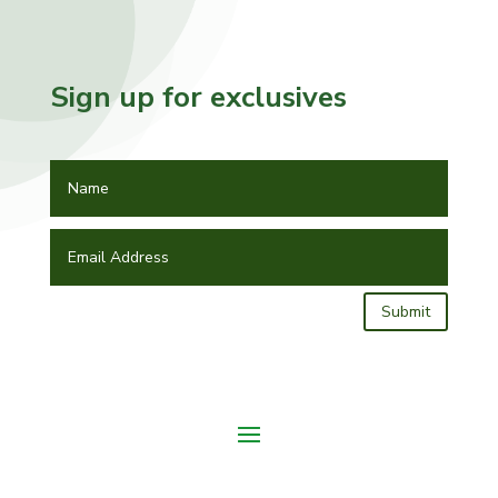
Sign up for exclusives
Submit