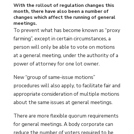
With the rollout of regulation changes this
month, there have also been a number of
changes which affect the running of general
meetings.
To prevent what has become known as “proxy
farming”, except in certain circumstances, a
person will only be able to vote on motions
at a general meeting, under the authority of a
power of attorney for one lot owner.
New “group of same-issue motions”
procedures will also apply, to facilitate fair and
appropriate consideration of multiple motions
about the same issues at general meetings.
There are more flexible quorum requirements
for general meetings. A body corporate can
reduce the number of voters required to be