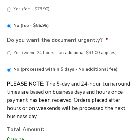
Yes (fee - $73.90)
No (fee - $86.95)
Do you want the document urgently?
*
Yes (within 24 hours - an additional $31.00 applies)
No (processed within 5 days - No additional fee)
PLEASE NOTE:
The 5-day and 24-hour turnaround
times are based on business days and hours once
payment has been received. Orders placed after
hours or on weekends will be processed the next
business day.
Total Amount: