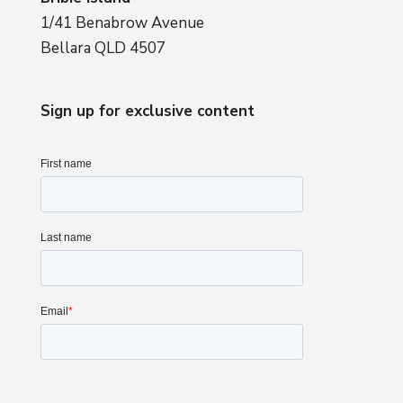
1/41 Benabrow Avenue
Bellara QLD 4507
Sign up for exclusive content