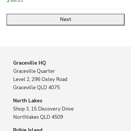
$ 86.95
Graceville HQ
Graceville Quarter
Level 2, 296 Oxley Road
Graceville QLD 4075
North Lakes
Shop 3, 15 Discovery Drive
Northlakes QLD 4509
Bribie Island