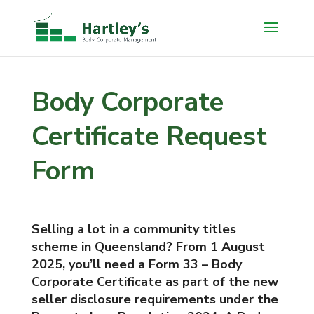
Body Corporate
Certificate Request
Form
Selling a lot in a community titles
scheme in Queensland? From 1 August
2025, you’ll need a Form 33 – Body
Corporate Certificate as part of the new
seller disclosure requirements under the