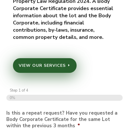
Property Law Regulation 2024. A Body
Corporate Certificate provides essential
information about the lot and the Body
Corporate, including financial
contributions, by-laws, insurance,
common property details, and more.
VIEW OUR SERVICES
Step
1
of
4
0%
Is this a repeat request? Have you requested a
Body Corporate Certificate for the same Lot
within the previous 3 months
*