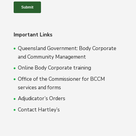
Important Links
Queensland Government: Body Corporate
and Community Management
Online Body Corporate training
Office of the Commissioner for BCCM
services and forms
Adjudicator’s Orders
Contact Hartley’s