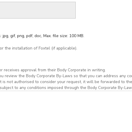
 jpg, gif, png, pdf, doc, Max. file size: 100 MB.
 the installation of Foxtel (if applicable).
r receives approval from their Body Corporate in writing.
you review the Body Corporate By-Laws so that you can address any con
is not authorised to consider your request, it will be forwarded to th
 be subject to any conditions imposed through the Body Corporate By-La