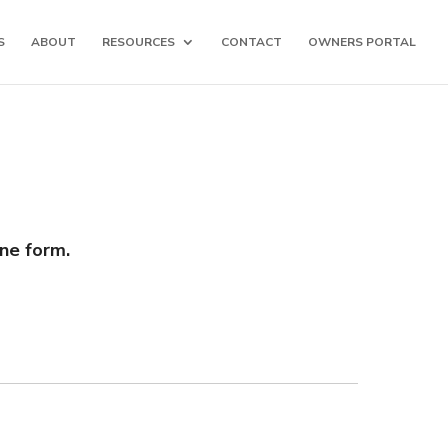
S
ABOUT
RESOURCES
CONTACT
OWNERS PORTAL
ine form.