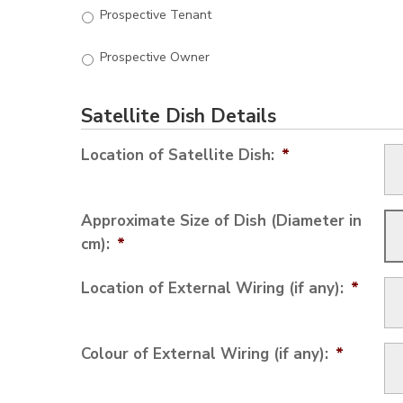
Prospective Tenant
Prospective Owner
Satellite Dish Details
Location of Satellite Dish:
*
Approximate Size of Dish (Diameter in
cm):
*
Location of External Wiring (if any):
*
Colour of External Wiring (if any):
*