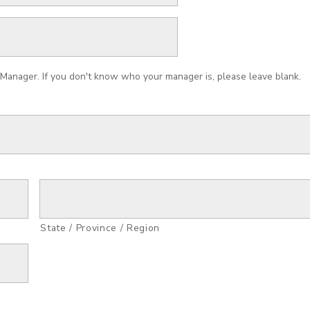
Manager. If you don't know who your manager is, please leave blank.
State / Province / Region