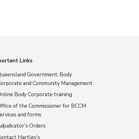
portant Links
ueensland Government: Body
orporate and Community Management
nline Body Corporate training
ffice of the Commissioner for BCCM
ervices and forms
djudicator’s Orders
ontact Hartley’s