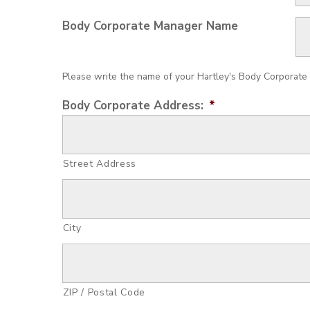
Body Corporate Manager Name
Please write the name of your Hartley's Body Corporate 
Body Corporate Address:
*
Street Address
City
ZIP / Postal Code