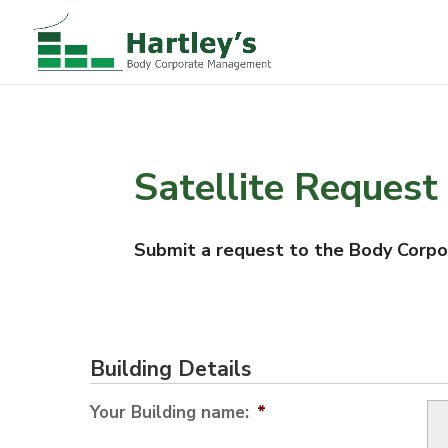
Satellite Request
Submit a request to the Body Corpora
Building Details
Your Building name:
*