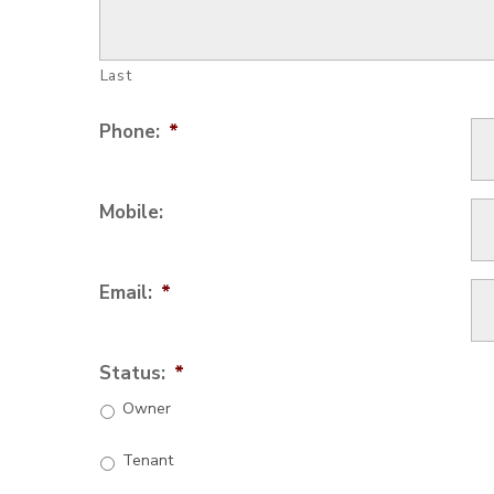
Last
Phone:
*
Mobile:
Email:
*
Status:
*
Owner
Tenant