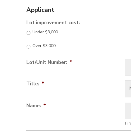
Applicant
Lot improvement cost:
Under $3,000
Over $3,000
Lot/Unit Number:
*
Title:
*
Name:
*
Fir