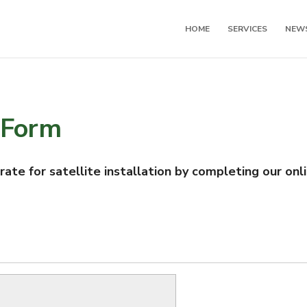
HOME
SERVICES
NEW
 Form
te for satellite installation by completing our onl