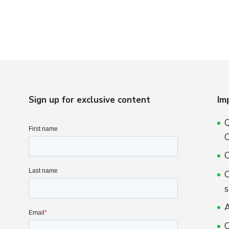
Sign up for exclusive content
Im
Q
C
O
O
s
A
C