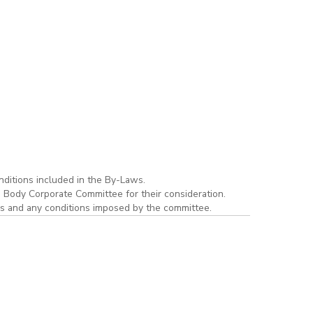
ditions included in the By-Laws.
e Body Corporate Committee for their consideration.
ws and any conditions imposed by the committee.