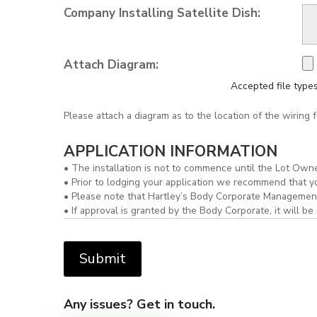
Company Installing Satellite Dish:
Attach Diagram:
Accepted file types:
Please attach a diagram as to the location of the wiring for
APPLICATION INFORMATION
• The installation is not to commence until the Lot Owne
• Prior to lodging your application we recommend that 
• Please note that Hartley’s Body Corporate Management 
• If approval is granted by the Body Corporate, it will
Any issues? Get in touch.