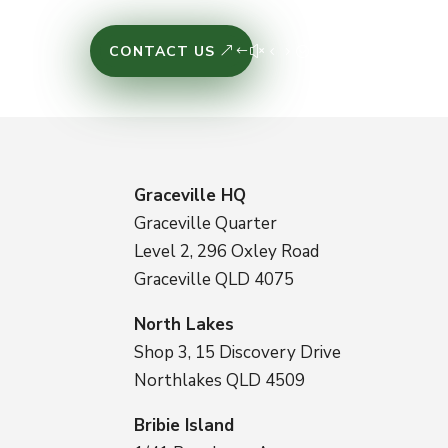
CONTACT US
Graceville HQ
Graceville Quarter
Level 2, 296 Oxley Road
Graceville QLD 4075
North Lakes
Shop 3, 15 Discovery Drive
Northlakes QLD 4509
Bribie Island