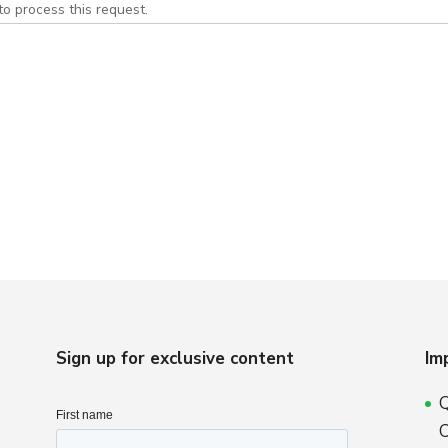
to process this request.
Sign up for exclusive content
Im
Q
C