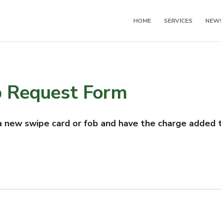
HOME
SERVICES
NEW
b Request Form
 new swipe card or fob and have the charge added t