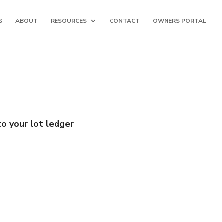
S
ABOUT
RESOURCES
CONTACT
OWNERS PORTAL
o your lot ledger