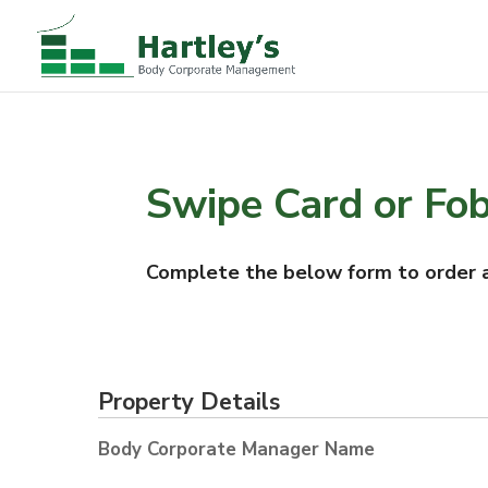
Swipe Card or Fo
Complete the below form to order a
Property Details
Body Corporate Manager Name