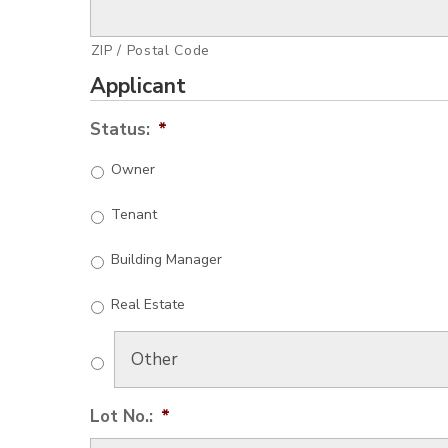
ZIP / Postal Code
Applicant
Status:
*
Owner
Tenant
Building Manager
Real Estate
Lot No.:
*