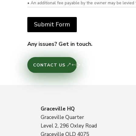
• An additional fee payable by the owner may be levied 
Any issues? Get in touch.
CONTACT US
Graceville HQ
Graceville Quarter
Level 2, 296 Oxley Road
Graceville QLD 4075