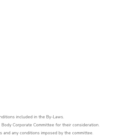
ditions included in the By-Laws.
e Body Corporate Committee for their consideration.
ws and any conditions imposed by the committee.