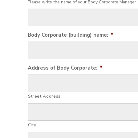
Please write the name of your Body Corporate Manager (i
Body Corporate (building) name:
*
Address of Body Corporate:
*
Street Address
City