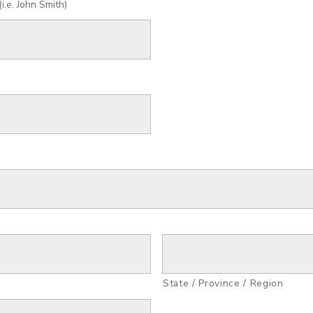
.e. John Smith)
State / Province / Region