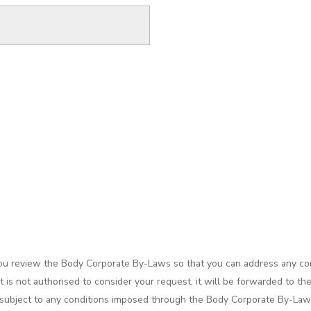
you review the Body Corporate By-Laws so that you can address any con
is not authorised to consider your request, it will be forwarded to th
 be subject to any conditions imposed through the Body Corporate By-La