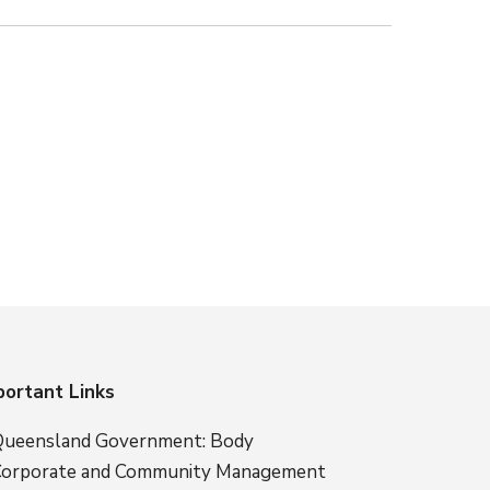
portant Links
ueensland Government: Body
orporate and Community Management