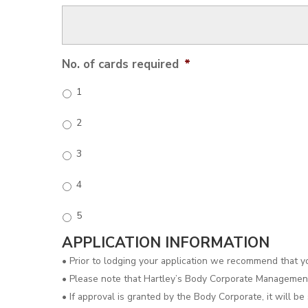
No. of cards required
*
1
2
3
4
5
APPLICATION INFORMATION
• Prior to lodging your application we recommend that 
• Please note that Hartley’s Body Corporate Management 
• If approval is granted by the Body Corporate, it will