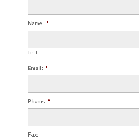
Name:
*
First
Email:
*
Phone:
*
Fax: