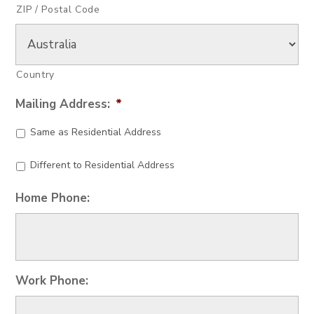
ZIP / Postal Code
Country
Mailing Address:
*
Same as Residential Address
Different to Residential Address
Home Phone:
Work Phone: