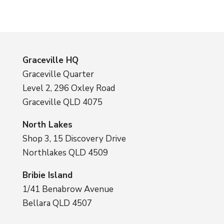
Graceville HQ
Graceville Quarter
Level 2, 296 Oxley Road
Graceville QLD 4075
North Lakes
Shop 3, 15 Discovery Drive
Northlakes QLD 4509
Bribie Island
1/41 Benabrow Avenue
Bellara QLD 4507