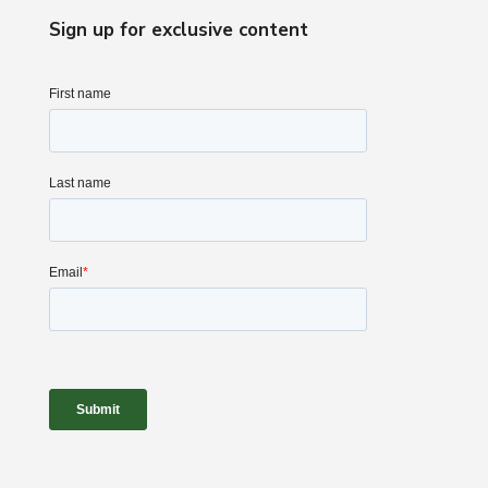
Sign up for exclusive content