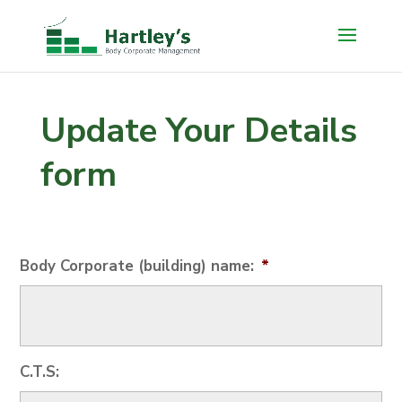
Update Your Details
form
Body Corporate (building) name:
*
C.T.S: