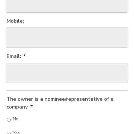
Mobile:
Email:
*
The owner is a nominee/representative of a
company
*
No
Yes