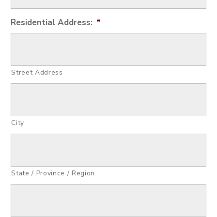
Residential Address:
*
Street Address
City
State / Province / Region