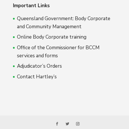
Important Links
Queensland Government: Body Corporate
and Community Management
Online Body Corporate training
Office of the Commissioner for BCCM
services and forms
Adjudicator’s Orders
Contact Hartley’s