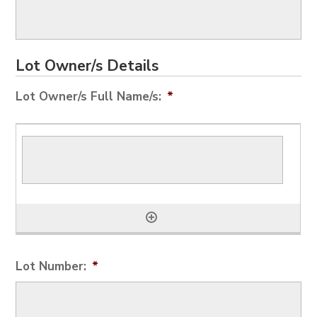
Lot Owner/s Details
Lot Owner/s Full Name/s:
*
Lot Number:
*