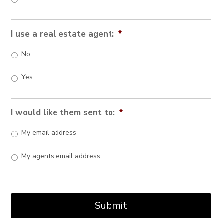
I use a real estate agent:
*
No
Yes
I would like them sent to:
*
My email address
My agents email address