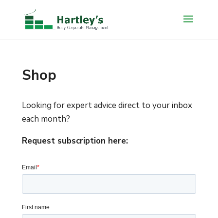
Shop
Looking for expert advice direct to your inbox
each month?
Request subscription here: