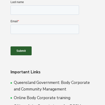
Important Links
Queensland Government: Body Corporate
and Community Management
Online Body Corporate training