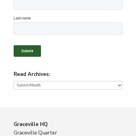
Read Archives:
Read
Archives:
Graceville HQ
Graceville Quarter