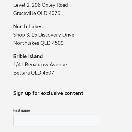
Level 2, 296 Oxley Road
Graceville QLD 4075
North Lakes
Shop 3, 15 Discovery Drive
Northlakes QLD 4509
Bribie Island
1/41 Benabrow Avenue
Bellara QLD 4507
Sign up for exclusive content