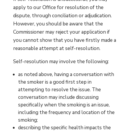
apply to our Office for resolution of the
dispute, through conciliation or adjudication.
However, you should be aware that the
Commissioner may reject your application if
you cannot show that you have firstly made a
reasonable attempt at self-resolution.
Self-resolution may involve the following:
as noted above, having a conversation with
the smoker is a good first step in
attempting to resolve the issue. The
conversation may include discussing
specifically when the smoking is an issue,
including the frequency and location of the
smoking;
describing the specific health impacts the