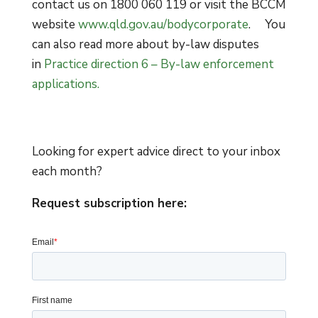
contact us on 1800 060 119 or visit the BCCM
website
www.qld.gov.au/bodycorporate
. You
can also read more about by-law disputes
in
Practice direction 6 – By-law enforcement
applications.
Looking for expert advice direct to your inbox
each month?
Request subscription here: