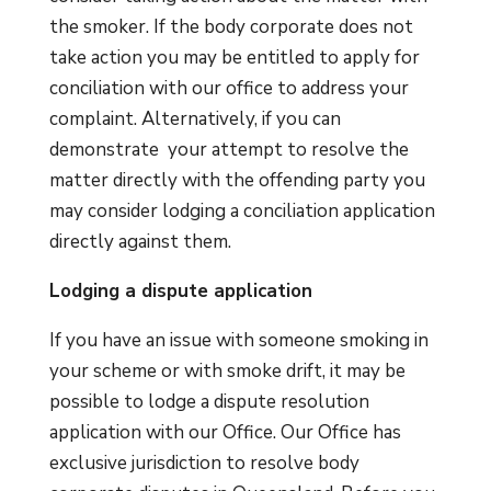
the smoker. If the body corporate does not
take action you may be entitled to apply for
conciliation with our office to address your
complaint. Alternatively, if you can
demonstrate your attempt to resolve the
matter directly with the offending party you
may consider lodging a conciliation application
directly against them.
Lodging a dispute application
If you have an issue with someone smoking in
your scheme or with smoke drift, it may be
possible to lodge a dispute resolution
application with our Office. Our Office has
exclusive jurisdiction to resolve body