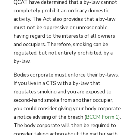
QCAT have determined that a by-law cannot
completely prohibit an ordinary domestic
activity. The Act also provides that a by-law
must not be oppressive or unreasonable,
having regard to the interests of all owners
and occupiers. Therefore, smoking can be
regulated, but not entirely prohibited, by a
by-law.
Bodies corporate must enforce their by-laws.
If you live in a CTS with a by-law that
regulates smoking and you are exposed to
second-hand smoke from another occupier,
you could consider giving your body corporate
a notice advising of the breach (
BCCM Form 1
).
The body corporate will then be required to
consider taking action about the matter with