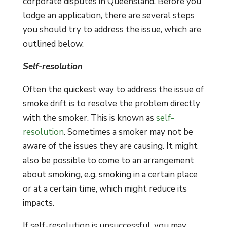
corporate disputes in Queensland. Before you
lodge an application, there are several steps
you should try to address the issue, which are
outlined below.
Self-resolution
Often the quickest way to address the issue of
smoke drift is to resolve the problem directly
with the smoker. This is known as
self-
resolution
. Sometimes a smoker may not be
aware of the issues they are causing. It might
also be possible to come to an arrangement
about smoking, e.g. smoking in a certain place
or at a certain time, which might reduce its
impacts.
If self-resolution is unsuccessful, you may