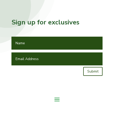
Sign up for exclusives
Submit