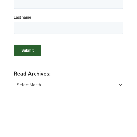
Read Archives:
Read
Archives: