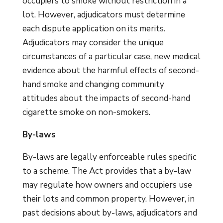
occupiers to smoke without restriction in a
lot. However, adjudicators must determine
each dispute application on its merits.
Adjudicators may consider the unique
circumstances of a particular case, new medical
evidence about the harmful effects of second-
hand smoke and changing community
attitudes about the impacts of second-hand
cigarette smoke on non-smokers.
By-laws
By-laws are legally enforceable rules specific
to a scheme. The Act provides that a by-law
may regulate how owners and occupiers use
their lots and common property. However, in
past decisions about by-laws, adjudicators and