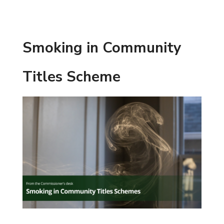
Smoking in Community
Titles Scheme