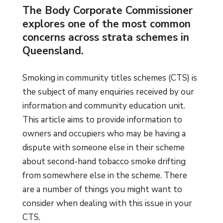
The Body Corporate Commissioner
explores one of the most common
concerns across strata schemes in
Queensland.
Smoking in community titles schemes (CTS) is
the subject of many enquiries received by our
information and community education unit.
This article aims to provide information to
owners and occupiers who may be having a
dispute with someone else in their scheme
about second-hand tobacco smoke drifting
from somewhere else in the scheme. There
are a number of things you might want to
consider when dealing with this issue in your
CTS.