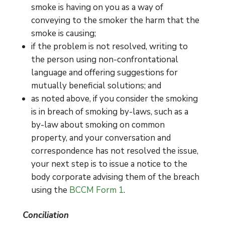
smoke is having on you as a way of
conveying to the smoker the harm that the
smoke is causing;
if the problem is not resolved, writing to
the person using non-confrontational
language and offering suggestions for
mutually beneficial solutions; and
as noted above, if you consider the smoking
is in breach of smoking by-laws, such as a
by-law about smoking on common
property, and your conversation and
correspondence has not resolved the issue,
your next step is to issue a notice to the
body corporate advising them of the breach
using the
BCCM Form 1
.
Conciliation