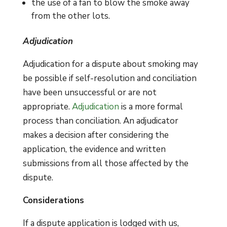
the use of a fan to blow the smoke away
from the other lots.
Adjudication
Adjudication for a dispute about smoking may
be possible if self-resolution and conciliation
have been unsuccessful or are not
appropriate.
Adjudication
is a more formal
process than conciliation. An adjudicator
makes a decision after considering the
application, the evidence and written
submissions from all those affected by the
dispute.
Considerations
If a dispute application is lodged with us,