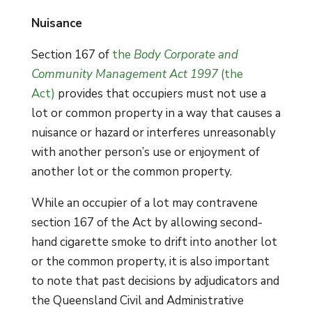
Nuisance
Section 167 of
the
Body Corporate and
Community Management Act 1997
(the
Act)
provides that occupiers must not use a
lot or common property in a way that causes a
nuisance or hazard or interferes unreasonably
with another person’s use or enjoyment of
another lot or the common property.
While an occupier of a lot may contravene
section 167 of the Act by allowing second-
hand cigarette smoke to drift into another lot
or the common property, it is also important
to note that past decisions by adjudicators and
the Queensland Civil and Administrative