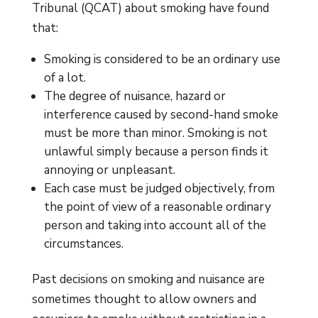
Tribunal (QCAT) about smoking have found
that:
Smoking is considered to be an ordinary use
of a lot.
The degree of nuisance, hazard or
interference caused by second-hand smoke
must be more than minor. Smoking is not
unlawful simply because a person finds it
annoying or unpleasant.
Each case must be judged objectively, from
the point of view of a reasonable ordinary
person and taking into account all of the
circumstances.
Past decisions on smoking and nuisance are
sometimes thought to allow owners and