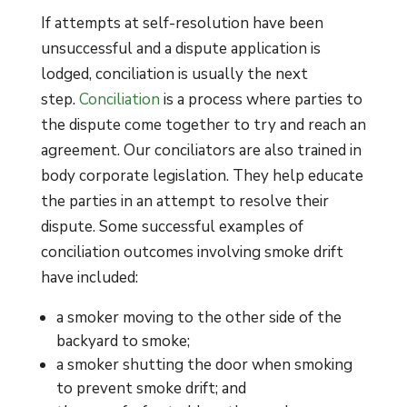
If attempts at self-resolution have been
unsuccessful and a dispute application is
lodged, conciliation is usually the next
step.
Conciliation
is a process where parties to
the dispute come together to try and reach an
agreement. Our conciliators are also trained in
body corporate legislation. They help educate
the parties in an attempt to resolve their
dispute. Some successful examples of
conciliation outcomes involving smoke drift
have included:
a smoker moving to the other side of the
backyard to smoke;
a smoker shutting the door when smoking
to prevent smoke drift; and