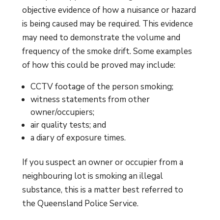
objective evidence of how a nuisance or hazard
is being caused may be required. This evidence
may need to demonstrate the volume and
frequency of the smoke drift. Some examples
of how this could be proved may include:
CCTV footage of the person smoking;
witness statements from other
owner/occupiers;
air quality tests; and
a diary of exposure times.
If you suspect an owner or occupier from a
neighbouring lot is smoking an illegal
substance, this is a matter best referred to
the Queensland Police Service.