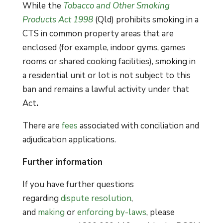
While the
Tobacco and Other Smoking
Products Act 1998
(Qld) prohibits smoking in a
CTS in common property areas that are
enclosed (for example, indoor gyms, games
rooms or shared cooking facilities), smoking in
a residential unit or lot is not subject to this
ban and remains a lawful activity under that
Act
.
There are
fees
associated with conciliation and
adjudication applications.
Further information
If you have further questions
regarding
dispute resolution
,
and
making
or
enforcing by-laws
, please