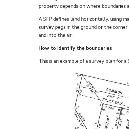
property depends on where boundaries a
A SFP defines land horizontally, using ma
survey pegs in the ground or the corner 
and into the air.
How to identify the boundaries
This is an example of a survey plan for a 