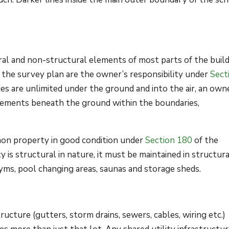
ral and non-structural elements of most parts of the buil
 the survey plan are the owner’s responsibility under
Sect
s are unlimited under the ground and into the air, an owne
elements beneath the ground within the boundaries,
on property in good condition under
Section 180
of the
is structural in nature, it must be maintained in structura
yms, pool changing areas, saunas and storage sheds.
ructure (gutters, storm drains, sewers, cables, wiring etc.)