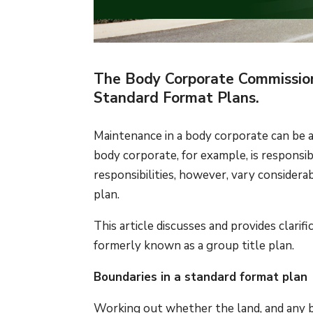
The Body Corporate Commissione
Standard Format Plans.
Maintenance in a body corporate can be
body corporate, for example, is responsib
responsibilities, however, vary consider
plan.
This article discusses and provides clarif
formerly known as a group title plan.
Boundaries in a standard format plan
Working out whether the land, and any bu