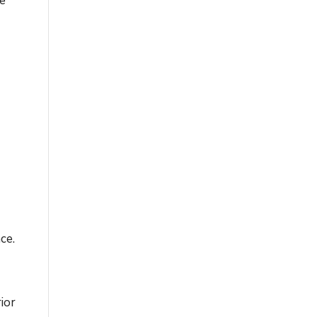
re
ce.
ior