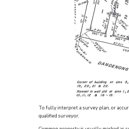
To fully interpret a survey plan, or acc
qualified surveyor.
Common property is usually marked as su