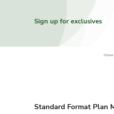
Sign up for exclusives
Home
Standard Format Plan 