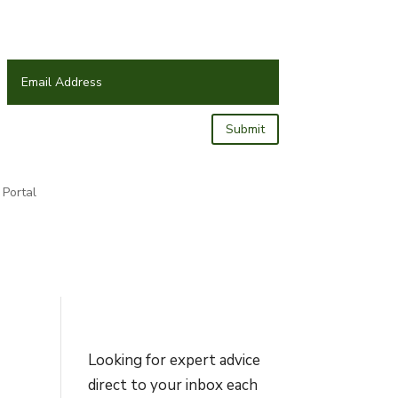
Submit
Portal
Looking for expert advice
direct to your inbox each