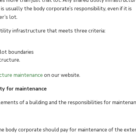
es more than just that lot. Any shared utility infrastructu
 usually the body corporate’s responsibility, even if it is
r’s lot.
ility infrastructure that meets three criteria:
 lot boundaries
tructure.
ructure maintenance
on our website.
ty for maintenance
ements of a building and the responsibilities for maintenan
e body corporate should pay for maintenance of the exter