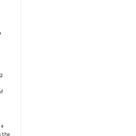
a
ng
of
 a
m the