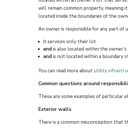
located within an owner’s lot that servic
will remain common property, meaning it is
located inside the boundaries of the owne
An owner is responsible for any part of ut
it services only their lot
and
is also located within the owner’s
and
is not located within a boundary s
You can read more about
utility infrast
Common questions around responsibili
These are some examples of particular el
Exterior walls
There is a common misconception that th