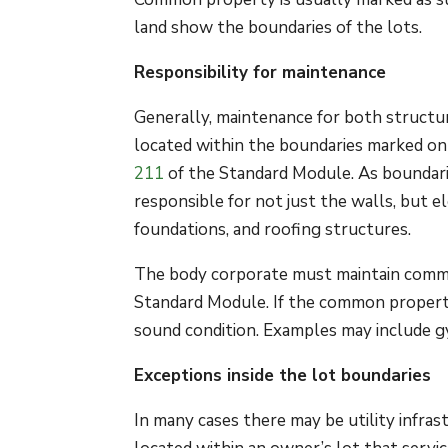
land show the boundaries of the lots.
Responsibility for maintenance
Generally, maintenance for both structu
located within the boundaries marked on
211
of the Standard Module. As boundarie
responsible for not just the walls, but 
foundations, and roofing structures.
The body corporate must maintain comm
Standard Module. If the common property 
sound condition. Examples may include g
Exceptions inside the lot boundaries
In many cases there may be utility infrast