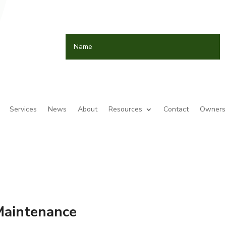
Services
News
About
Resources
Contact
Owners 
Maintenance