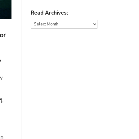
Read Archives:
Read
Archives:
or
e
ey
P
),
on