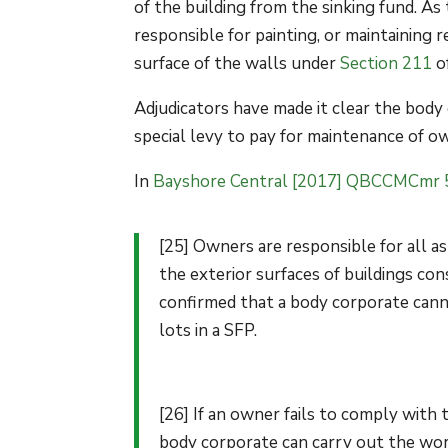
of the building from the sinking fund. As
responsible for painting, or maintaining 
surface of the walls under
Section 211
o
Adjudicators have made it clear the body
special levy to pay for maintenance of ow
In
Bayshore Central [2017] QBCCMCmr 
[25] Owners are responsible for all as
the exterior surfaces of buildings con
confirmed that a body corporate canno
lots in a SFP.
[26] If an owner fails to comply with 
body corporate can carry out the wor