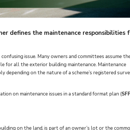
r defines the maintenance responsibilities f
 a confusing issue. Many owners and committees assume th
le for all the exterior building maintenance. Maintenance
ably depending on the nature of a scheme’s registered surv
ication on maintenance issues in a standard format plan (
SF
ilding on the land, is part of an owner’s lot or the comm