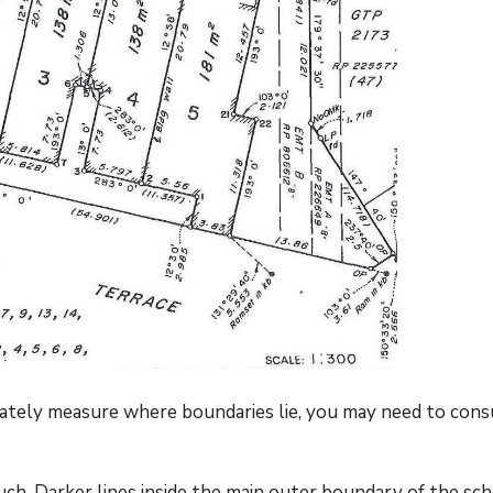
urately measure where boundaries lie, you may need to cons
ch. Darker lines inside the main outer boundary of the sc