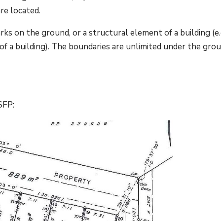
re located.
rks on the ground, or a structural element of a building (e.
of a building). The boundaries are unlimited under the gro
SFP: