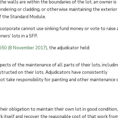
 the walls are within the boundaries of the lot, an owner is
rendering or cladding, or otherwise maintaining the exterior
f the Standard Module.
 corporate cannot use sinking fund money or vote to raise 
ners’ lots in a SFP.
550 (8 November 2017)
, the adjudicator held:
pects of the maintenance of all parts of their lots, includi
structed on their lots. Adjudicators have consistently
t take responsibility for painting and other maintenance 
their obligation to maintain their own lot in good condition,
k itself and recover the reasonable cost of that work fro