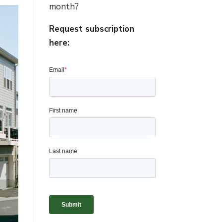
month?
Request subscription
here: