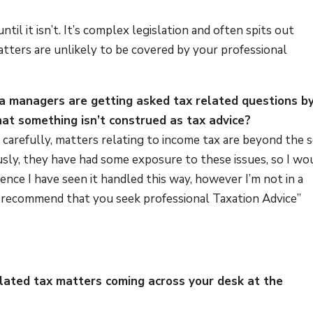
?
 until it isn’t. It’s complex legislation and often spits out
tters are unlikely to be covered by your professional
ata managers are getting asked tax related questions b
at something isn’t construed as tax advice?
 carefully, matters relating to income tax are beyond the 
ously, they have had some exposure to these issues, so I wo
ce I have seen it handled this way, however I’m not in a
 I recommend that you seek professional Taxation Advice”
elated tax matters coming across your desk at the