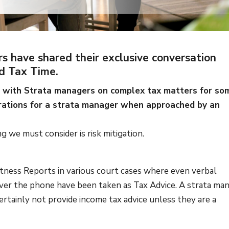
rs have shared their exclusive conversation
d Tax Time.
ed with Strata managers on complex tax matters for so
rations for a strata manager when approached by an
ing we must consider is risk mitigation.
itness Reports in various court cases where even verbal
over the phone have been taken as Tax Advice. A strata ma
ertainly not provide income tax advice unless they are a