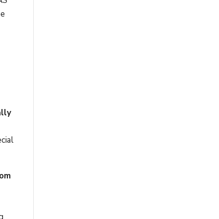
BAS
ee
lly
cial
rom
g