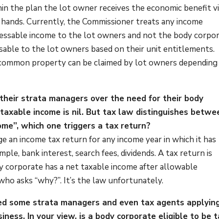
hin the plan the lot owner receives the economic benefit v
ir hands. Currently, the Commissioner treats any income
ssable income to the lot owners and not the body corpor
ssable to the lot owners based on their unit entitlements.
he common property can be claimed by lot owners depending
 their strata managers over the need for their body
taxable income is nil. But tax law distinguishes betwe
me”, which one triggers a tax return?
e an income tax return for any income year in which it has
ple, bank interest, search fees, dividends. A tax return is
y corporate has a net taxable income after allowable
ho asks “why?”. It’s the law unfortunately.
ed some strata managers and even tax agents applyin
iness. In your view, is a body corporate eligible to be 