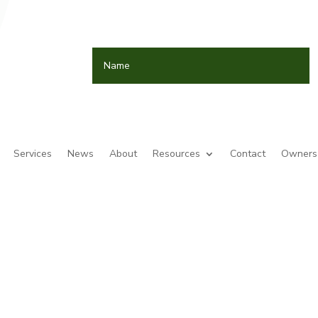
Services
News
About
Resources
Contact
Owners 