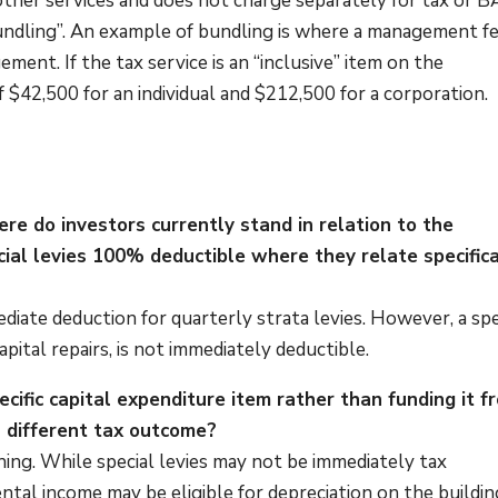
 other services and does not charge separately for tax or 
ed “bundling”. An example of bundling is where a management f
ment. If the tax service is an “inclusive” item on the
$42,500 for an individual and $212,500 for a corporation.
ere do investors currently stand in relation to the
ecial levies 100% deductible where they relate specifica
diate deduction for quarterly strata levies. However, a spe
pital repairs, is not immediately deductible.
pecific capital expenditure item rather than funding it f
a different tax outcome?
 thing. While special levies may not be immediately tax
ntal income may be eligible for depreciation on the buildin