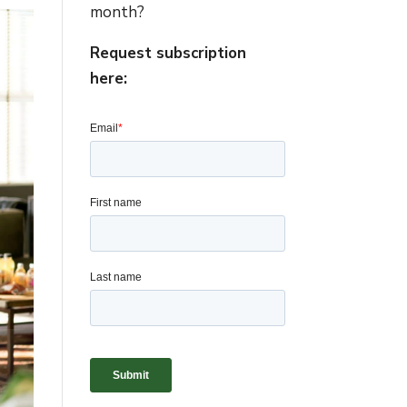
month?
Request subscription
here: