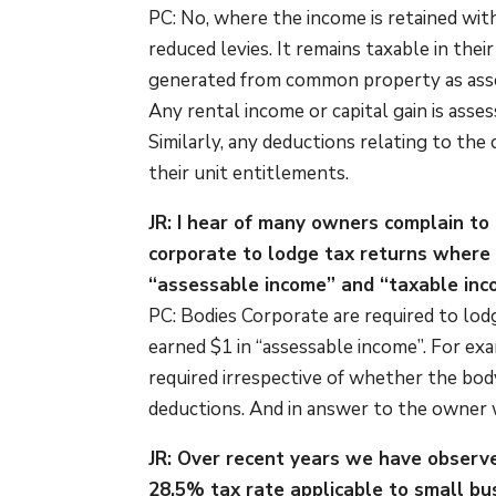
PC: No, where the income is retained wit
reduced levies. It remains taxable in the
generated from common property as asse
Any rental income or capital gain is asse
Similarly, any deductions relating to t
their unit entitlements.
JR: I hear of many owners complain to
corporate to lodge tax returns where 
“assessable income” and “taxable inco
PC: Bodies Corporate are required to lodg
earned $1 in “assessable income”. For exam
required irrespective of whether the bod
deductions. And in answer to the owner w
JR: Over recent years we have observ
28.5% tax rate applicable to small bus