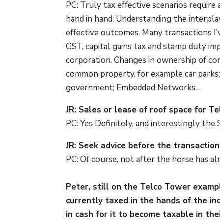
PC: Truly tax effective scenarios require
hand in hand. Understanding the interpla
effective outcomes. Many transactions I’v
GST, capital gains tax and stamp duty im
corporation. Changes in ownership of co
common property, for example car parks
government; Embedded Networks…
JR: Sales or lease of roof space for T
PC: Yes Definitely, and interestingly the
JR: Seek advice before the transactio
PC: Of course, not after the horse has al
Peter, still on the Telco Tower exam
currently taxed in the hands of the in
in cash for it to become taxable in th