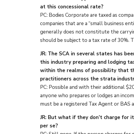
at this concessional rate?
PC: Bodies Corporate are taxed as compan
companies that are a “small business ent
generally does not constitute the carryi
should be subject to a tax rate of 30%. Th
JR: The SCA in several states has been
this industry preparing and lodging t
within the realms of possibility that
practitioners across the strata indust
PC: Possible and with their additional $2
anyone who prepares or lodges an income
must be a registered Tax Agent or BAS 
JR: But what if they don’t charge for it
per se?