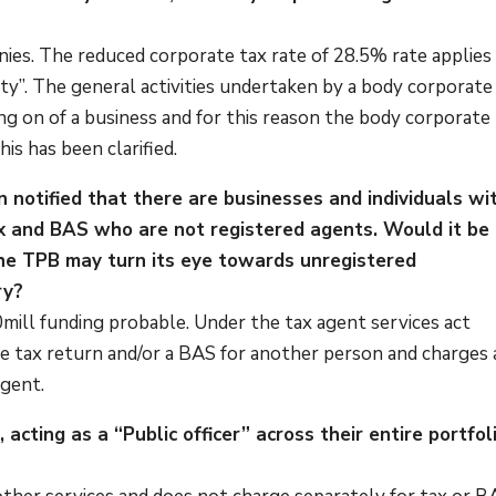
ies. The reduced corporate tax rate of 28.5% rate applies
ity”. The general activities undertaken by a body corporate
ng on of a business and for this reason the body corporate
is has been clarified.
 notified that there are businesses and individuals wi
ax and BAS who are not registered agents. Would it be
 the TPB may turn its eye towards unregistered
ry?
0mill funding probable. Under the tax agent services act
 tax return and/or a BAS for another person and charges 
agent.
, acting as a “Public officer” across their entire portfol