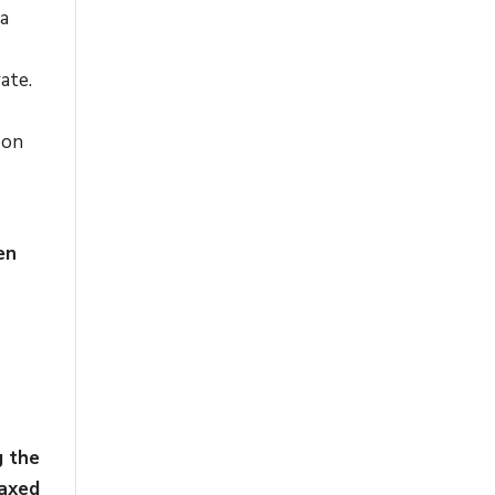
ia
ate.
 on
en
g the
taxed