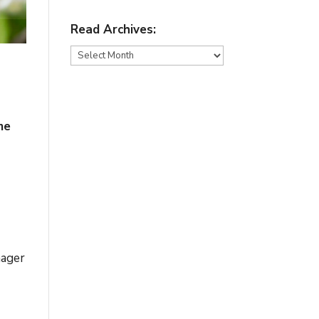
Read Archives:
Read
Archives:
me
nager