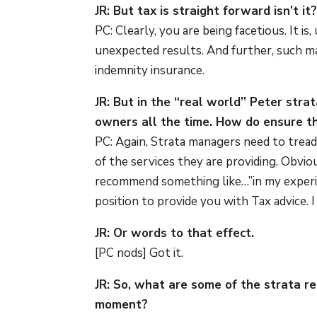
JR: But tax is straight forward isn’t it
PC: Clearly, you are being facetious. It is,
unexpected results. And further, such ma
indemnity insurance.
JR: But in the “real world” Peter str
owners all the time. How do ensure th
PC: Again, Strata managers need to tread
of the services they are providing. Obvi
recommend something like…”in my experien
position to provide you with Tax advice.
JR: Or words to that effect.
[PC nods] Got it.
JR: So, what are some of the strata r
moment?