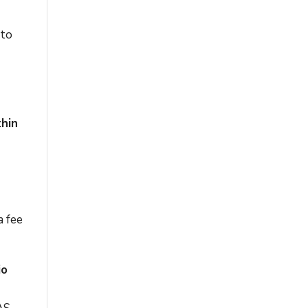
 to
thin
a fee
io