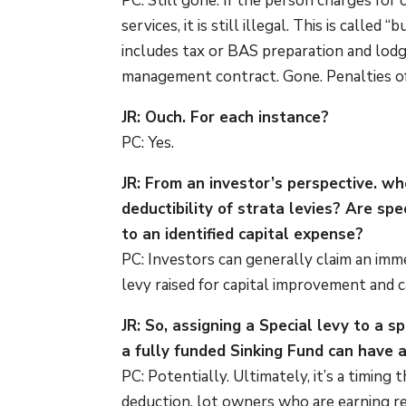
PC: Still gone. If the person charges for
services, it is still illegal. This is call
includes tax or BAS preparation and lodge
management contract. Gone. Penalties of 
JR: Ouch. For each instance?
PC: Yes.
JR: From an investor’s perspective. wh
deductibility of strata levies? Are sp
to an identified capital expense?
PC: Investors can generally claim an imme
levy raised for capital improvement and ca
JR: So, assigning a Special levy to a s
a fully funded Sinking Fund can have 
PC: Potentially. Ultimately, it’s a timing
deduction, lot owners who are earning re