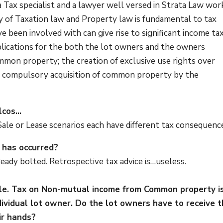
 a Tax specialist and a lawyer well versed in Strata Law wor
y of Taxation law and Property law is fundamental to tax
e been involved with can give rise to significant income tax
plications for the both the lot owners and the owners
mmon property; the creation of exclusive use rights over
; compulsory acquisition of common property by the
elcos…
 Sale or Lease scenarios each have different tax consequenc
n has occurred?
ready bolted. Retrospective tax advice is…useless.
ple. Tax on Non-mutual income from Common property i
dividual lot owner. Do the lot owners have to receive t
eir hands?