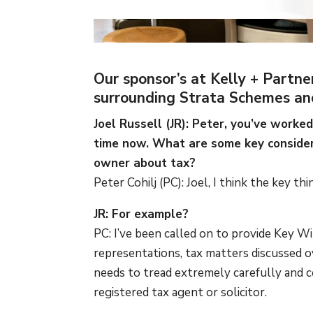
Our sponsor’s at Kelly + Partne
surrounding Strata Schemes an
Joel Russell (JR): Peter, you’ve work
time now. What are some key conside
owner about tax?
Peter Cohilj (PC): Joel, I think the key th
JR: For example?
PC: I’ve been called on to provide Key W
representations, tax matters discussed 
needs to tread extremely carefully and c
registered tax agent or solicitor.