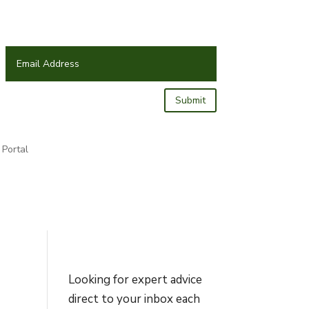
Submit
Portal
Looking for expert advice
direct to your inbox each