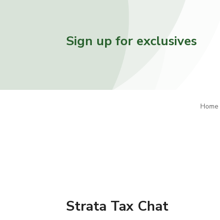
Sign up for exclusives
Home
Strata Tax Chat