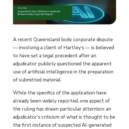
A recent Queensland body corporate dispute
— involving a client of Hartley’s — is believed
to have set a legal precedent after an
adjudicator publicly questioned the apparent
use of artificial intelligence in the preparation
of submitted material.
While the specifics of the application have
already been widely reported, one aspect of
the ruling has drawn particular attention: an
adjudicator’s criticism of what is thought to be
the first instance of suspected AI-generated