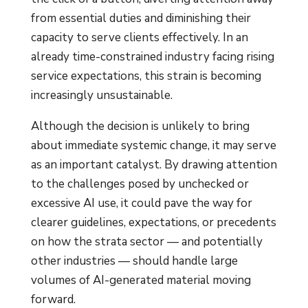
from essential duties and diminishing their
capacity to serve clients effectively. In an
already time-constrained industry facing rising
service expectations, this strain is becoming
increasingly unsustainable.
Although the decision is unlikely to bring
about immediate systemic change, it may serve
as an important catalyst. By drawing attention
to the challenges posed by unchecked or
excessive AI use, it could pave the way for
clearer guidelines, expectations, or precedents
on how the strata sector — and potentially
other industries — should handle large
volumes of AI-generated material moving
forward.