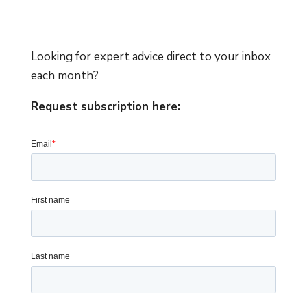
Looking for expert advice direct to your inbox
each month?
Request subscription here: