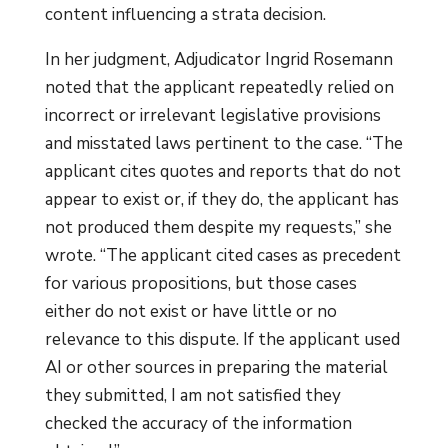
content influencing a strata decision.
In her judgment, Adjudicator Ingrid Rosemann
noted that the applicant repeatedly relied on
incorrect or irrelevant legislative provisions
and misstated laws pertinent to the case. “The
applicant cites quotes and reports that do not
appear to exist or, if they do, the applicant has
not produced them despite my requests,” she
wrote. “The applicant cited cases as precedent
for various propositions, but those cases
either do not exist or have little or no
relevance to this dispute. If the applicant used
AI or other sources in preparing the material
they submitted, I am not satisfied they
checked the accuracy of the information