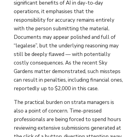
significant benefits of AI in day-to-day
operations, it emphasises that the
responsibility for accuracy remains entirely
with the person submitting the material.
Documents may appear polished and full of
“legalese”, but the underlying reasoning may
still be deeply flawed — with potentially
costly consequences. As the recent Sky
Gardens matter demonstrated, such missteps
can result in penalties, including financial ones,
reportedly up to $2,000 in this case.
The practical burden on strata managers is
also a point of concern. Time-pressed
professionals are being forced to spend hours
reviewing extensive submissions generated at
the click of a button, diverting attention away