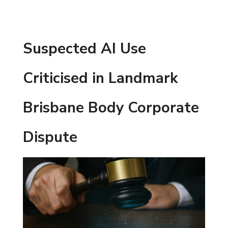
Suspected AI Use
Criticised in Landmark
Brisbane Body Corporate
Dispute