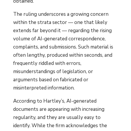
obtained.”
The ruling underscores a growing concern
within the strata sector — one that likely
extends far beyond it — regarding the rising
volume of AI-generated correspondence,
complaints, and submissions. Such material is
often lengthy, produced within seconds, and
frequently riddled with errors,
misunderstandings of legislation, or
arguments based on fabricated or
misinterpreted information.
According to Hartley’s, AI-generated
documents are appearing with increasing
regularity, and they are usually easy to
identify. While the firm acknowledges the