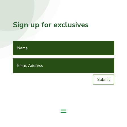
Sign up for exclusives
Submit