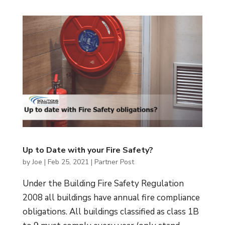
Up to Date with your Fire Safety?
by
Joe
|
Feb 25, 2021
|
Partner Post
Under the Building Fire Safety Regulation
2008 all buildings have annual fire compliance
obligations. All buildings classified as class 1B