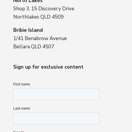
North Lakes
Shop 3, 15 Discovery Drive
Northlakes QLD 4509
Bribie Island
1/41 Benabrow Avenue
Bellara QLD 4507
Sign up for exclusive content