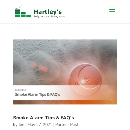
Smoke Alarm Tips & FAQ’s
by
Joe
|
May 27, 2021
|
Partner Post