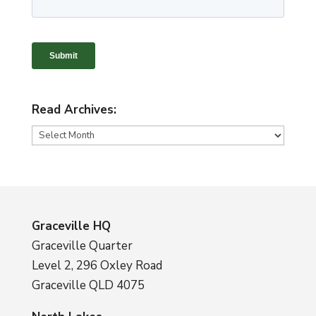
Read Archives:
Read
Archives:
Graceville HQ
Graceville Quarter
Level 2, 296 Oxley Road
Graceville QLD 4075