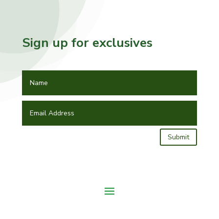
Sign up for exclusives
Submit