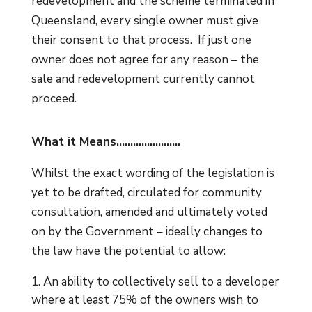
redevelopment and the scheme terminated in
Queensland, every single owner must give
their consent to that process. If just one
owner does not agree for any reason – the
sale and redevelopment currently cannot
proceed.
What it Means…………………..
Whilst the exact wording of the legislation is
yet to be drafted, circulated for community
consultation, amended and ultimately voted
on by the Government – ideally changes to
the law have the potential to allow:
An ability to collectively sell to a developer
where at least 75% of the owners wish to