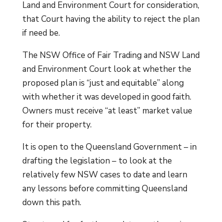
Land and Environment Court for consideration,
that Court having the ability to reject the plan
if need be.
The NSW Office of Fair Trading and NSW Land
and Environment Court look at whether the
proposed plan is “just and equitable” along
with whether it was developed in good faith.
Owners must receive “at least” market value
for their property.
It is open to the Queensland Government – in
drafting the legislation – to look at the
relatively few NSW cases to date and learn
any lessons before committing Queensland
down this path.