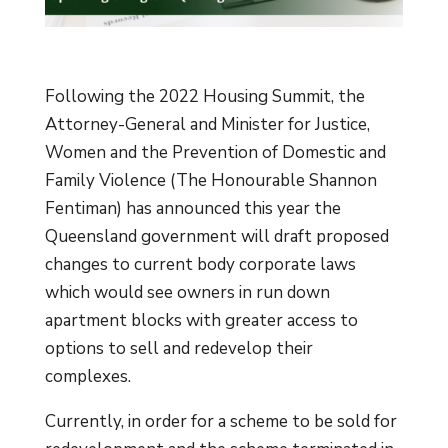
Following the 2022 Housing Summit, the
Attorney-General and Minister for Justice,
Women and the Prevention of Domestic and
Family Violence (The Honourable Shannon
Fentiman) has announced this year the
Queensland government will draft proposed
changes to current body corporate laws
which would see owners in run down
apartment blocks with greater access to
options to sell and redevelop their
complexes.
Currently, in order for a scheme to be sold for