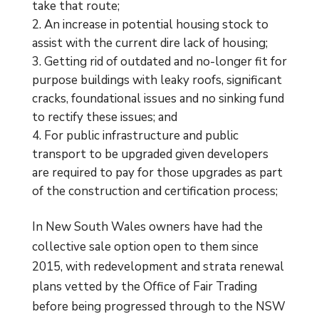
take that route;
An increase in potential housing stock to
assist with the current dire lack of housing;
Getting rid of outdated and no-longer fit for
purpose buildings with leaky roofs, significant
cracks, foundational issues and no sinking fund
to rectify these issues; and
For public infrastructure and public
transport to be upgraded given developers
are required to pay for those upgrades as part
of the construction and certification process;
In New South Wales owners have had the
collective sale option open to them since
2015, with redevelopment and strata renewal
plans vetted by the Office of Fair Trading
before being progressed through to the NSW