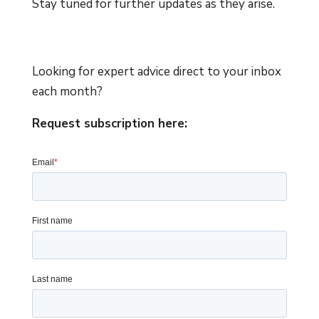
Stay tuned for further updates as they arise.
Looking for expert advice direct to your inbox
each month?
Request subscription here: