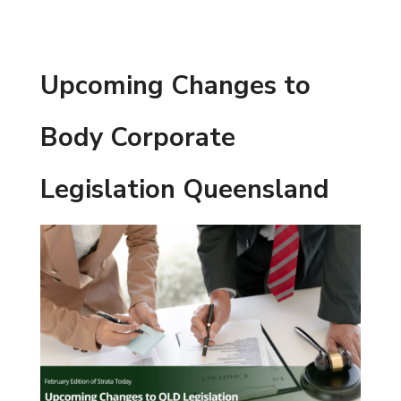
Upcoming Changes to
Body Corporate
Legislation Queensland