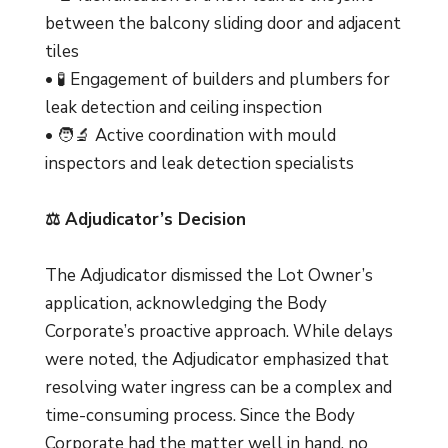
between the balcony sliding door and adjacent
tiles
• 🧪 Engagement of builders and plumbers for
leak detection and ceiling inspection
• 🧑‍🔬 Active coordination with mould
inspectors and leak detection specialists
⚖️ Adjudicator’s Decision
The Adjudicator dismissed the Lot Owner’s
application, acknowledging the Body
Corporate’s proactive approach. While delays
were noted, the Adjudicator emphasized that
resolving water ingress can be a complex and
time-consuming process. Since the Body
Corporate had the matter well in hand, no