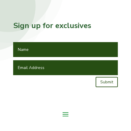
Sign up for exclusives
Submit