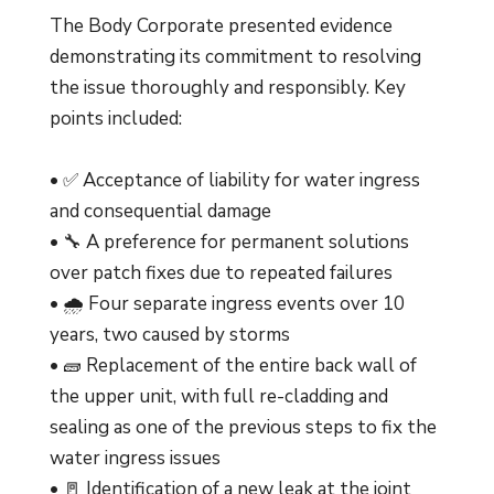
The Body Corporate presented evidence
demonstrating its commitment to resolving
the issue thoroughly and responsibly. Key
points included:
• ✅ Acceptance of liability for water ingress
and consequential damage
• 🔧 A preference for permanent solutions
over patch fixes due to repeated failures
• 🌧️ Four separate ingress events over 10
years, two caused by storms
• 🧱 Replacement of the entire back wall of
the upper unit, with full re-cladding and
sealing as one of the previous steps to fix the
water ingress issues
• 🚪 Identification of a new leak at the joint