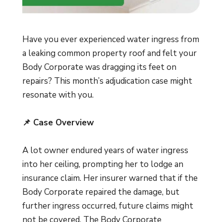
Have you ever experienced water ingress from
a leaking common property roof and felt your
Body Corporate was dragging its feet on
repairs? This month’s adjudication case might
resonate with you.
📌 Case Overview
A lot owner endured years of water ingress
into her ceiling, prompting her to lodge an
insurance claim. Her insurer warned that if the
Body Corporate repaired the damage, but
further ingress occurred, future claims might
not be covered. The Body Corporate