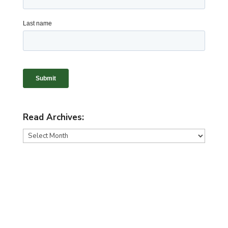
Read Archives:
Read
Archives: