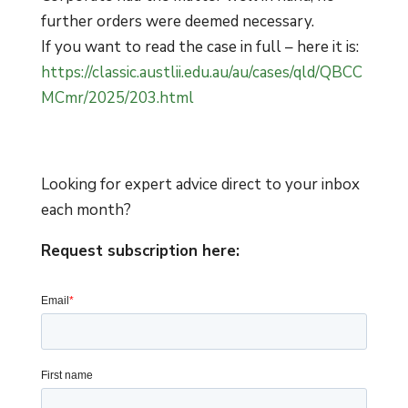
further orders were deemed necessary.
If you want to read the case in full – here it is:
ht
tps://classic.austlii.edu.au/au/cases/qld/QBCC
MCmr/2025/203.html
Looking for expert advice direct to your inbox
each month?
Request subscription here: