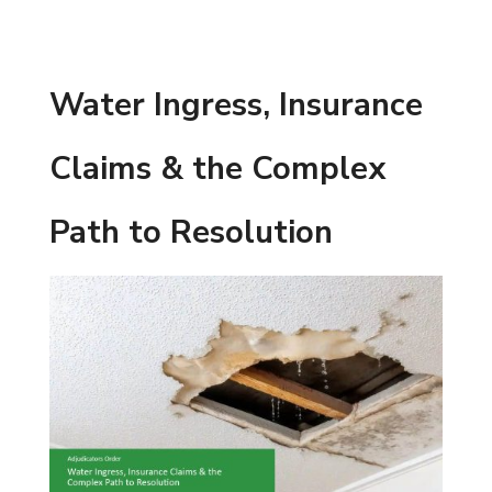
Water Ingress, Insurance
Claims & the Complex
Path to Resolution