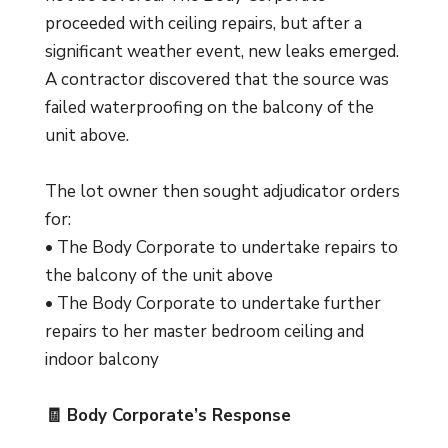
proceeded with ceiling repairs, but after a
significant weather event, new leaks emerged.
A contractor discovered that the source was
failed waterproofing on the balcony of the
unit above.
The lot owner then sought adjudicator orders
for:
• The Body Corporate to undertake repairs to
the balcony of the unit above
• The Body Corporate to undertake further
repairs to her master bedroom ceiling and
indoor balcony
🧾 Body Corporate’s Response