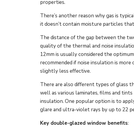
properties.
There’s another reason why gas is typical
it doesn’t contain moisture particles th
The distance of the gap between the two g
quality of the thermal and noise insul
12mm is usually considered the optimum d
recommended if noise insulation is more 
slightly less effective.
There are also different types of glass t
well as various laminates, films and tint
insulation. One popular option is to appl
glare and ultra-violet rays by up to 22 
Key double-glazed window benefits
: