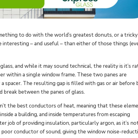
mething to do with the world’s greatest donuts, or a tricky
interesting – and useful – than either of those things (eve
glass, and while it may sound technical, the reality is it’s r
her within a single window frame. These two panes are
 spacer. The resulting gap is filled with gas or air before 
ed break between the panes of glass.
ren’t the best conductors of heat, meaning that these elem
nside a building, and inside temperatures from escaping
r job of providing insulation, particularly argon, as it’s no
a poor conductor of sound, giving the window noise-reduct