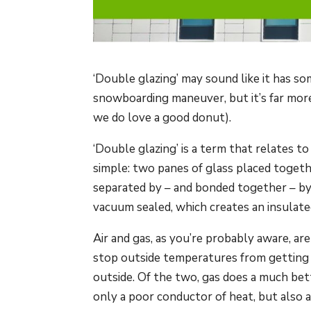
‘Double glazing’ may sound like it has so
snowboarding maneuver, but it’s far more 
we do love a good donut).
‘Double glazing’ is a term that relates to 
simple: two panes of glass placed toget
separated by – and bonded together – by a
vacuum sealed, which creates an insulat
Air and gas, as you’re probably aware, a
stop outside temperatures from getting i
outside. Of the two, gas does a much bette
only a poor conductor of heat, but also 