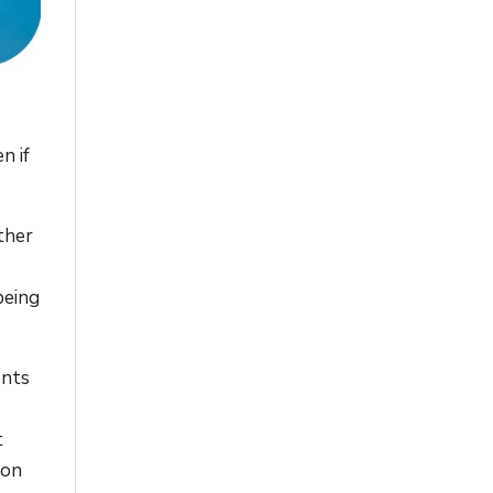
n if
ather
being
ents
t
ion