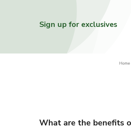
Sign up for exclusives
Home
What are the benefits 