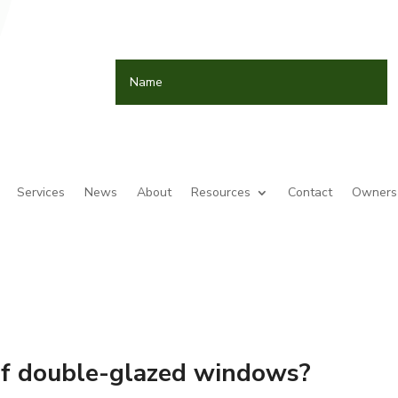
Services
News
About
Resources
Contact
Owners 
of double-glazed windows?