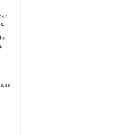
air,
s.
the
,
s, as
e