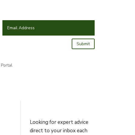
Submit
Portal
Looking for expert advice
direct to your inbox each