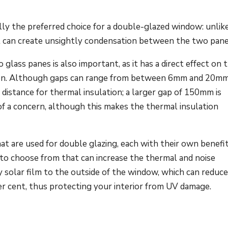
ly the preferred choice for a double-glazed window: unlike 
at can create unsightly condensation between the two pane
lass panes is also important, as it has a direct effect on 
ation. Although gaps can range from between 6mm and 20mm
istance for thermal insulation; a larger gap of 150mm is
of a concern, although this makes the thermal insulation
hat are used for double glazing, each with their own benefit
s to choose from that can increase the thermal and noise
y solar film to the outside of the window, which can reduc
per cent, thus protecting your interior from UV damage.