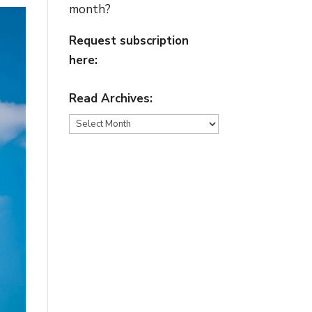
month?
Request subscription
here:
Read Archives:
Read
Archives: