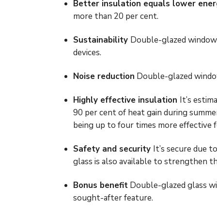
Better insulation equals lower ener
more than 20 per cent.
Sustainability
Double-glazed windows 
devices.
Noise reduction
Double-glazed windows
Highly effective insulation
It’s estim
90 per cent of heat gain during summe
being up to four times more effective 
Safety and security
It’s secure due to
glass is also available to strengthen t
Bonus benefit
Double-glazed glass will
sought-after feature.