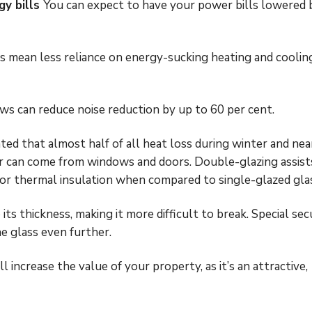
gy bills
You can expect to have your power bills lowered 
mean less reliance on energy-sucking heating and coolin
 can reduce noise reduction by up to 60 per cent.
ated that almost half of all heat loss during winter and nea
r can come from windows and doors. Double-glazing assist
for thermal insulation when compared to single-glazed gla
 its thickness, making it more difficult to break. Special sec
he glass even further.
 increase the value of your property, as it’s an attractive,