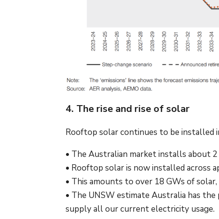
4. The rise and rise of solar
Rooftop solar continues to be installed 
• The Australian market installs about 
• Rooftop solar is now installed across a
• This amounts to over 18 GWs of solar, 
• The UNSW estimate Australia has the po
supply all our current electricity usage.