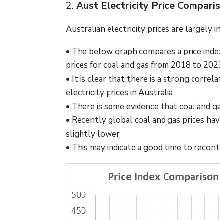
2.
Aust Electricity Price Compari
Australian electricity prices are largely 
• The below graph compares a price index
prices for coal and gas from 2018 to 20
• It is clear that there is a strong cor
electricity prices in Australia
• There is some evidence that coal and ga
• Recently global coal and gas prices have
slightly lower
• This may indicate a good time to reco