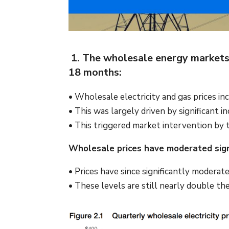
1. The wholesale energy markets h
18 months:
• Wholesale electricity and gas prices
• This was largely driven by significant i
• This triggered market intervention by 
Wholesale prices have moderated signi
• Prices have since significantly modera
• These levels are still nearly double t