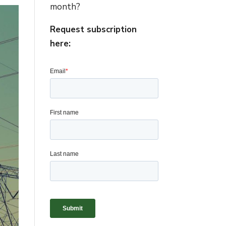
month?
Request subscription
here: