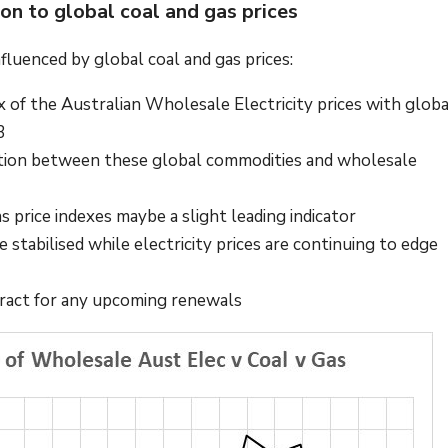
son to global coal and gas prices
influenced by global coal and gas prices:
 of the Australian Wholesale Electricity prices with globa
23
relation between these global commodities and wholesale
s price indexes maybe a slight leading indicator
 stabilised while electricity prices are continuing to edge
ntract for any upcoming renewals