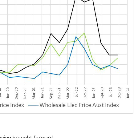
s being brought forward: