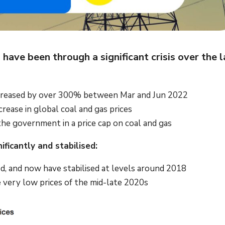
ave been through a significant crisis over the l
 increased by over 300% between Mar and Jun 2022
ncrease in global coal and gas prices
the government in a price cap on coal and gas
ficantly and stabilised:
ted, and now have stabilised at levels around 2018
he very low prices of the mid-late 2020s