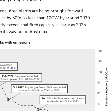
 coal fired plants are being brought forward
 reduce by 50% to less than 10GW by around 2030
kely exceed coal fired capacity as early as 2025
 on its way out in Australia