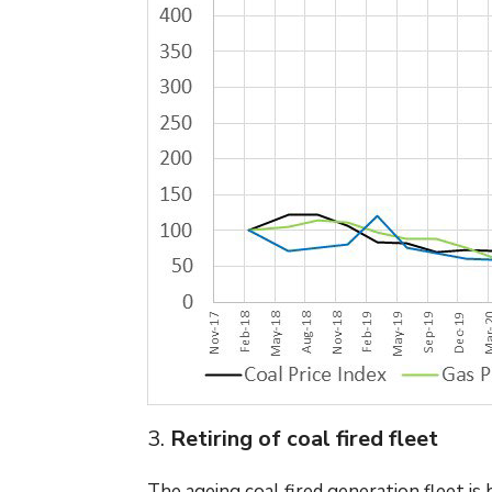
3.
Retiring of coal fired fleet
The ageing coal fired generation fleet i