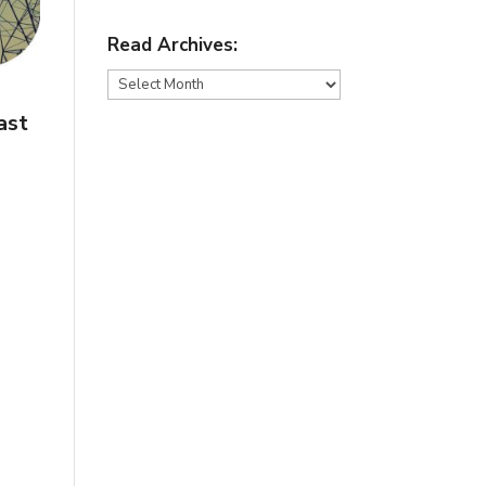
Read Archives:
Read
Archives:
ast