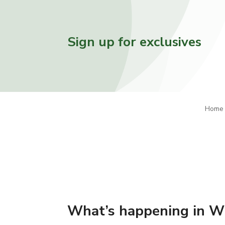
Sign up for exclusives
Home
What’s happening in W