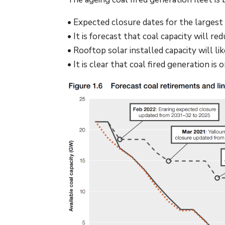
• Expected closure dates for the largest
• It is forecast that coal capacity will
• Rooftop solar installed capacity will li
• It is clear that coal fired generation is