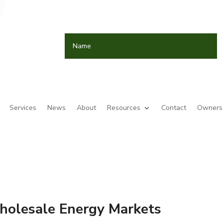
Services
News
About
Resources
Contact
Owners 
holesale Energy Markets