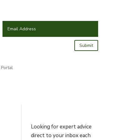
Submit
Portal
Looking for expert advice
direct to your inbox each