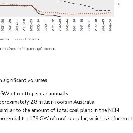
in significant volumes
2 GW of rooftop solar annually
pproximately 2.8 million roofs in Australia
similar to the amount of total coal plant in the NEM
tential for 179 GW of rooftop solar, which is sufficient 