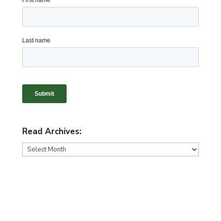
Read Archives:
Read
Archives: