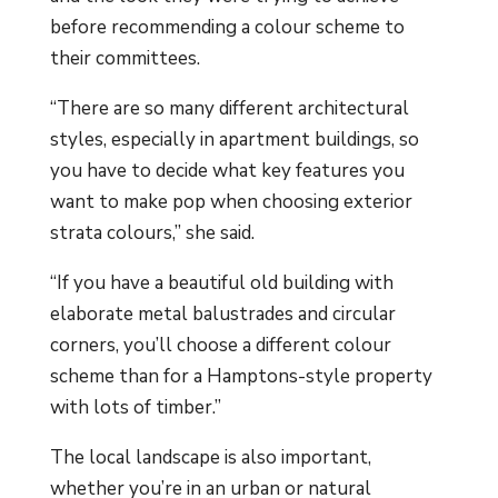
before recommending a colour scheme to
their committees.
“There are so many different architectural
styles, especially in apartment buildings, so
you have to decide what key features you
want to make pop when choosing exterior
strata colours,” she said.
“If you have a beautiful old building with
elaborate metal balustrades and circular
corners, you’ll choose a different colour
scheme than for a Hamptons-style property
with lots of timber.”
The local landscape is also important,
whether you’re in an urban or natural