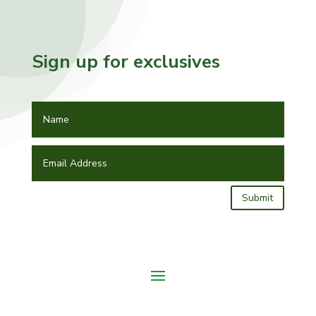
Sign up for exclusives
Submit