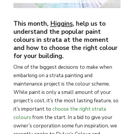
This month,
Higgins
, help us to
understand the popular paint
colours in strata at the moment
and how to choose the right colour
for your building.
One of the biggest decisions to make when
embarking on a strata painting and
maintenance project is the colour scheme.
While paint is only a small amount of your
project’s cost, it’s the most lasting feature, so
it’s important to
choose the right strata
colours
from the start. In a bid to give your
owner’s corporation some fun inspiration, we