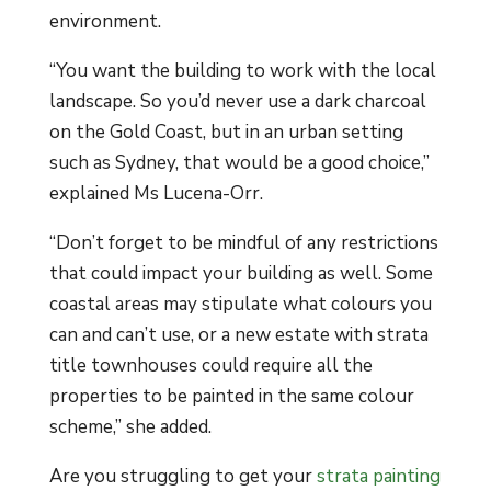
environment.
“You want the building to work with the local
landscape. So you’d never use a dark charcoal
on the Gold Coast, but in an urban setting
such as Sydney, that would be a good choice,”
explained Ms Lucena-Orr.
“Don’t forget to be mindful of any restrictions
that could impact your building as well. Some
coastal areas may stipulate what colours you
can and can’t use, or a new estate with strata
title townhouses could require all the
properties to be painted in the same colour
scheme,” she added.
Are you struggling to get your
strata painting