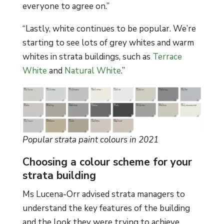
everyone to agree on.”
“Lastly, white continues to be popular. We’re
starting to see lots of grey whites and warm
whites in strata buildings, such as
Terrace
White
and
Natural White
.”
Popular strata paint colours in 2021
Choosing a colour scheme for your
strata building
Ms Lucena-Orr advised strata managers to
understand the key features of the building
and the look they were trying to achieve