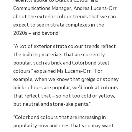
recently spoke to Dulux’s Colour and
Communications Manager, Andrea Lucena-Orr,
about the exterior colour trends that we can
expect to see in strata complexes in the
2020s – and beyond!
“A lot of exterior strata colour trends reflect
the building materials that are currently
popular, such as brick and Colorbond steel
colours,” explained Ms Lucena-Orr. “For
example, when we know that greige or stoney
brick colours are popular, we’d look at colours
that reflect that – so not too cold or yellow,
but neutral and stone-like paints.”
“Colorbond colours that are increasing in
popularity now and ones that you may want