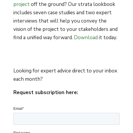
project
off the ground? Our strata lookbook
includes seven case studies and two expert
interviews that will help you convey the
vision of the project to your stakeholders and
find a unified way forward.
Download
it today.
Looking for expert advice direct to your inbox
each month?
Request subscription here: