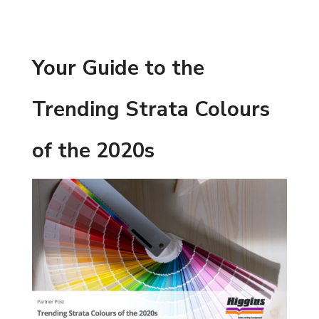
Your Guide to the
Trending Strata Colours
of the 2020s