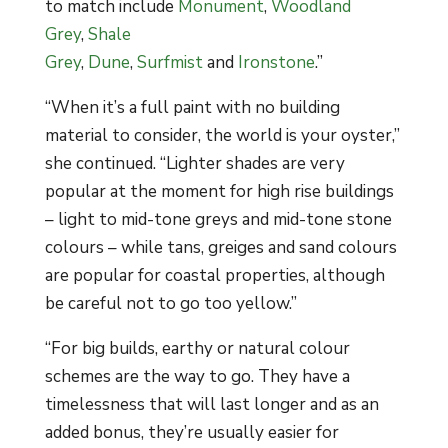
to match include
Monument
,
Woodland
Grey
,
Shale
Grey
,
Dune
,
Surfmist
and
Ironstone
.”
“When it’s a full paint with no building
material to consider, the world is your oyster,”
she continued. “Lighter shades are very
popular at the moment for high rise buildings
– light to mid-tone greys and mid-tone stone
colours – while tans, greiges and sand colours
are popular for coastal properties, although
be careful not to go too yellow.”
“For big builds, earthy or natural colour
schemes are the way to go. They have a
timelessness that will last longer and as an
added bonus, they’re usually easier for