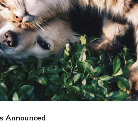
rs Announced