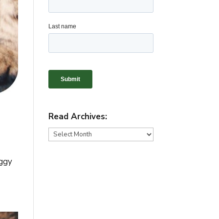
Read Archives:
Read
Archives:
oggy