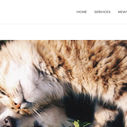
HOME
SERVICES
NEW