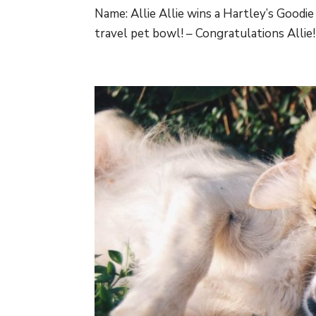
Name: Allie Allie wins a Hartley’s Good
travel pet bowl! – Congratulations Allie! Y