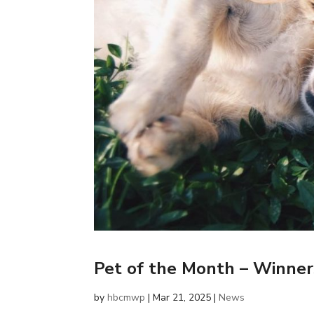
Pet of the Month – Winne
by
hbcmwp
|
Mar 21, 2025
|
News