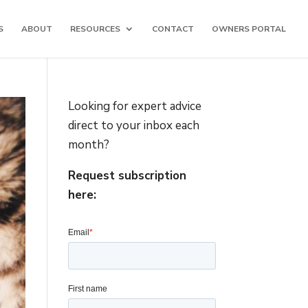
S
ABOUT
RESOURCES
CONTACT
OWNERS PORTAL
Looking for expert advice
direct to your inbox each
month?
Request subscription
here: