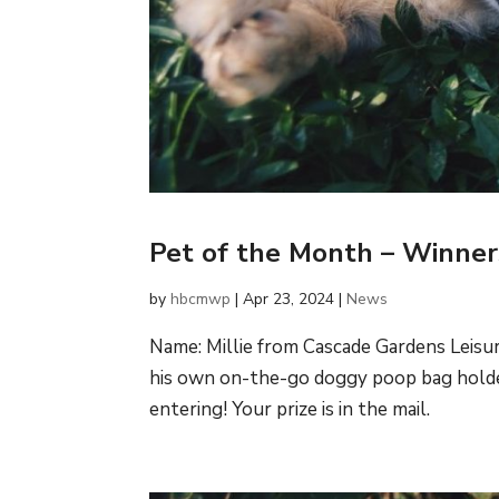
Pet of the Month – Winne
by
hbcmwp
|
Apr 23, 2024
|
News
Name: Millie from Cascade Gardens Leisur
his own on-the-go doggy poop bag holder
entering! Your prize is in the mail.