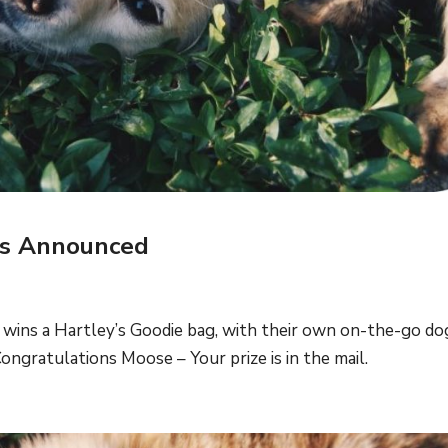
rs Announced
wins a Hartley’s Goodie bag, with their own on-the-go d
ongratulations Moose – Your prize is in the mail.