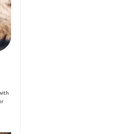
with
or