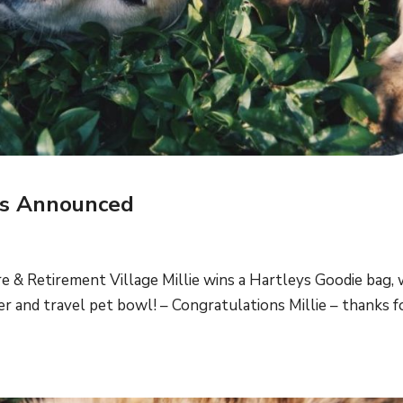
rs Announced
e & Retirement Village Millie wins a Hartleys Goodie bag, 
 and travel pet bowl! – Congratulations Millie – thanks f