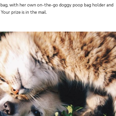
ie bag, with her own on-the-go doggy poop bag holder and
our prize is in the mail.