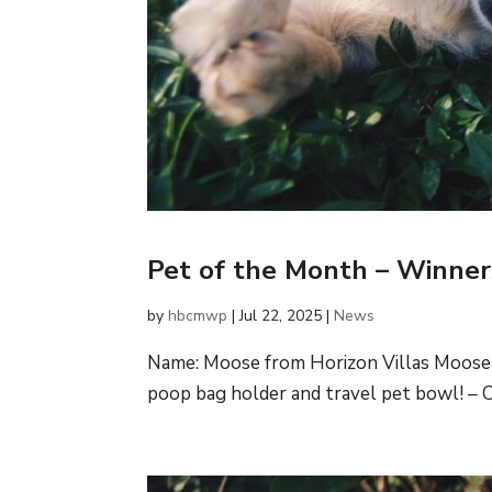
Pet of the Month – Winne
by
hbcmwp
|
Jul 22, 2025
|
News
Name: Moose from Horizon Villas Moose 
poop bag holder and travel pet bowl! – C