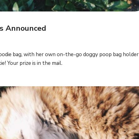
rs Announced
Goodie bag, with her own on-the-go doggy poop bag holder
! Your prize is in the mail.