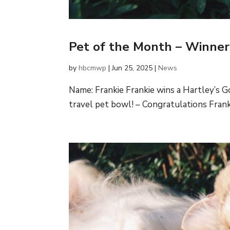
Pet of the Month – Winne
by
hbcmwp
|
Jun 25, 2025
|
News
Name: Frankie Frankie wins a Hartley’s 
travel pet bowl! – Congratulations Frankie