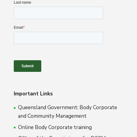
Important Links
Queensland Government: Body Corporate
and Community Management
Online Body Corporate training