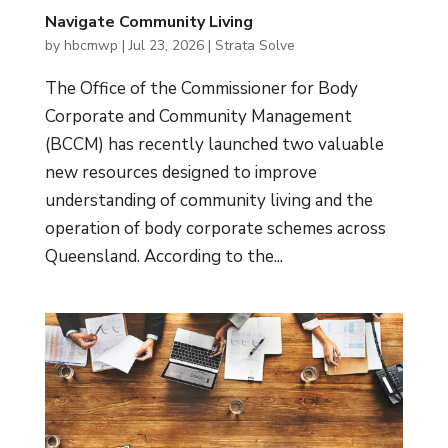
Navigate Community Living
by
hbcmwp
|
Jul 23, 2026
|
Strata Solve
The Office of the Commissioner for Body
Corporate and Community Management
(BCCM) has recently launched two valuable
new resources designed to improve
understanding of community living and the
operation of body corporate schemes across
Queensland. According to the...