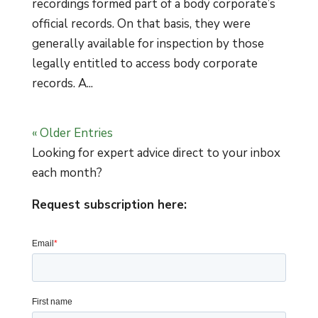
recordings formed part of a body corporate’s
official records. On that basis, they were
generally available for inspection by those
legally entitled to access body corporate
records. A...
« Older Entries
Looking for expert advice direct to your inbox
each month?
Request subscription here: