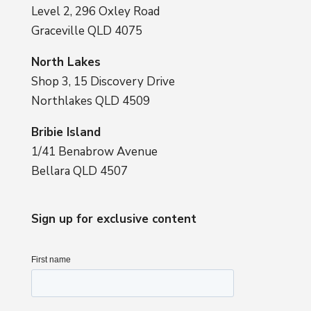
Level 2, 296 Oxley Road
Graceville QLD 4075
North Lakes
Shop 3, 15 Discovery Drive
Northlakes QLD 4509
Bribie Island
1/41 Benabrow Avenue
Bellara QLD 4507
Sign up for exclusive content