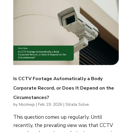
Is CCTV Footage Automatically a Body
Corporate Record, or Does It Depend on the
Circumstances?
by
hbcmwp
|
Feb 19, 2026
|
Strata Solve
This question comes up regularly. Until
recently, the prevailing view was that CCTV