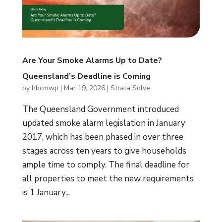
Are Your Smoke Alarms Up to Date?
Queensland’s Deadline is Coming
by
hbcmwp
|
Mar 19, 2026
|
Strata Solve
The Queensland Government introduced
updated smoke alarm legislation in January
2017, which has been phased in over three
stages across ten years to give households
ample time to comply. The final deadline for
all properties to meet the new requirements
is 1 January...