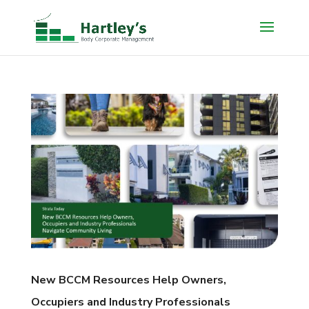
New BCCM Resources Help Owners,
Occupiers and Industry Professionals