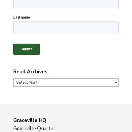
Read Archives:
Read
Archives:
Graceville HQ
Graceville Quarter