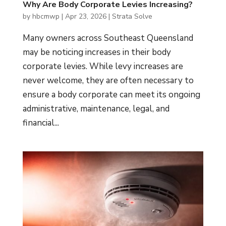
Why Are Body Corporate Levies Increasing?
by
hbcmwp
|
Apr 23, 2026
|
Strata Solve
Many owners across Southeast Queensland
may be noticing increases in their body
corporate levies. While levy increases are
never welcome, they are often necessary to
ensure a body corporate can meet its ongoing
administrative, maintenance, legal, and
financial...