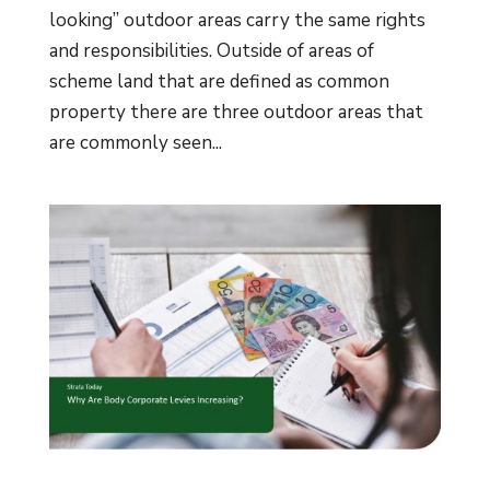
looking” outdoor areas carry the same rights
and responsibilities. Outside of areas of
scheme land that are defined as common
property there are three outdoor areas that
are commonly seen...