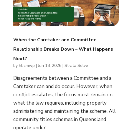
When the Caretaker and Committee
Relationship Breaks Down – What Happens
Next?
by
hbcmwp
|
Jun 18, 2026
|
Strata Solve
Disagreements between a Committee and a
Caretaker can and do occur. However, when
conflict escalates, the focus must remain on
what the law requires, including properly
administering and maintaining the scheme. All
community titles schemes in Queensland
operate under...