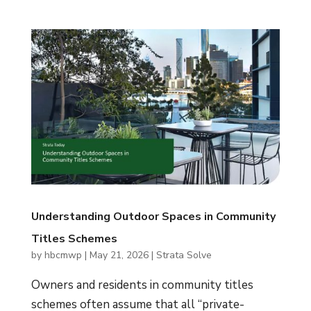
Understanding Outdoor Spaces in Community
Titles Schemes
by
hbcmwp
|
May 21, 2026
|
Strata Solve
Owners and residents in community titles
schemes often assume that all “private-