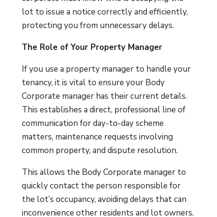
lot to issue a notice correctly and efficiently,
protecting you from unnecessary delays.
The Role of Your Property Manager
If you use a property manager to handle your
tenancy, it is vital to ensure your Body
Corporate manager has their current details.
This establishes a direct, professional line of
communication for day-to-day scheme
matters, maintenance requests involving
common property, and dispute resolution.
This allows the Body Corporate manager to
quickly contact the person responsible for
the lot’s occupancy, avoiding delays that can
inconvenience other residents and lot owners.