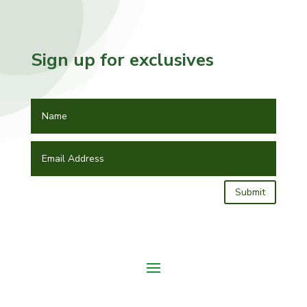
Sign up for exclusives
Submit