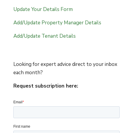
Update Your Details Form
Add/Update Property Manager Details
Add/Update Tenant Details
Looking for expert advice direct to your inbox
each month?
Request subscription here: