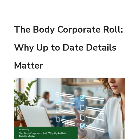
The Body Corporate Roll:
Why Up to Date Details
Matter