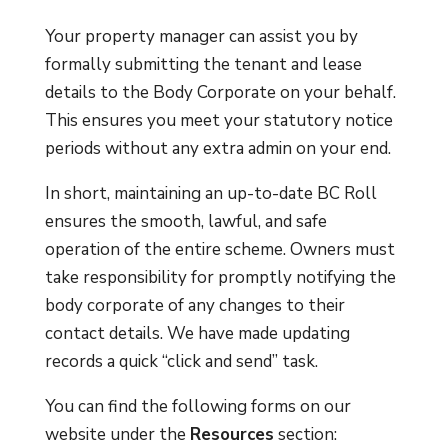
Your property manager can assist you by
formally submitting the tenant and lease
details to the Body Corporate on your behalf.
This ensures you meet your statutory notice
periods without any extra admin on your end.
In short, maintaining an up-to-date BC Roll
ensures the smooth, lawful, and safe
operation of the entire scheme. Owners must
take responsibility for promptly notifying the
body corporate of any changes to their
contact details. We have made updating
records a quick “click and send” task.
You can find the following forms on our
website under the
Resources
section: