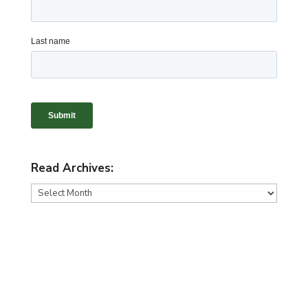
Read Archives:
Read
Archives: