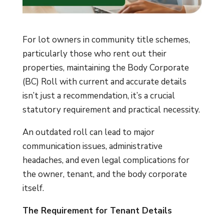
For lot owners in community title schemes,
particularly those who rent out their
properties, maintaining the Body Corporate
(BC) Roll with current and accurate details
isn’t just a recommendation, it’s a crucial
statutory requirement and practical necessity.
An outdated roll can lead to major
communication issues, administrative
headaches, and even legal complications for
the owner, tenant, and the body corporate
itself.
The Requirement for Tenant Details