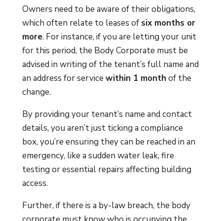
Owners need to be aware of their obligations,
which often relate to leases of
six months or
more
. For instance, if you are letting your unit
for this period, the Body Corporate must be
advised in writing of the tenant’s full name and
an address for service
within 1 month
of the
change.
By providing your tenant’s name and contact
details, you aren’t just ticking a compliance
box, you’re ensuring they can be reached in an
emergency, like a sudden water leak, fire
testing or essential repairs affecting building
access.
Further, if there is a by-law breach, the body
corporate must know who is occupying the